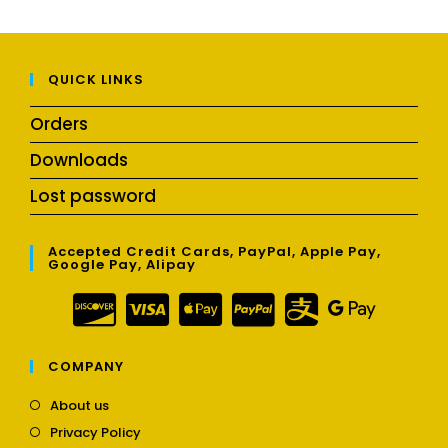
QUICK LINKS
Orders
Downloads
Lost password
Accepted Credit Cards, PayPal, Apple Pay,
Google Pay, Alipay
COMPANY
Opens
About us
in
Opens
Privacy Policy
a
in