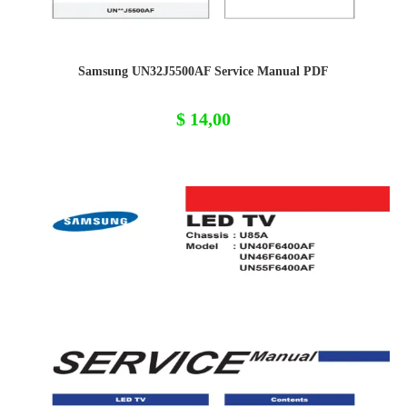
Samsung UN32J5500AF Service Manual PDF
$
14,00