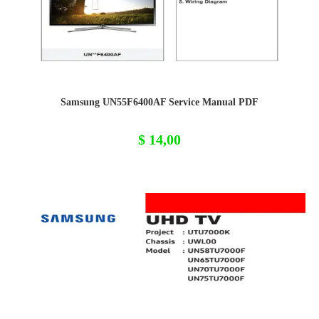
Samsung UN55F6400AF Service Manual PDF
$
14,00