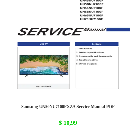
Samsung UN50NU7100FXZA Service Manual PDF
$
10,99