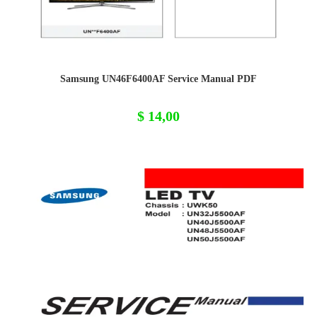
Samsung UN46F6400AF Service Manual PDF
$
14,00