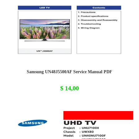
Samsung UN48J5500AF Service Manual PDF
$
14,00