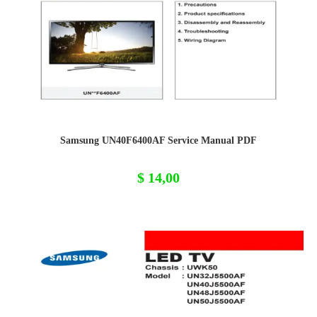
Samsung UN40F6400AF Service Manual PDF
$
14,00