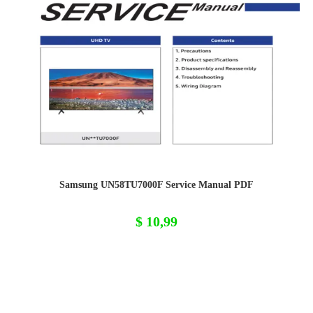
Samsung UN58TU7000F Service Manual PDF
$
10,99