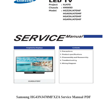
Samsung HG43NJ470MFXZA Service Manual PDF