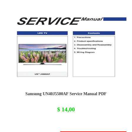
Samsung UN40J5500AF Service Manual PDF
$
14,00