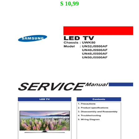
$
10,99