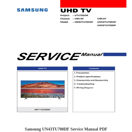
Samsung UN43TU700DF Service Manual PDF