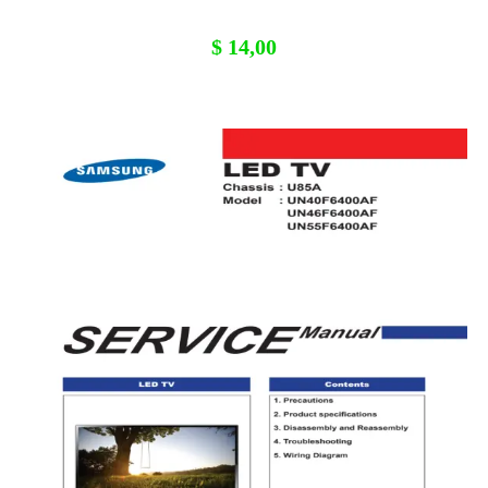
$
14,00