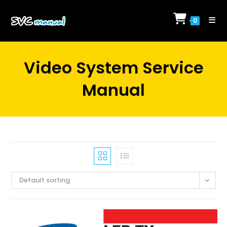
Skip
to
0
content
Video System Service
Manual
Default sorting