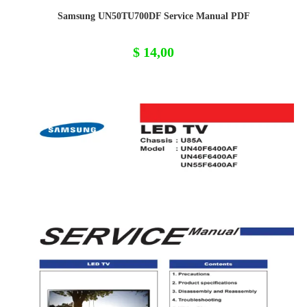
Samsung UN50TU700DF Service Manual PDF
$
14,00