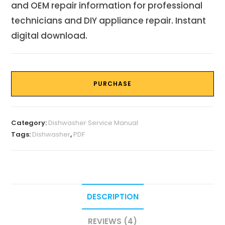
and OEM repair information for professional
technicians and DIY appliance repair. Instant
digital download.
PURCHASE
Category:
Dishwasher Service Manual
Tags:
Dishwasher
,
PDF
DESCRIPTION
REVIEWS (4)