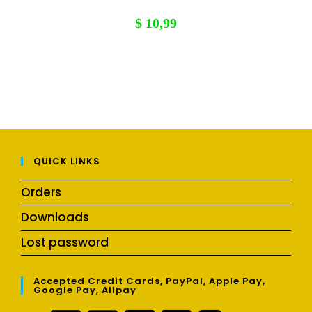
$
10,99
QUICK LINKS
Orders
Downloads
Lost password
Accepted Credit Cards, PayPal, Apple Pay,
Google Pay, Alipay