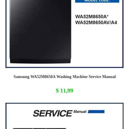
Samsung WA52M8650A Washing Machine Service Manual
$
11,99