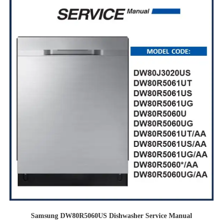
Samsung DW80R5060US Dishwasher Service Manual