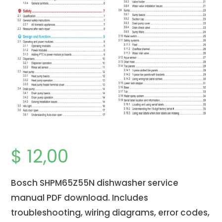
$
12,00
Bosch SHPM65Z55N dishwasher service
manual PDF download. Includes
troubleshooting, wiring diagrams, error codes,