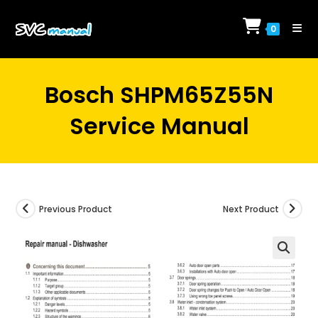
Skip
to
0
content
Bosch SHPM65Z55N
Service Manual
Previous Product
Next Product