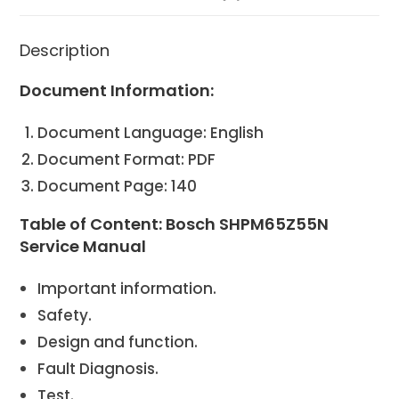
Description
Document Information:
Document Language: English
Document Format: PDF
Document Page: 140
Table of Content: Bosch SHPM65Z55N
Service Manual
Important information.
Safety.
Design and function.
Fault Diagnosis.
Test.