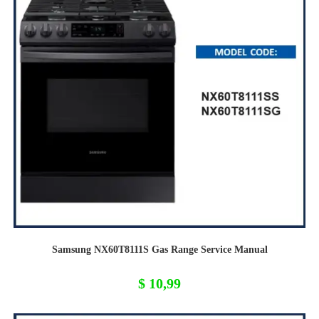
Samsung NX60T8111S Gas Range Service Manual
$
10,99