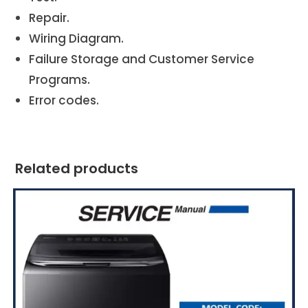
Repair.
Wiring Diagram.
Failure Storage and Customer Service
Programs.
Error codes.
Related products