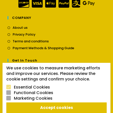
COMPANY
Opens
About us
in
Opens
Privacy Policy
a
in
Opens
new
Terms and conditions
a
in
tab
Opens
new
Payment Methods & Shopping Guide
a
in
tab
new
a
tab
Get In Touch
new
tab
We use cookies to measure marketing efforts
Opens
Contact us
and improve our services. Please review the
in
cookie settings and confirm your choice.
a
Follow Us
new
Essential Cookies
tab
Functional Cookies
Marketing Cookies
Opens
Opens
Opens
Accept cookies
SEARCH BUTTON
in
in
in
Search