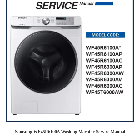
Samsung WF45R6100A Washing Machine Service Manual