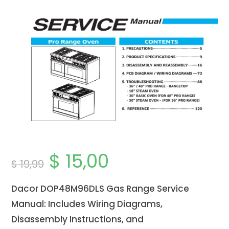
$
15,00
Original
Current
$
19,99
price
price
was:
is:
$ 19,99.
$ 15,00.
Dacor DOP48M96DLS Gas Range Service
Manual: Includes Wiring Diagrams,
Disassembly Instructions, and