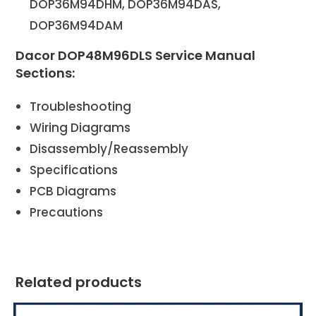
DOP36M94DHM, DOP36M94DAS,
DOP36M94DAM
Dacor DOP48M96DLS Service Manual
Sections:
Troubleshooting
Wiring Diagrams
Disassembly/Reassembly
Specifications
PCB Diagrams
Precautions
Related products