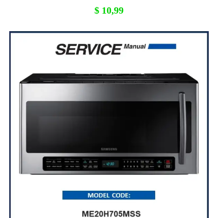
$
10,99