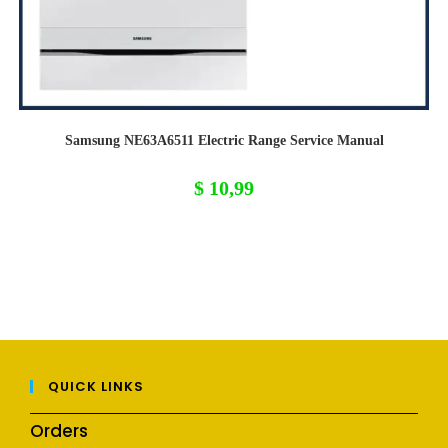
Samsung NE63A6511 Electric Range Service Manual
$
10,99
QUICK LINKS
Orders