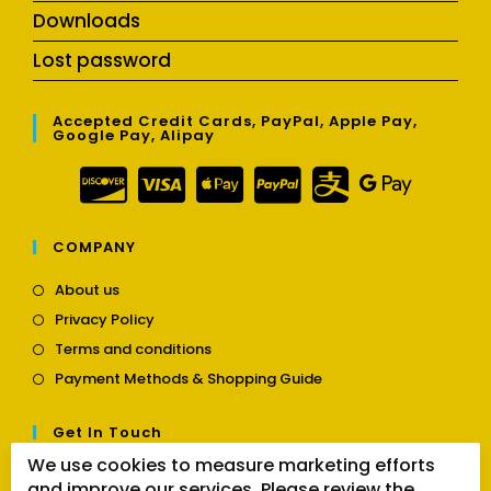
Downloads
Lost password
Accepted Credit Cards, PayPal, Apple Pay,
Google Pay, Alipay
COMPANY
Opens
About us
in
Opens
Privacy Policy
a
in
Opens
new
Terms and conditions
a
in
tab
Opens
new
Payment Methods & Shopping Guide
a
in
tab
new
a
tab
Get In Touch
new
tab
We use cookies to measure marketing efforts
Opens
Contact us
and improve our services. Please review the