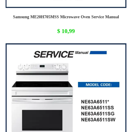
Samsung ME20H705MSS Microwave Oven Service Manual
$
10,99