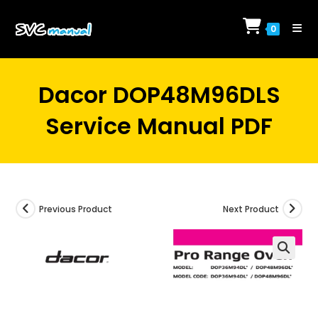
Skip
to
0
content
Dacor DOP48M96DLS
Service Manual PDF
Previous Product
Next Product