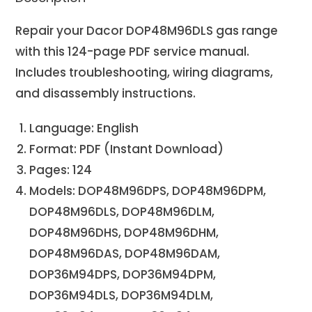
Repair your Dacor DOP48M96DLS
gas range
with this 124-page PDF service manual.
Includes troubleshooting, wiring diagrams,
and disassembly instructions.
Language: English
Format: PDF (Instant Download)
Pages: 124
Models: DOP48M96DPS, DOP48M96DPM,
DOP48M96DLS, DOP48M96DLM,
DOP48M96DHS, DOP48M96DHM,
DOP48M96DAS, DOP48M96DAM,
DOP36M94DPS, DOP36M94DPM,
DOP36M94DLS, DOP36M94DLM,