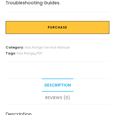
Troubleshooting Guides.
PURCHASE
Category:
Gas Range Service Manual
Tags:
Gas Range
,
PDF
DESCRIPTION
REVIEWS (0)
Description