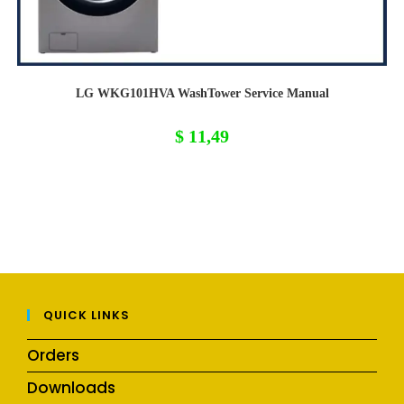
LG WKG101HVA WashTower Service Manual
$
11,49
QUICK LINKS
Orders
Downloads