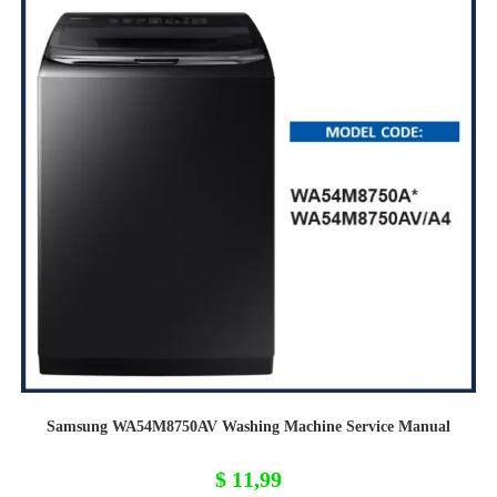
Samsung WA54M8750AV Washing Machine Service Manual
$
11,99