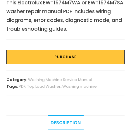
This Electrolux EWT1574M7WA or EWT1574M7SA
washer repair manual PDF includes wiring
diagrams, error codes, diagnostic mode, and
troubleshooting guides.
PURCHASE
Category:
Washing Machine Service Manual
Tags:
PDF
,
Top Load Washer
,
Washing machine
DESCRIPTION