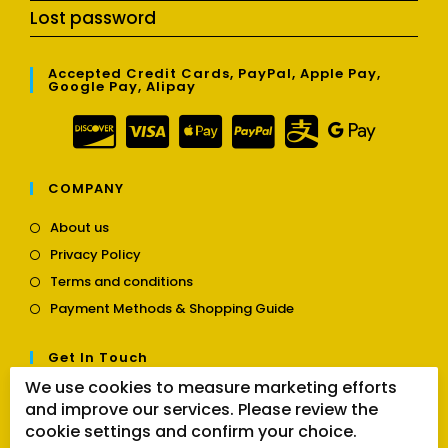
Lost password
Accepted Credit Cards, PayPal, Apple Pay,
Google Pay, Alipay
COMPANY
Opens
About us
in
Opens
Privacy Policy
a
in
Opens
new
Terms and conditions
a
in
tab
Opens
new
Payment Methods & Shopping Guide
a
in
tab
new
a
tab
Get In Touch
new
tab
We use cookies to measure marketing efforts
Opens
Contact us
and improve our services. Please review the
in
cookie settings and confirm your choice.
a
Follow Us