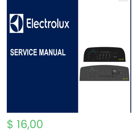
$
16,00