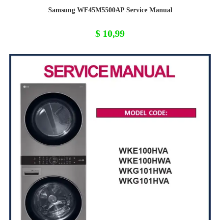
Samsung WF45M5500AP Service Manual
$
10,99