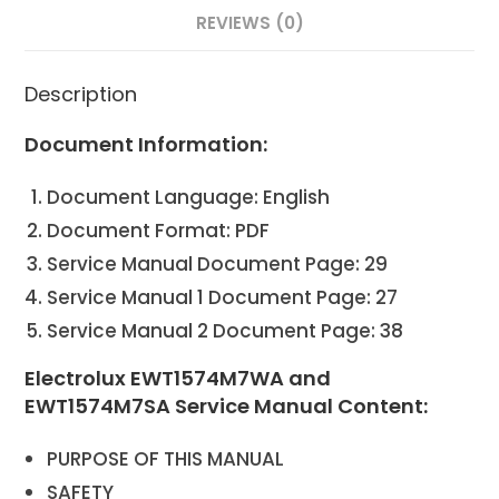
REVIEWS (0)
Description
Document Information:
Document Language: English
Document Format: PDF
Service Manual Document Page: 29
Service Manual 1 Document Page: 27
Service Manual 2 Document Page: 38
Electrolux EWT1574M7WA and
EWT1574M7SA Service Manual Content:
PURPOSE OF THIS MANUAL
SAFETY