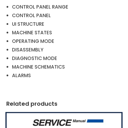
CONTROL PANEL RANGE
CONTROL PANEL
UI STRUCTURE
MACHINE STATES
OPERATING MODE
DISASSEMBLY
DIAGNOSTIC MODE
MACHINE SCHEMATICS
ALARMS
Related products