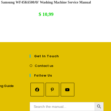
Samsung WF45K6500AV Washing Machine Service Manual
$
10,99
Get In Touch
Opens
Contact us
in
a
Follow Us
new
tab
Opens
ng Guide
in
a
Opens
Opens
Opens
new
SEARCH BUTTON
in
in
in
Search
tab
for:
a
a
a