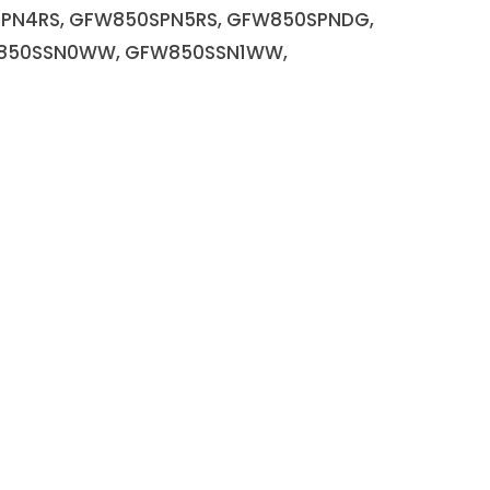
SPN4RS, GFW850SPN5RS, GFW850SPNDG,
W850SSN0WW, GFW850SSN1WW,