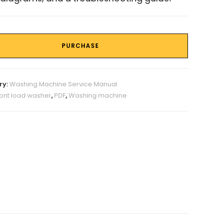
PURCHASE
ry:
Washing Machine Service Manual
ront load washer
,
PDF
,
Washing machine