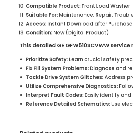
Compatible Product:
Front Load Washer
Suitable For:
Maintenance, Repair, Troubl
Access:
Instant Download after Purchase
Condition:
New (Digital Product)
This detailed GE GFW510SCVWW service 
Prioritize Safety:
Learn crucial safety prec
Fix Fill System Problems:
Diagnose and rep
Tackle Drive System Glitches:
Address pr
Utilize Comprehensive Diagnostics:
Follo
Interpret Fault Codes:
Easily identify an
Reference Detailed Schematics:
Use elec