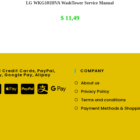
LG WKG101HVA WashTower Service Manual
$
11,49
 Credit Cards, PayPal,
COMPANY
y, Google Pay, Alipay
Opens
About us
in
Opens
Privacy Policy
a
in
Opens
new
Terms and conditions
a
in
tab
new
Payment Methods & Shoppi
a
tab
new
tab