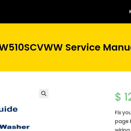
FW510SCVWW Service Manua
$
1
Fix y
page P
wiring