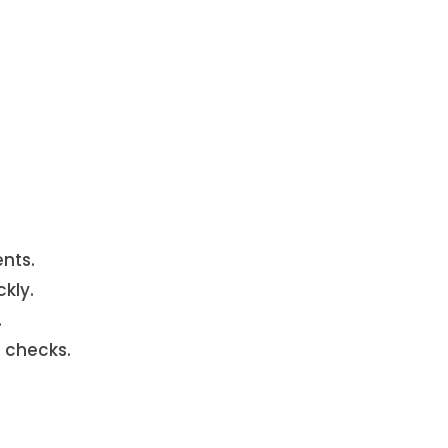
nts.
kly.
.
 checks.