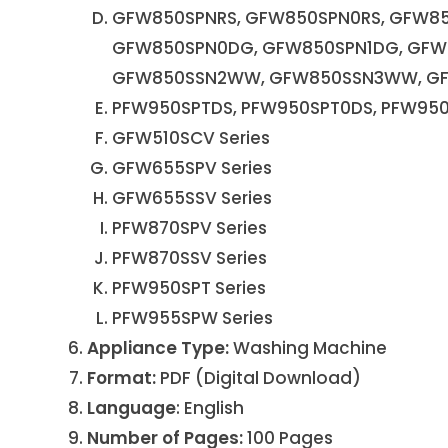
GFW850SPNRS, GFW850SPN0RS, GFW85
GFW850SPN0DG, GFW850SPN1DG, GF
GFW850SSN2WW, GFW850SSN3WW, G
PFW950SPTDS, PFW950SPT0DS, PFW950
GFW510SCV Series
GFW655SPV Series
GFW655SSV Series
PFW870SPV Series
PFW870SSV Series
PFW950SPT Series
PFW955SPW Series
Appliance Type:
Washing Machine
Format:
PDF (Digital Download)
Language
: English
Number of Pages:
100 Pages