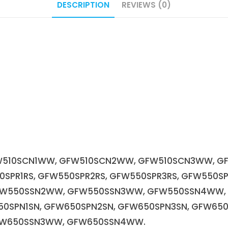
DESCRIPTION
REVIEWS (0)
510SCN1WW, GFW510SCN2WW, GFW510SCN3WW, G
0SPR1RS, GFW550SPR2RS, GFW550SPR3RS, GFW550S
FW550SSN2WW, GFW550SSN3WW, GFW550SSN4WW,
50SPN1SN, GFW650SPN2SN, GFW650SPN3SN, GFW6
FW650SSN3WW, GFW650SSN4WW.