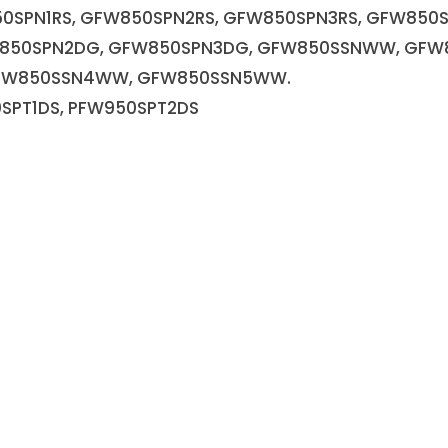
0SPN1RS, GFW850SPN2RS, GFW850SPN3RS, GFW850
W850SPN2DG, GFW850SPN3DG, GFW850SSNWW, GF
FW850SSN4WW, GFW850SSN5WW.
SPT1DS, PFW950SPT2DS