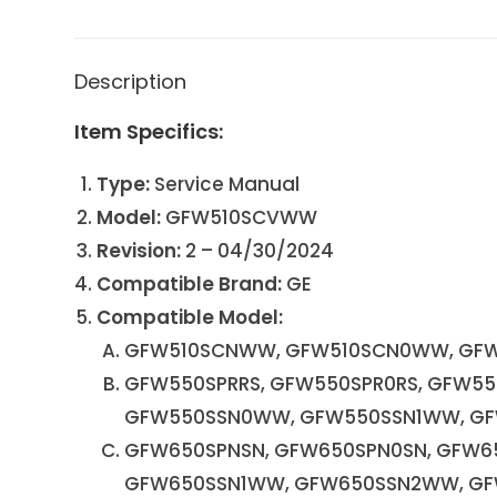
Description
Item Specifics:
Type:
Service Manual
Model:
GFW510SCVWW
Revision:
2 – 04/30/2024
Compatible Brand:
GE
Compatible Model:
GFW510SCNWW, GFW510SCN0WW, GFW
GFW550SPRRS, GFW550SPR0RS, GFW55
GFW550SSN0WW, GFW550SSN1WW, G
GFW650SPNSN, GFW650SPN0SN, GFW6
GFW650SSN1WW, GFW650SSN2WW, G