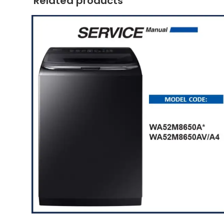
Related products