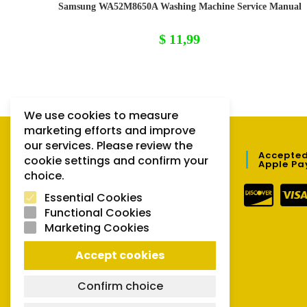
Samsung WA52M8650A Washing Machine Service Manual
$
11,99
We use cookies to measure
marketing efforts and improve
our services. Please review the
QUICK LINKS
Accepted
cookie settings and confirm your
Apple Pa
choice.
Orders
Essential Cookies
Downloads
Functional Cookies
Marketing Cookies
Lost password
Accept cookies
Confirm choice