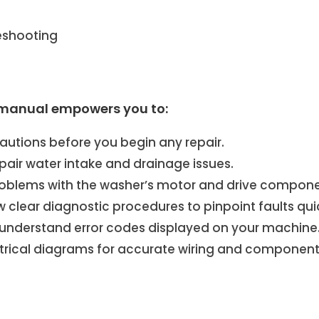
eshooting
manual empowers you to:
autions before you begin any repair.
air water intake and drainage issues.
oblems with the washer’s motor and drive compone
w clear diagnostic procedures to pinpoint faults quic
d understand error codes displayed on your machine
trical diagrams for accurate wiring and component