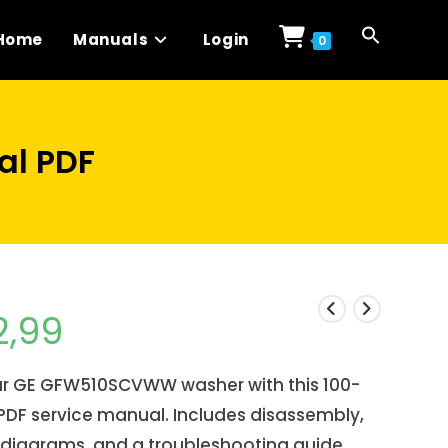
Home
Manuals
Login
0
l PDF
2,99
our GE GFW510SCVWW washer with this 100-
DF service manual. Includes disassembly,
 diagrams, and a troubleshooting guide.