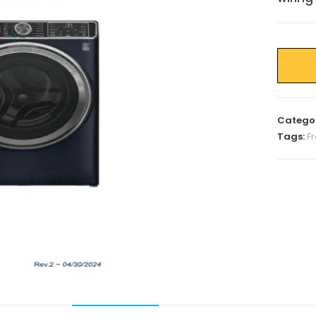
Catego
Tags:
F