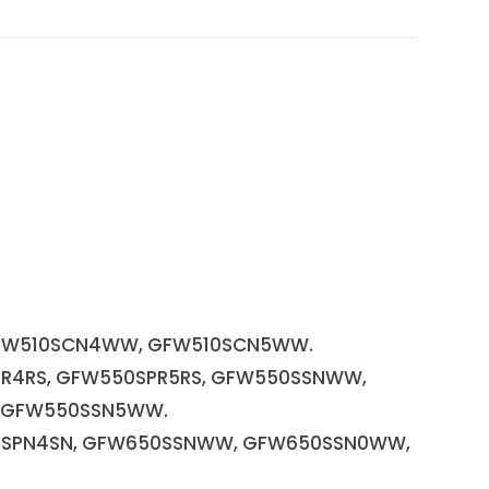
FW510SCN4WW, GFW510SCN5WW.
PR4RS, GFW550SPR5RS, GFW550SSNWW,
 GFW550SSN5WW.
50SPN4SN, GFW650SSNWW, GFW650SSN0WW,