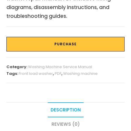
diagrams, disassembly instructions, and
troubleshooting guides.
PURCHASE
Category:
Washing Machine Service Manual
Tags:
Front load washer
,
PDF
,
Washing machine
DESCRIPTION
REVIEWS (0)