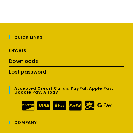
QUICK LINKS
Orders
Downloads
Lost password
Accepted Credit Cards, PayPal, Apple Pay,
Google Pay, Alipay
COMPANY
Opens