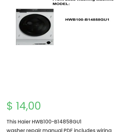
$
14,00
This Haier HWB100-B14858GU1
washer
repair
manual PDF includes wiring