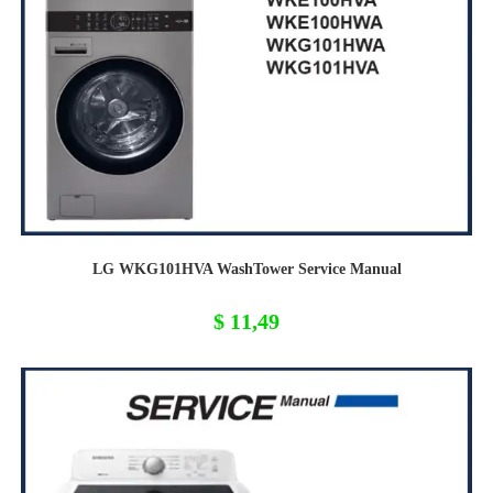
LG WKG101HVA WashTower Service Manual
$
11,49