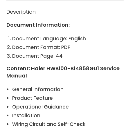
Description
Document Information:
Document Language: English
Document Format: PDF
Document Page: 44
Content: Haier HWB100-B14858GU1 Service
Manual
General Information
Product Feature
Operational Guidance
Installation
Wiring Circuit and Self-Check