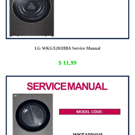
LG WKGX201HBA Service Manual
$
11,99