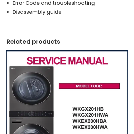
Error Code and troubleshooting
Disassembly guide
Related products