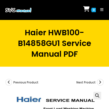
Skip
to
0
content
Haier HWB100-
B14858GU1 Service
Manual PDF
Previous Product
Next Product