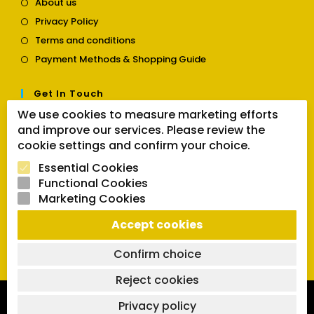
About us
in
Opens
Privacy Policy
a
in
Opens
new
Terms and conditions
a
in
tab
Opens
new
Payment Methods & Shopping Guide
a
in
tab
new
a
tab
Get In Touch
new
tab
We use cookies to measure marketing efforts
Opens
Contact us
and improve our services. Please review the
in
cookie settings and confirm your choice.
a
Follow Us
new
Essential Cookies
tab
Functional Cookies
Marketing Cookies
Opens
Opens
Opens
Accept cookies
SEARCH BUTTON
in
in
in
Search
for:
a
a
a
Confirm choice
new
new
new
tab
tab
tab
Reject cookies
Copyright 2026 | Powered by SVCmanual |
FAQs
|
Delivery
Privacy policy