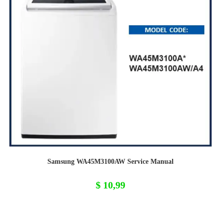
Samsung WA45M3100AW Service Manual
$
10,99