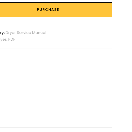
PURCHASE
ry:
Dryer Service Manual
ryer
,
PDF