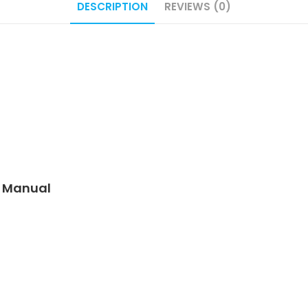
DESCRIPTION
REVIEWS (0)
e Manual