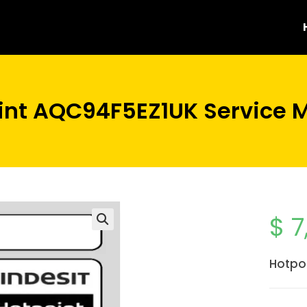
int AQC94F5EZ1UK Service 
$
7
Hotpo