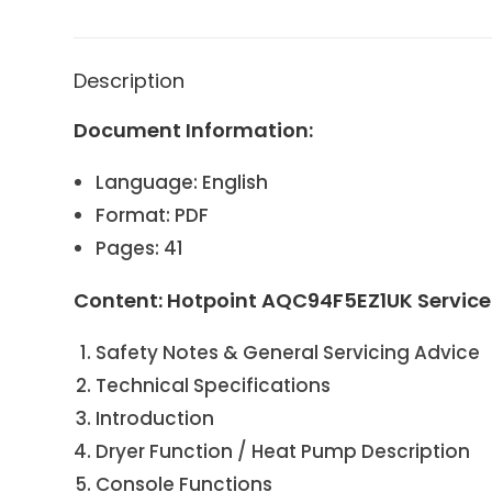
Description
Document Information:
Language: English
Format: PDF
Pages: 41
Content: Hotpoint AQC94F5EZ1UK Servic
Safety Notes & General Servicing Advice
Technical Specifications
Introduction
Dryer Function / Heat Pump Description
Console Functions