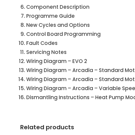
Component Description
Programme Guide
New Cycles and Options
Control Board Programming
Fault Codes
Servicing Notes
Wiring Diagram – EVO 2
Wiring Diagram – Arcadia – Standard Mot
Wiring Diagram – Arcadia – Standard Moto
Wiring Diagram – Arcadia – Variable Spe
Dismantling Instructions – Heat Pump Mod
Related products