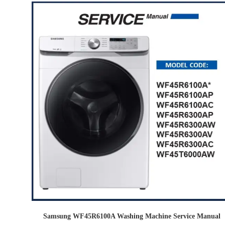
Samsung WF45R6100A Washing Machine Service Manual