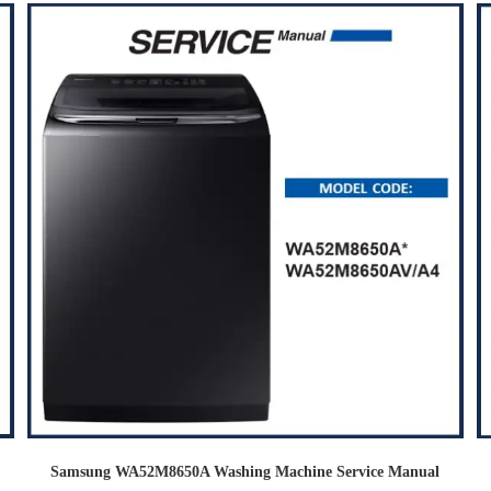
Samsung WA52M8650A Washing Machine Service Manual