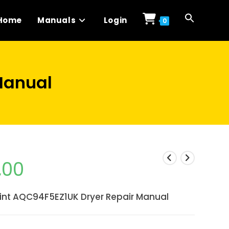
Home
Manuals
Login
0
Manual
,00
int AQC94F5EZ1UK Dryer Repair Manual