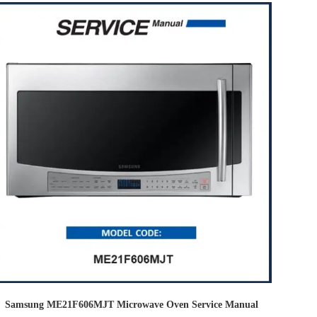
Samsung ME21F606MJT Microwave Oven Service Manual