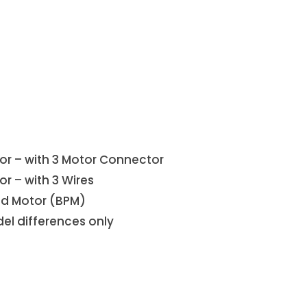
or – with 3 Motor Connector
r – with 3 Wires
ed Motor (BPM)
el differences only