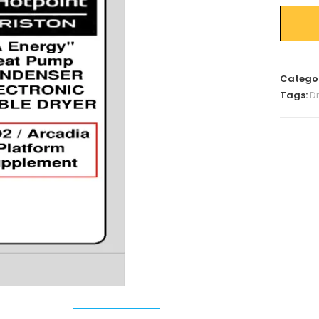
Catego
Tags:
D