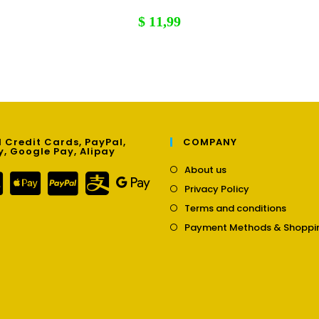
$
11,99
 Credit Cards, PayPal,
COMPANY
y, Google Pay, Alipay
Opens
About us
in
Opens
Privacy Policy
a
in
Opens
new
Terms and conditions
a
in
tab
new
Payment Methods & Shoppi
a
tab
new
tab