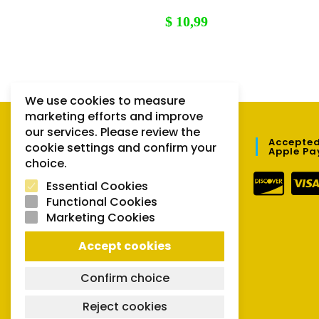
$
10,99
We use cookies to measure
marketing efforts and improve
our services. Please review the
QUICK LINKS
Accepted
cookie settings and confirm your
Apple Pa
choice.
Orders
Essential Cookies
Downloads
Functional Cookies
Marketing Cookies
Lost password
Accept cookies
Confirm choice
Reject cookies