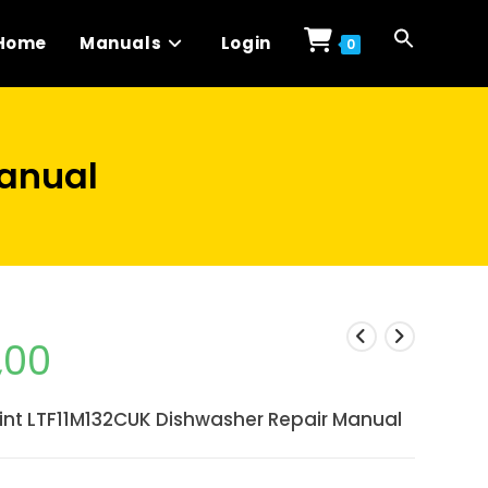
Home
Manuals
Login
0
Manual
,00
int LTF11M132CUK Dishwasher Repair Manual