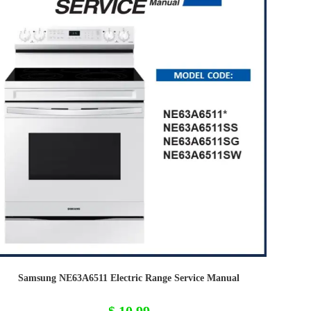
Samsung NE63A6511 Electric Range Service Manual