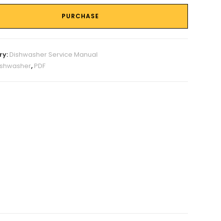
PURCHASE
ry:
Dishwasher Service Manual
ishwasher
,
PDF