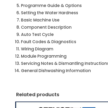
Programme Guide & Options
Setting the Water Hardness
Basic Machine Use
Component Description
Auto Test Cycle
Fault Codes & Diagnostics
Wiring Diagram
Module Programming
Servicing Notes & Dismantling Instruction
General Dishwashing Information
Related products