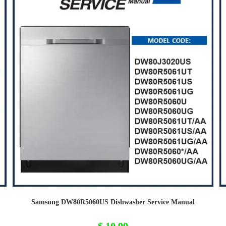
Samsung DW80R5060US Dishwasher Service Manual