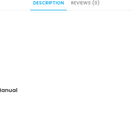
DESCRIPTION
REVIEWS (0)
 Manual