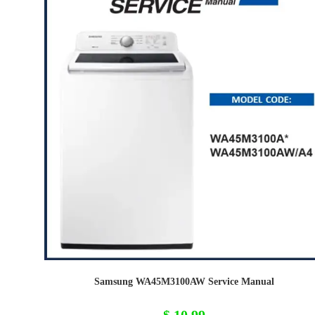
Samsung WA45M3100AW Service Manual