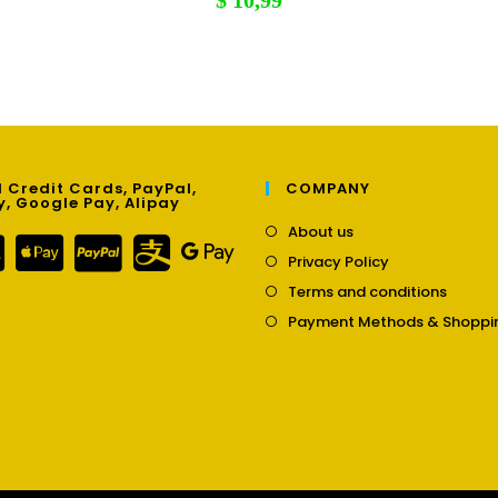
$
10,99
 Credit Cards, PayPal,
COMPANY
y, Google Pay, Alipay
Opens
About us
in
Opens
Privacy Policy
a
in
Opens
new
Terms and conditions
a
in
tab
new
Payment Methods & Shoppi
a
tab
new
tab