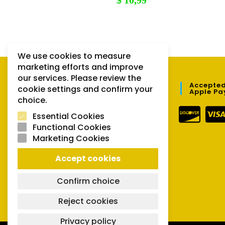
$
10,99
We use cookies to measure
marketing efforts and improve
our services. Please review the
QUICK LINKS
Accepted
cookie settings and confirm your
Apple Pa
choice.
Orders
Essential Cookies
Downloads
Functional Cookies
Marketing Cookies
Lost password
Accept cookies
Confirm choice
Reject cookies
Privacy policy