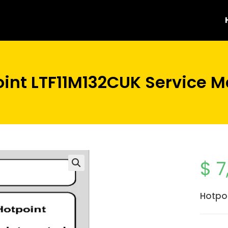
int LTF11M132CUK Service 
$
7
Hotpo