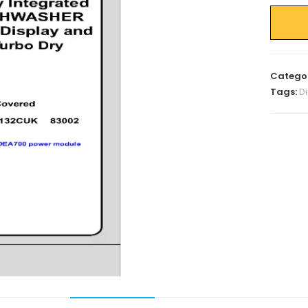
Catego
Tags:
D