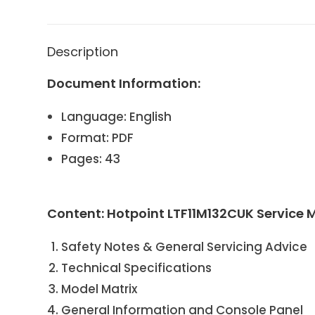
Description
Document Information:
Language: English
Format: PDF
Pages: 43
Content: Hotpoint LTF11M132CUK Service
Safety Notes & General Servicing Advice
Technical Specifications
Model Matrix
General Information and Console Panel