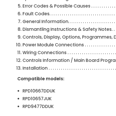
Error Codes & Possible Causes . . . . . . . . . . . . . . . . . . . .
Fault Codes. . . . . . . . . . . . . . . . . . . . . . . . . . . . . . . . . . 
General Information. . . . . . . . . . . . . . . . . . . . . . . . . . . . 
Dismantling Instructions & Safety Notes. . . . . . . . . . . . 
Controls, Display, Options, Programmes, Detergent 
Power Module Connections . . . . . . . . . . . . . . . . . . . . . . 
Wiring Connections . . . . . . . . . . . . . . . . . . . . . . . . . . . . 
Controls Information / Main Board Programming. . . . . . 
Installation . . . . . . . . . . . . . . . . . . . . . . . . . . . . . . . . .
Compatible models:
RPD10667DDUK
RPD10657JUK
RPD9477DDUK