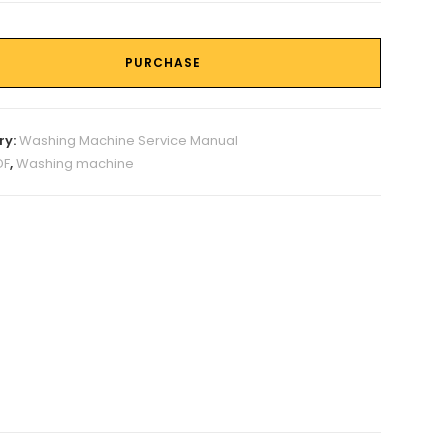
PURCHASE
ry:
Washing Machine Service Manual
DF
,
Washing machine