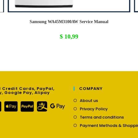
Samsung WA45M3100AW Service Manual
$
10,99
 Credit Cards, PayPal,
COMPANY
y, Google Pay, Alipay
Opens
About us
in
Opens
Privacy Policy
a
in
Opens
new
Terms and conditions
a
in
tab
new
Payment Methods & Shoppi
a
tab
new