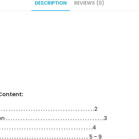
DESCRIPTION
REVIEWS (0)
Content:
 . . . . . . . . . . . . . . . . . . . . . . . . . . . . . . . .2
 . . . . . . . . . . . . . . . . . . . . . . . . . . . . . .3
 . . . . . . . . . . . . . . . . . . . . . . . . . . . . . . . . .4
 . . . . . . . . . . . . . . . . . . . . . . . . . . . . . . 5 – 9