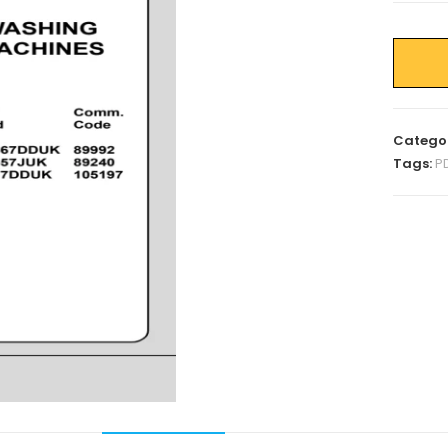
Catego
Tags:
P