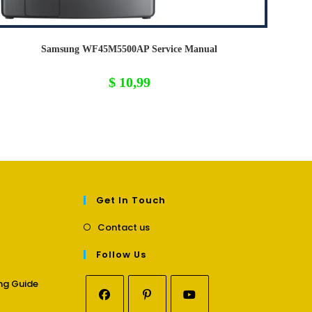
Samsung WF45M5500AP Service Manual
$
10,99
Get In Touch
Opens
Contact us
in
a
Follow Us
new
tab
Opens
ng Guide
in
a