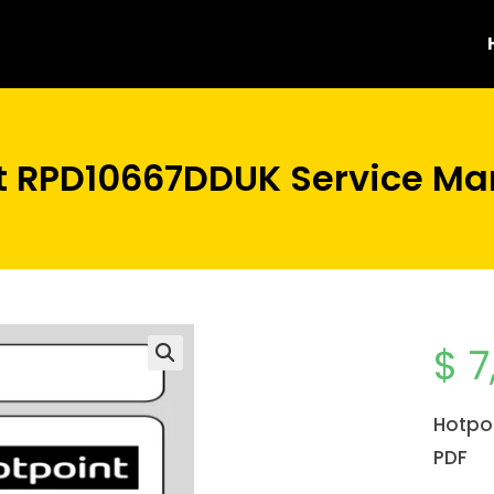
t RPD10667DDUK Service Ma
$
7
Hotpo
PDF