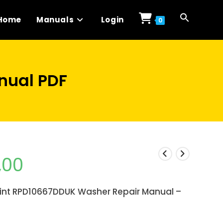
Home
Manuals
Login
0
nual PDF
,00
int RPD10667DDUK Washer Repair Manual –