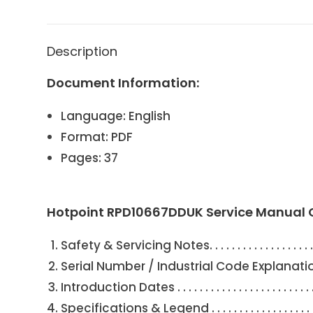
Description
Document Information:
Language: English
Format: PDF
Pages: 37
Hotpoint RPD10667DDUK Service Manual 
Safety & Servicing Notes. . . . . . . . . . . . . . . . . . . . . . . . .
Serial Number / Industrial Code Explanation . . . . . . . . . .
Introduction Dates . . . . . . . . . . . . . . . . . . . . . . . . . . . . .
Specifications & Legend . . . . . . . . . . . . . . . . . . . . . . . .