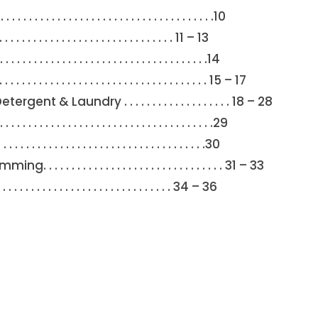
 . . . . . . . . . . . . . . . . . . . . . . . . . . . . . .10
. . . . . . . . . . . . . . . . . . . . . . . . . . . . . 11 – 13
. . . . . . . . . . . . . . . . . . . . . . . . . . . . . . . .14
. . . . . . . . . . . . . . . . . . . . . . . . . . . 15 – 17
& Laundry . . . . . . . . . . . . . . . . . . . 18 – 28
. . . . . . . . . . . . . . . . . . . . . . . . . . . . . . .29
. . . . . . . . . . . . . . . . . . . . . . . . . . . . . . . .30
. . . . . . . . . . . . . . . . . . . . . . . . . . 31 – 33
 . . . . . . . . . . . . . . . . . . . . . . . . . . . . . . 34 – 36