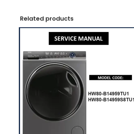
Related products