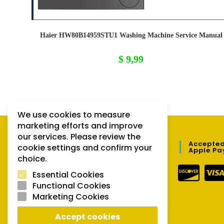
Haier HW80B14959STU1 Washing Machine Service Manual
$
9,99
We use cookies to measure
marketing efforts and improve
our services. Please review the
QUICK LINKS
Accepted
cookie settings and confirm your
Apple Pa
choice.
Orders
Essential Cookies
Downloads
Functional Cookies
Marketing Cookies
Lost password
Accept cookies