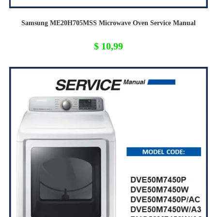
Samsung ME20H705MSS Microwave Oven Service Manual
$
10,99