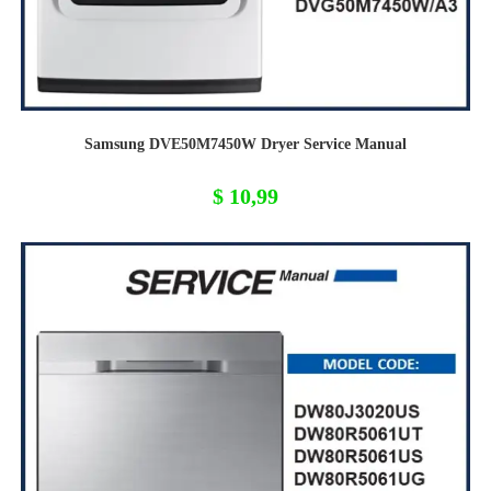
Samsung DVE50M7450W Dryer Service Manual
$
10,99