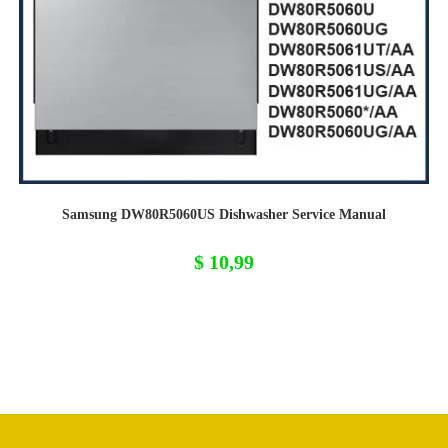
Samsung DW80R5060US Dishwasher Service Manual
$
10,99