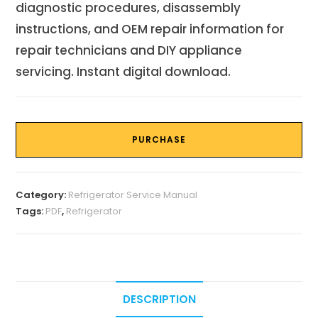
diagnostic procedures, disassembly
instructions, and OEM repair information for
repair technicians and DIY appliance
servicing. Instant digital download.
PURCHASE
Category:
Refrigerator Service Manual
Tags:
PDF
,
Refrigerator
DESCRIPTION