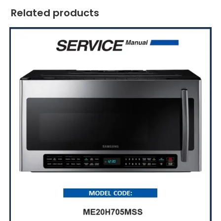
Related products