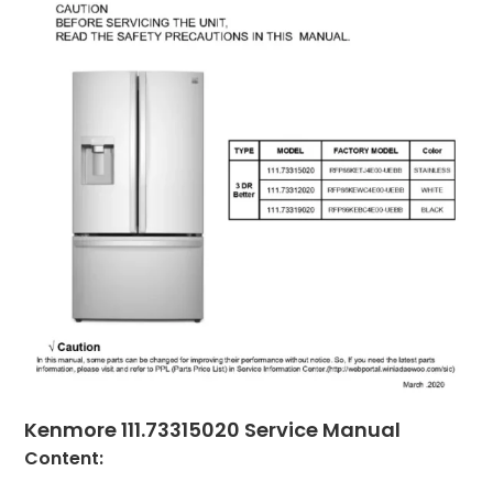
Kenmore 111.73315020 Service Manual
Content: