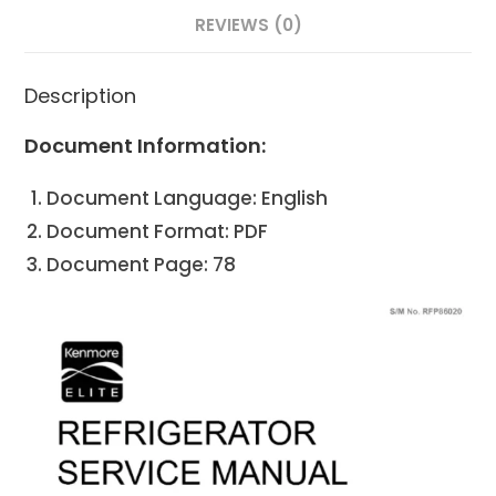
REVIEWS (0)
Description
Document Information:
Document Language: English
Document Format: PDF
Document Page: 78