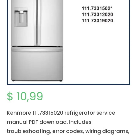
$
10,99
Kenmore 111.73315020 refrigerator service
manual PDF download. Includes
troubleshooting, error codes, wiring diagrams,