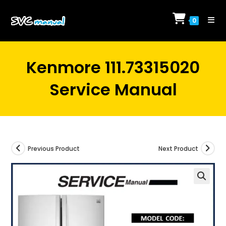
Skip
to
0
content
Kenmore 111.73315020
Service Manual
Previous Product
Next Product