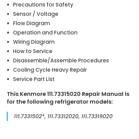
Precautions for Safety
Sensor / Voltage
Flow Diagram
Operation and Function
Wiring Diagram
How to Service
Disassemble/Assemble Procedures
Cooling Cycle Heavy Repair
Service Part List
This Kenmore 111.73315020 Repair Manual is
for the following refrigerator models:
111.7331502*, 111.73312020, 111.73319020