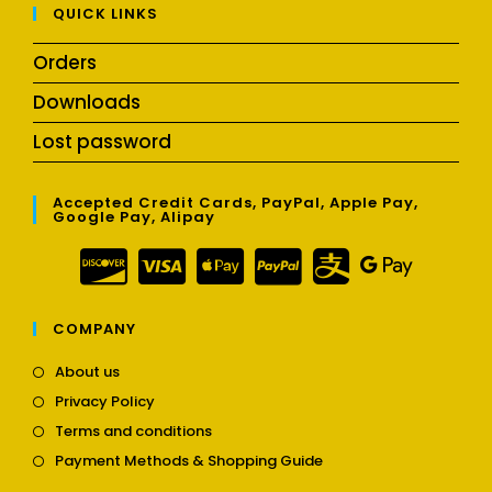
QUICK LINKS
Orders
Downloads
Lost password
Accepted Credit Cards, PayPal, Apple Pay,
Google Pay, Alipay
COMPANY
Opens
About us
in
Opens
Privacy Policy
a
in
Opens
new
Terms and conditions
a
in
tab
Opens
new
Payment Methods & Shopping Guide
a
in
tab
new