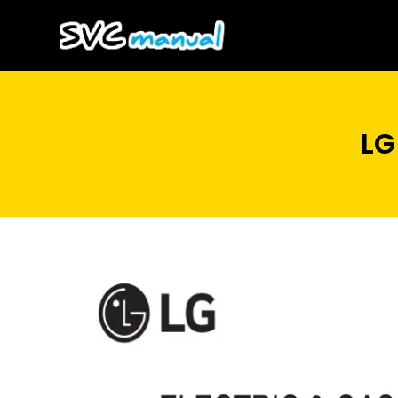
Skip
to
content
LG