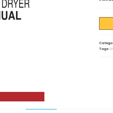
Catego
Tags:
D