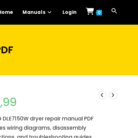
Home
Manuals
Login
0
PDF
1,99
G DLE7150W dryer repair manual PDF
es wiring diagrams, disassembly
ctions, and troubleshooting guides.