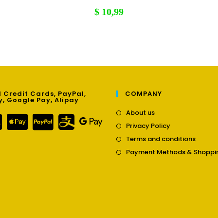
$
10,99
 Credit Cards, PayPal,
COMPANY
y, Google Pay, Alipay
Opens
About us
in
Opens
Privacy Policy
a
in
Opens
new
Terms and conditions
a
in
tab
new
Payment Methods & Shoppi
a
tab
new
tab