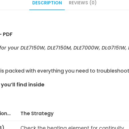
DESCRIPTION
REVIEWS (0)
– PDF
for your
DLE7150W
,
DLE7150M
, DLE7000W, DLG7151W,
 packed with everything you need to troubleshoot, 
ou’ll find inside
tion…
The Strategy
8)
Check the heating element for continuity.