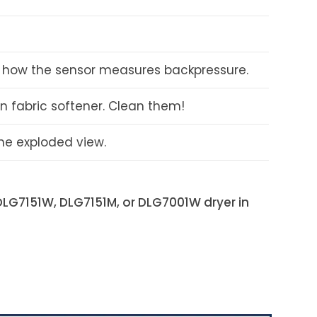
ins how the sensor measures backpressure.
in fabric softener. Clean them!
the exploded view.
DLG7151W, DLG7151M, or DLG7001W
dryer in