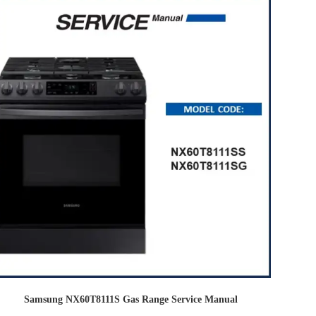
Samsung NX60T8111S Gas Range Service Manual