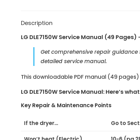
Description
LG DLE7150W Service Manual (49 Pages) 
Get comprehensive repair guidance 
detailed service manual.
This downloadable PDF manual (49 pages) is
LG DLE7150W Service Manual: Here’s what y
Key Repair & Maintenance Points
If the dryer…
Go to Sec
Won’t heat (Electric)
10-6 (pg 2