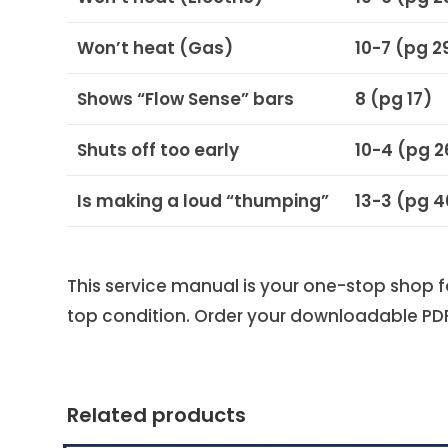
Won’t heat (Gas)
10-7 (pg 2
Shows “Flow Sense” bars
8 (pg 17)
Shuts off too early
10-4 (pg 2
Is making a loud “thumping”
13-3 (pg 
This service manual is your one-stop shop 
top condition. Order your downloadable PD
Related products