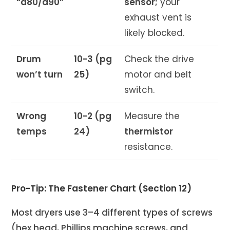
“d80/d90”
sensor;
your
exhaust vent is
likely blocked.
Drum
10-3 (pg
Check the drive
won’t turn
25)
motor and belt
switch.
Wrong
10-2 (pg
Measure the
temps
24)
thermistor
resistance.
Pro-Tip: The Fastener Chart (Section 12)
Most dryers use 3–4 different types of screws
(hex head, Phillips machine screws, and