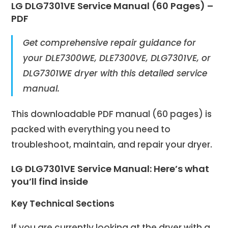
LG DLG7301VE Service Manual (60 Pages) –
PDF
Get comprehensive repair guidance for
your DLE7300WE, DLE7300VE,
DLG7301VE, or
DLG7301WE
dryer with this detailed service
manual.
This downloadable PDF manual (60 pages) is
packed with everything you need to
troubleshoot, maintain, and repair your dryer.
LG
DLG7301VE
Service Manual: Here’s what
you’ll find inside
Key Technical Sections
If you are currently looking at the dryer with a