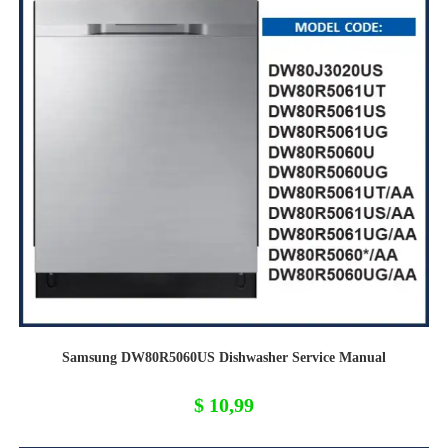
Samsung DW80R5060US Dishwasher Service Manual
$
10,99