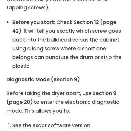
tapping screws).
Before you start:
Check
Section 12 (page
42)
. It will tell you exactly which screw goes
back into the bulkhead versus the cabinet.
Using a long screw where a short one
belongs can puncture the drum or strip the
plastic.
Diagnostic Mode (Section 9)
Before taking the dryer apart, use
Section 9
(page 20)
to enter the electronic diagnostic
mode. This allows you to:
See the exact software version.