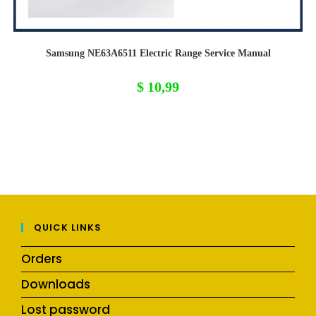
Samsung NE63A6511 Electric Range Service Manual
$
10,99
QUICK LINKS
Orders
Downloads
Lost password