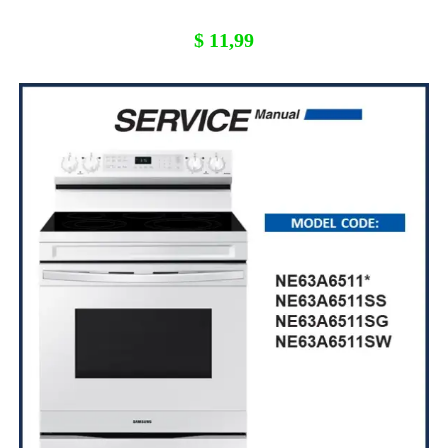
$
11,99