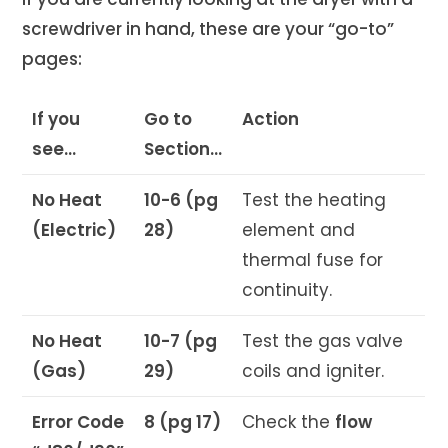
screwdriver in hand, these are your “go-to”
pages:
If you
Go to
Action
see…
Section…
No Heat
10-6 (pg
Test the heating
(Electric)
28)
element and
thermal fuse for
continuity.
No Heat
10-7 (pg
Test the gas valve
(Gas)
29)
coils and igniter.
Error Code
8 (pg 17)
Check the
flow