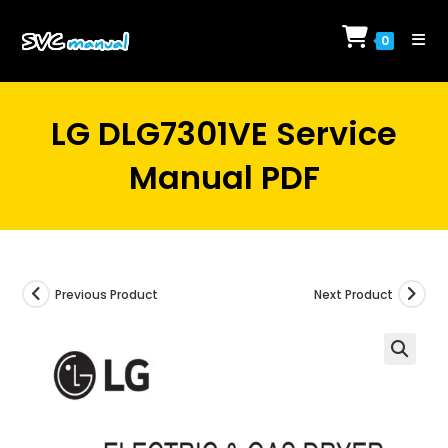
Skip
to
0
content
LG DLG7301VE Service
Manual PDF
Previous Product
Next Product