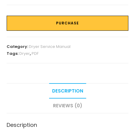
PURCHASE
Category:
Dryer Service Manual
Tags:
Dryer
,
PDF
DESCRIPTION
REVIEWS (0)
Description