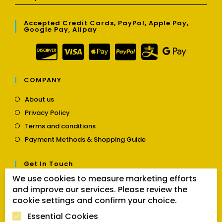
Accepted Credit Cards, PayPal, Apple Pay,
Google Pay, Alipay
COMPANY
Opens
About us
in
Opens
Privacy Policy
a
in
Opens
new
Terms and conditions
a
in
tab
Opens
new
Payment Methods & Shopping Guide
a
in
tab
new
a
tab
Get In Touch
new
tab
We use cookies to measure marketing efforts
Opens
Contact us
and improve our services. Please review the
in
a
cookie settings and confirm your choice.
Follow Us
new
Essential Cookies
tab