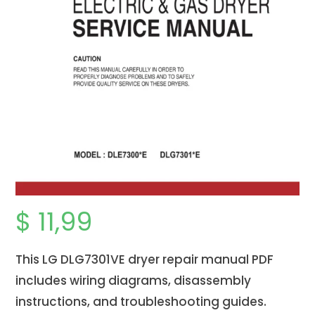
$
11,99
This LG
DLG7301VE
dryer repair manual PDF
includes wiring diagrams, disassembly
instructions, and troubleshooting guides.