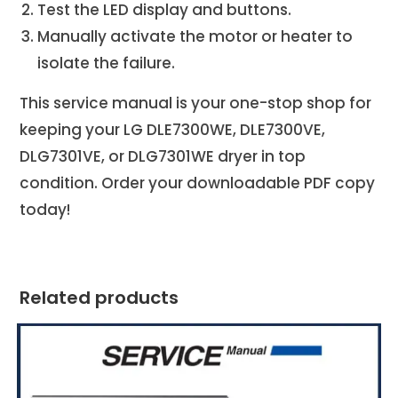
Test the LED display and buttons.
Manually activate the motor or heater to
isolate the failure.
This service manual is your one-stop shop for
keeping your LG DLE7300WE, DLE7300VE,
DLG7301VE, or DLG7301WE
dryer in top
condition. Order your downloadable PDF copy
today!
Related products