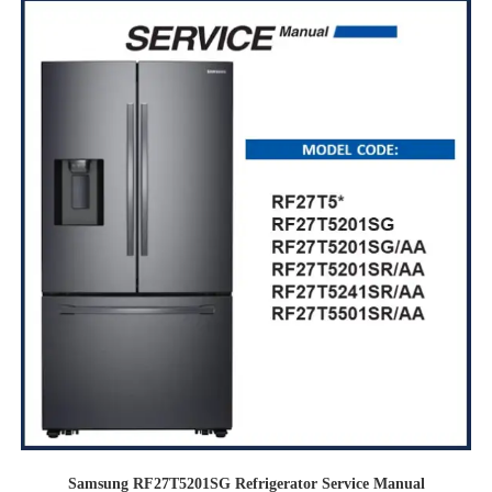
Samsung RF27T5201SG Refrigerator Service Manual