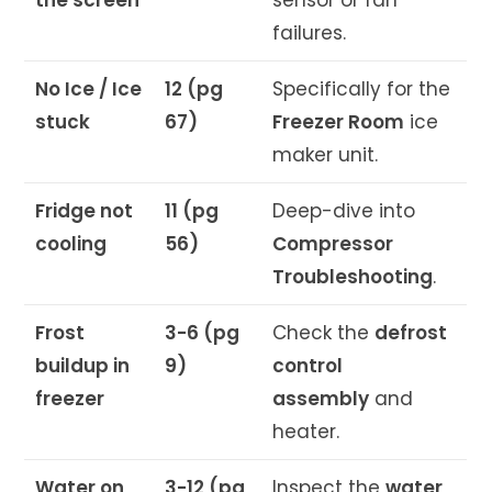
failures.
No Ice / Ice
12 (pg
Specifically for the
stuck
67)
Freezer Room
ice
maker unit.
Fridge not
11 (pg
Deep-dive into
cooling
56)
Compressor
Troubleshooting
.
Frost
3-6 (pg
Check the
defrost
buildup in
9)
control
freezer
assembly
and
heater.
Water on
3-12 (pg
Inspect the
water