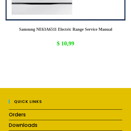
Samsung NE63A6511 Electric Range Service Manual
$
10,99
QUICK LINKS
Orders
Downloads