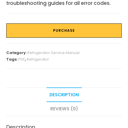
troubleshooting guides for all error codes.
PURCHASE
Category:
Refrigerator Service Manual
Tags:
PDF
,
Refrigerator
DESCRIPTION
REVIEWS (0)
Description