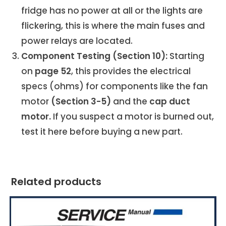
fridge has no power at all or the lights are
flickering, this is where the main fuses and
power relays are located.
Component Testing (Section 10):
Starting
on
page 52
, this provides the electrical
specs (ohms) for components like the fan
motor
(Section 3-5)
and the
cap duct
motor.
If you suspect a motor is burned out,
test it here before buying a new part.
Related products