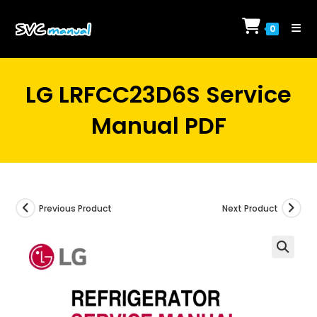
Skip
to
0
content
LG LRFCC23D6S Service
Manual PDF
Previous Product
Next Product