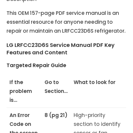
This OEM 157-page PDF service manual is an
essential resource for anyone needing to
repair or maintain an LRFCC23D6S refrigerator.
LG LRFCC23D6S Service Manual PDF Key
Features and Content
Targeted Repair Guide
If the
Go to
What to look for
problem
Section…
is…
An Error
8 (pg 21)
High-priority
Code on
section to identify
the screen
sensor or fan