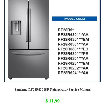
Samsung RF28R6301SR Refrigerator Service Manual
$
11,99