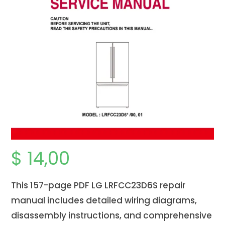
$
14,00
This 157-page PDF LG LRFCC23D6S repair
manual includes detailed wiring diagrams,
disassembly instructions, and comprehensive