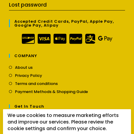
Lost password
Accepted Credit Cards, PayPal, Apple Pay,
Google Pay, Alipay
COMPANY
Opens
About us
in
Opens
Privacy Policy
a
in
Opens
new
Terms and conditions
a
in
tab
Opens
new
Payment Methods & Shopping Guide
a
in
tab
new
a
tab
Get In Touch
new
tab
We use cookies to measure marketing efforts
Opens
Contact us
and improve our services. Please review the
in
a
cookie settings and confirm your choice.
Follow Us
new