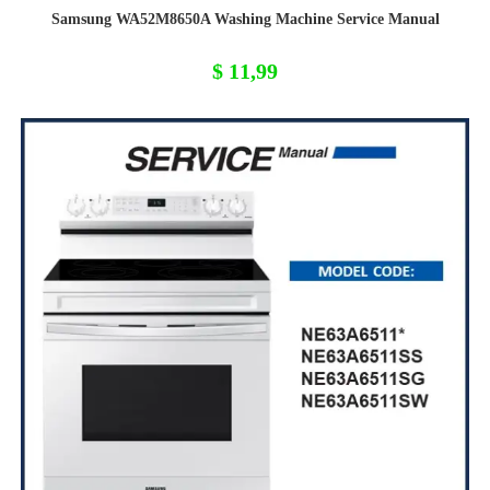
Samsung WA52M8650A Washing Machine Service Manual
$
11,99