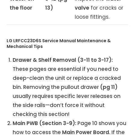
the floor
13)
valve
for cracks or
loose fittings.
LG LRFCC23D6S Service Manual Maintenance &
Mechanical Tips
Drawer & Shelf Removal (3-11 to 3-17):
These pages are essential if you need to
deep-clean the unit or replace a cracked
bin. Removing the pullout drawer
(pg 11)
usually requires specific lever releases on
the side rails—don’t force it without
checking this section!
Main PWB (Section 3-9):
Page 10 shows you
how to access the
Main Power Board
. If the