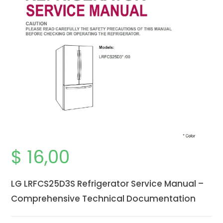
$
16,00
LG LRFCS25D3S Refrigerator Service Manual –
Comprehensive Technical Documentation