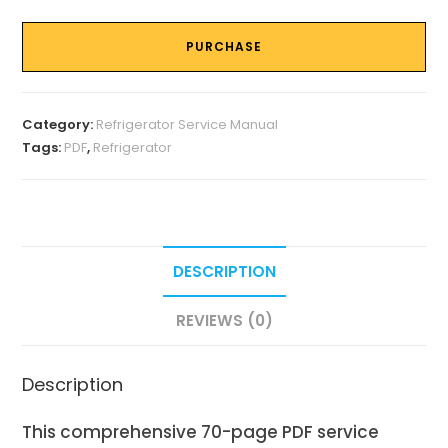
PURCHASE
Category:
Refrigerator Service Manual
Tags:
PDF
,
Refrigerator
DESCRIPTION
REVIEWS (0)
Description
This comprehensive 70-page PDF service