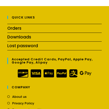
QUICK LINKS
Orders
Downloads
Lost password
Accepted Credit Cards, PayPal, Apple Pay,
Google Pay, Alipay
COMPANY
Opens
About us
in
Opens
Privacy Policy
a
in
Opens