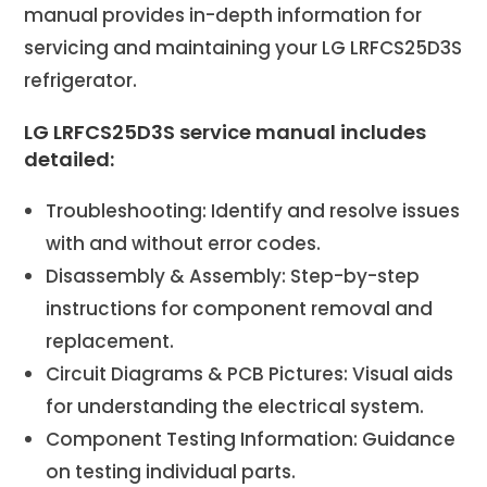
manual provides in-depth information for
servicing and maintaining your LG LRFCS25D3S
refrigerator.
LG LRFCS25D3S service manual includes
detailed:
Troubleshooting: Identify and resolve issues
with and without error codes.
Disassembly & Assembly: Step-by-step
instructions for component removal and
replacement.
Circuit Diagrams & PCB Pictures: Visual aids
for understanding the electrical system.
Component Testing Information: Guidance
on testing individual parts.