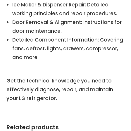
Ice Maker & Dispenser Repair: Detailed
working principles and repair procedures.
Door Removal & Alignment: Instructions for
door maintenance.
Detailed Component Information: Covering
fans, defrost, lights, drawers, compressor,
and more.
Get the technical knowledge you need to
effectively diagnose, repair, and maintain
your LG refrigerator.
Related products