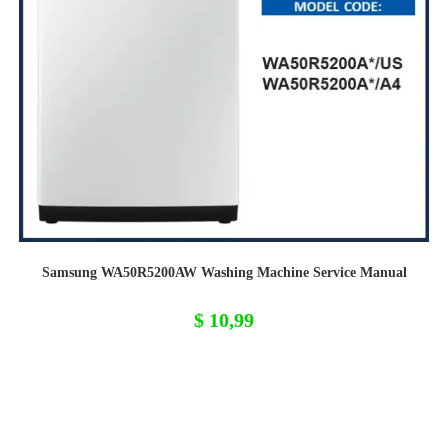
Samsung WA50R5200AW Washing Machine Service Manual
$
10,99