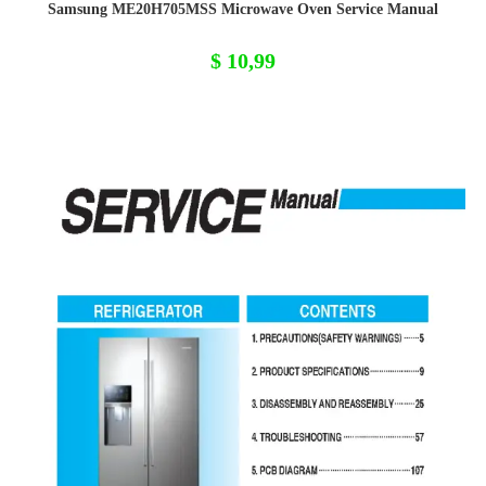
Samsung ME20H705MSS Microwave Oven Service Manual
$
10,99