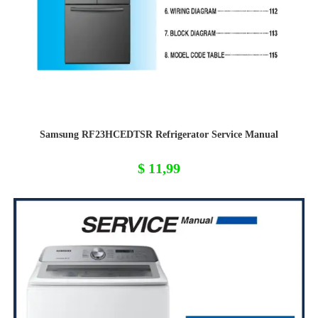
Samsung RF23HCEDTSR Refrigerator Service Manual
$
11,99