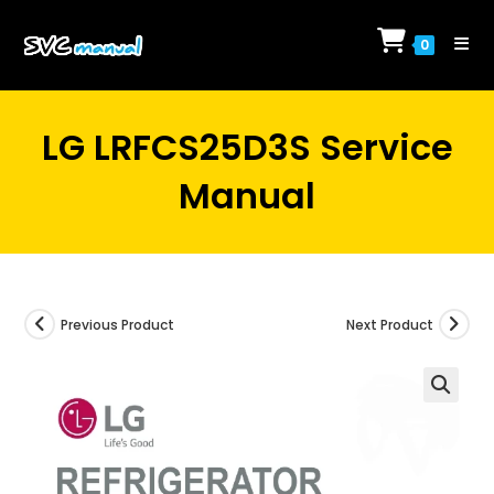
Skip
to
0
content
LG LRFCS25D3S Service
Manual
Previous Product
Next Product