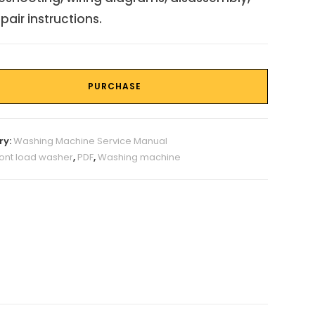
pair instructions.
PURCHASE
ry:
Washing Machine Service Manual
ront load washer
,
PDF
,
Washing machine