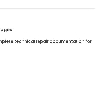
Pages
lete technical repair documentation for