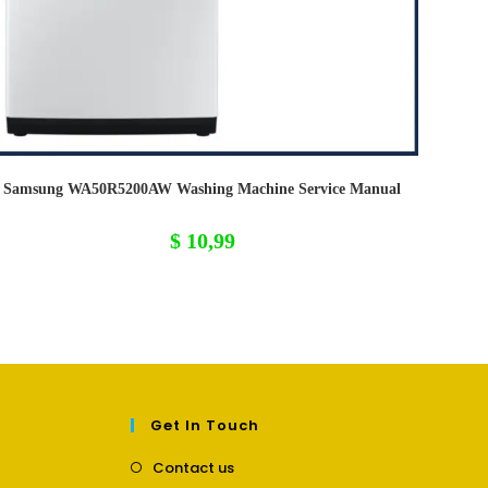
Samsung WA50R5200AW Washing Machine Service Manual
$
10,99
Get In Touch
Opens
Contact us
in