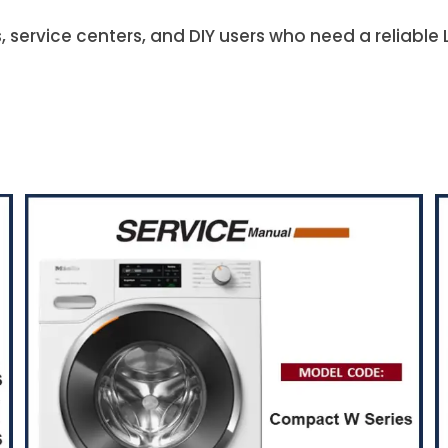
s, service centers, and DIY users who need a reliabl