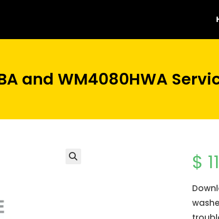
A and WM4080HWA Servic
$
1
Downl
washer
troubl