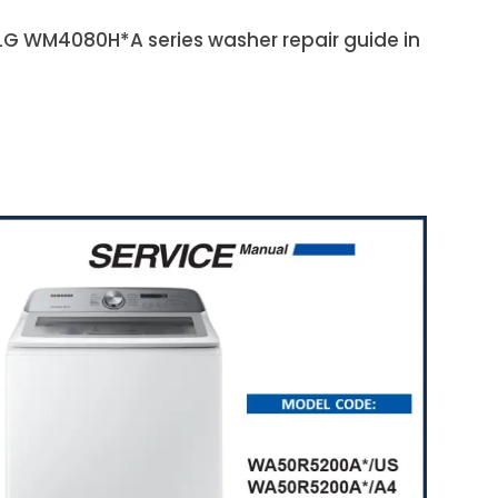
e LG WM4080H*A series washer repair guide in