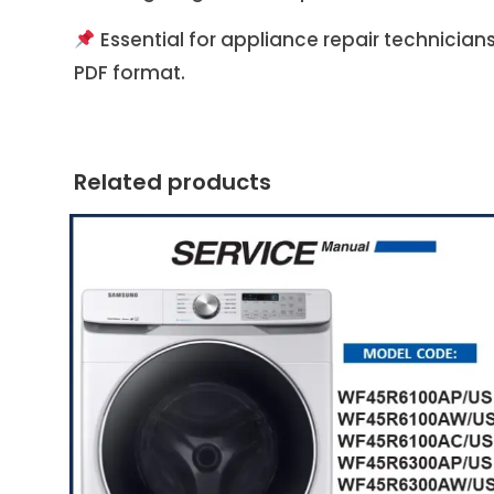
Essential for appliance repair technician
PDF format.
Related products