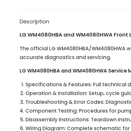
Description
LG WM4080HBA and WM4080HWA Front Lo
The official LG WM4080HBA/WM4080HWA was
accurate diagnostics and servicing.
LG WM4080HBA and WM4080HWA Service M
Specifications & Features: Full technical 
Operation & Installation: Setup, cycle gu
Troubleshooting & Error Codes: Diagnostic
Component Testing: Procedures for pump m
Disassembly Instructions: Teardown
Instr
Wiring Diagram: Complete schematic for s