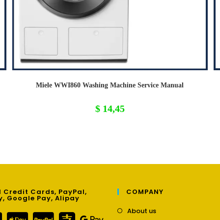
Miele WWI860 Washing Machine Service Manual
$
14,45
 Credit Cards, PayPal,
COMPANY
y, Google Pay, Alipay
Opens
About us
in