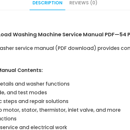
DESCRIPTION
REVIEWS (0)
ad Washing Machine Service Manual PDF—54 
her service manual (PDF download) provides comp
anual Contents:
details and washer functions
ide, and test modes
 steps and repair solutions
otor, stator, thermistor, inlet valve, and more
uctions
ervice and electrical work