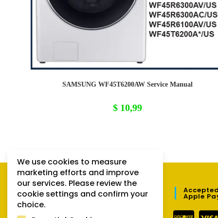
SAMSUNG WF45T6200AW Service Manual
$
10,99
We use cookies to measure
marketing efforts and improve
our services. Please review the
QUICK LINKS
Accepted
cookie settings and confirm your
Apple Pa
choice.
Orders