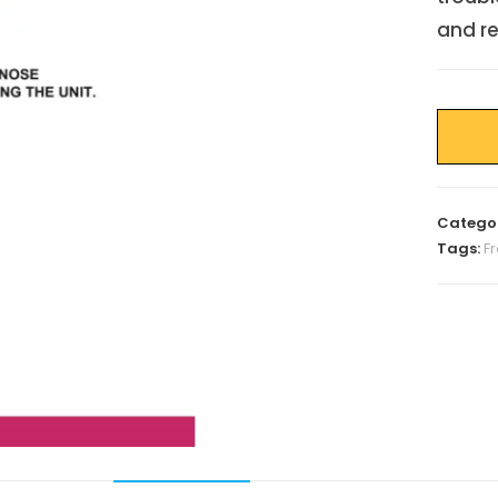
and re
Catego
Tags:
F