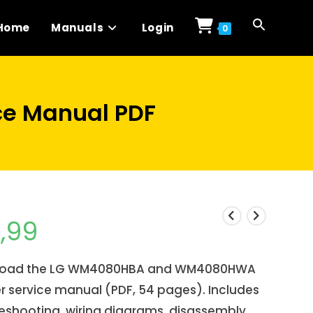
Home
Manuals
Login
0
e Manual PDF
1,99
oad the LG WM4080HBA and WM4080HWA
 service manual (PDF, 54 pages). Includes
eshooting, wiring diagrams, disassembly,