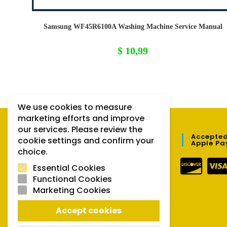
Samsung WF45R6100A Washing Machine Service Manual
$
10,99
We use cookies to measure
marketing efforts and improve
our services. Please review the
QUICK LINKS
Accepted
cookie settings and confirm your
Apple Pa
choice.
Orders
Essential Cookies
Downloads
Functional Cookies
Marketing Cookies
Lost password
Accept cookies