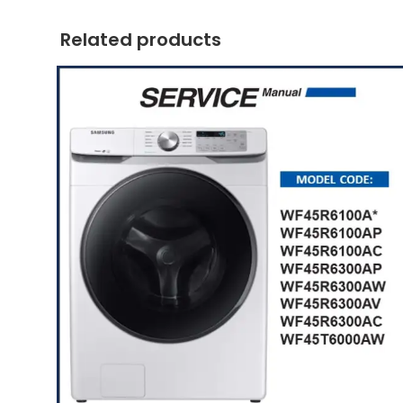
Related products