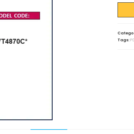
Catego
Tags:
P