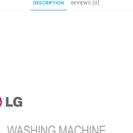
DESCRIPTION
REVIEWS (0)