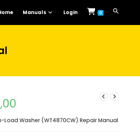
Home
Manuals
Login
0
al
1,00
p-Load Washer (WT4870CW) Repair Manual