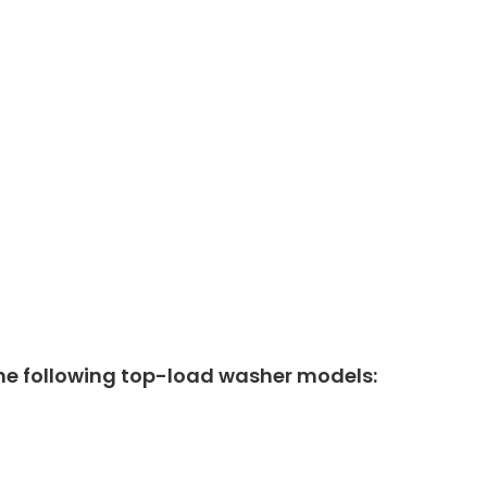
he following top-load washer models: