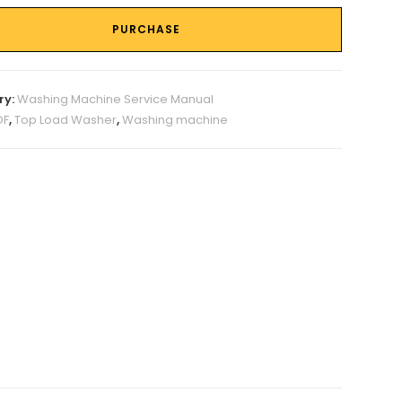
PURCHASE
ry:
Washing Machine Service Manual
DF
,
Top Load Washer
,
Washing machine