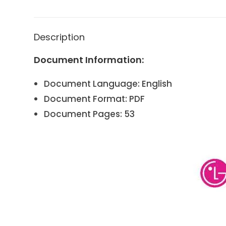
Description
Document Information:
Document Language: English
Document Format: PDF
Document Pages: 53