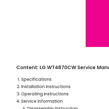
Content: LG WT4870CW Service Man
Specifications
Installation Instructions
Operating Instructions
Service Information
Disassembly Instruction