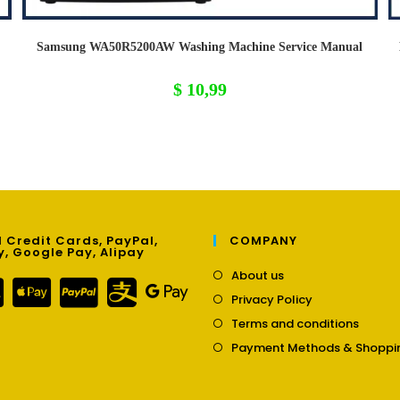
Samsung WA50R5200AW Washing Machine Service Manual
$
10,99
 Credit Cards, PayPal,
COMPANY
y, Google Pay, Alipay
Opens
About us
in
Opens
Privacy Policy
a
in
Opens
new
Terms and conditions
a
in
tab
new
Payment Methods & Shoppi
a
tab
new
tab