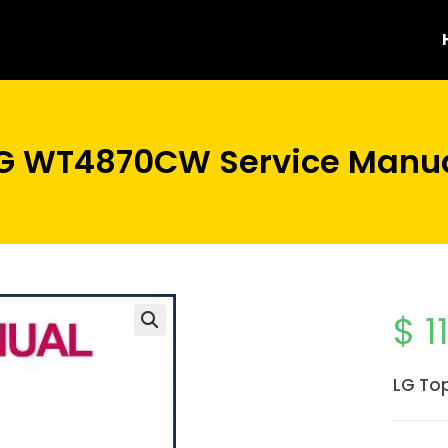
G WT4870CW Service Manu
$
1
LG To