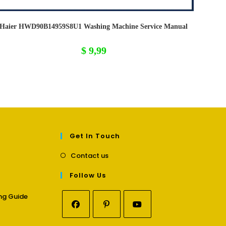
Haier HWD90B14959S8U1 Washing Machine Service Manual
$
9,99
Get In Touch
Opens
Contact us
in
a
Follow Us
new
tab
Opens
ng Guide
in
a
Opens
Opens
Opens
new