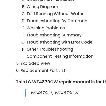
Wiring Diagram
Test Running Without Water
Troubleshooting By Common
Washing Problems
Troubleshooting Summary
Troubleshooting with Error Code
Other Troubleshooting
Component Testing Information
Exploded View
Replacement Part List
This LG WT4870CW repair manual is for t
WT4870C*, WT4870CW