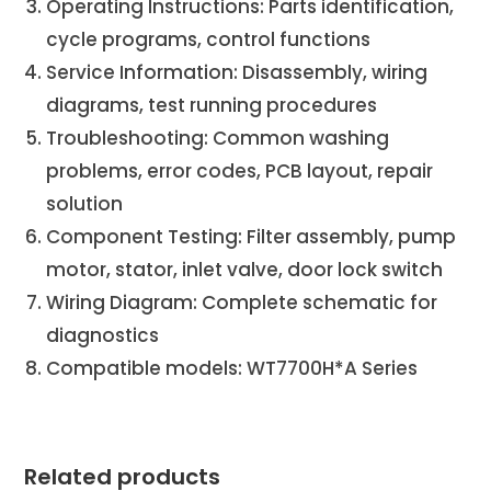
Operating Instructions: Parts identification,
cycle programs, control functions
Service Information: Disassembly, wiring
diagrams, test running procedures
Troubleshooting: Common washing
problems, error codes, PCB layout, repair
solution
Component Testing: Filter assembly, pump
motor, stator, inlet valve, door lock switch
Wiring Diagram: Complete schematic for
diagnostics
Compatible models: WT7700H*A Series
Related products