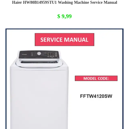
Haier HW80B14959STU1 Washing Machine Service Manual
$
9,99