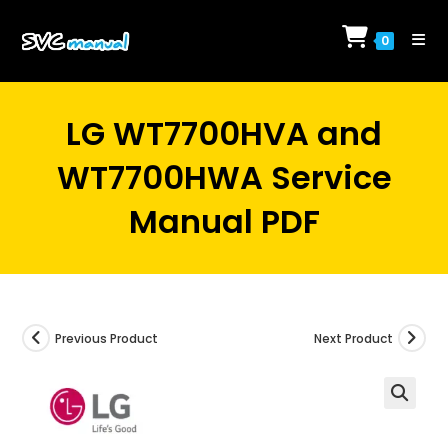
Skip
to
0
content
LG WT7700HVA and
WT7700HWA Service
Manual PDF
Previous Product
Next Product