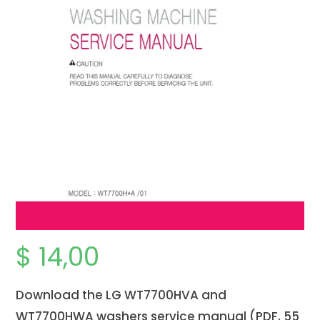
$
14,00
Download the LG WT7700HVA and
WT7700HWA washers service manual (PDF, 55