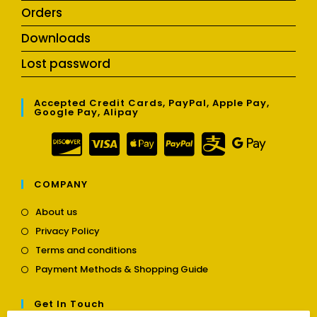
Orders
Downloads
Lost password
Accepted Credit Cards, PayPal, Apple Pay,
Google Pay, Alipay
COMPANY
Opens
About us
in
Opens
Privacy Policy
a
in
Opens
new
Terms and conditions
a
in
tab
Opens
new
Payment Methods & Shopping Guide
a
in
tab
new
a
tab
Get In Touch
new