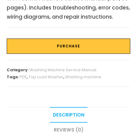
pages). Includes troubleshooting, error codes,
wiring diagrams, and repair instructions.
PURCHASE
Category:
Washing Machine Service Manual
Tags:
PDF
,
Top Load Washer
,
Washing machine
DESCRIPTION
REVIEWS (0)