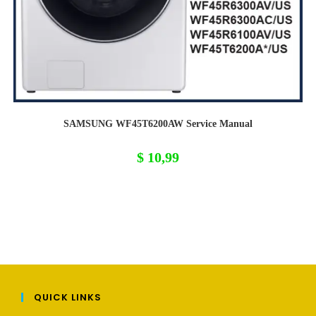
SAMSUNG WF45T6200AW Service Manual
$
10,99
QUICK LINKS