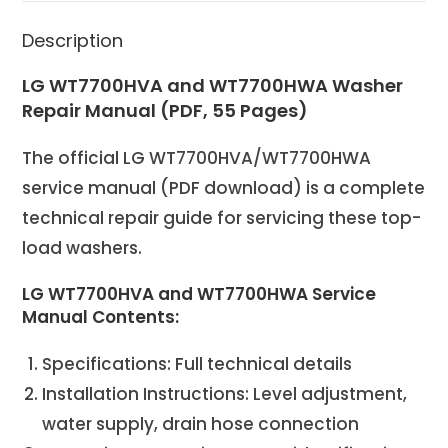
Description
LG WT7700HVA and WT7700HWA Washer
Repair Manual (PDF, 55 Pages)
The official LG WT7700HVA/WT7700HWA
service manual (PDF download) is a complete
technical repair guide for servicing these top-
load washers.
LG WT7700HVA and WT7700HWA Service
Manual Contents:
Specifications: Full technical details
Installation Instructions: Level adjustment,
water supply, drain hose connection