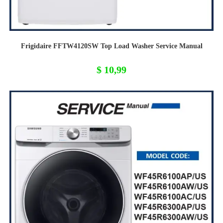
Frigidaire FFTW4120SW Top Load Washer Service Manual
$
10,99