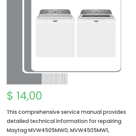
$
14,00
This comprehensive service manual provides
detailed technical information for repairing
Maytag MVW4505MW0, MVW4505MW1,