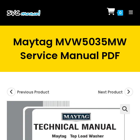
Skip
to
0
content
Maytag MVW5035MW
Service Manual PDF
Previous Product
Next Product