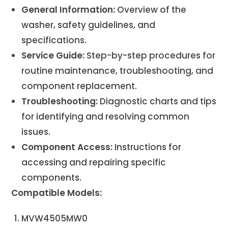
General Information:
Overview of the
washer, safety guidelines, and
specifications.
Service Guide:
Step-by-step procedures for
routine maintenance, troubleshooting, and
component replacement.
Troubleshooting:
Diagnostic charts and tips
for identifying and resolving common
issues.
Component Access:
Instructions for
accessing and repairing specific
components.
Compatible Models:
MVW4505MW0