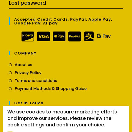
Lost password
Accepted Credit Cards, PayPal, Apple Pay,
Google Pay, Alipay
COMPANY
Opens
About us
in
Opens
Privacy Policy
a
in
Opens
new
Terms and conditions
a
in
tab
Opens
new
Payment Methods & Shopping Guide
a
in
tab
new
a
tab
Get In Touch
new
tab
We use cookies to measure marketing efforts
Opens
Contact us
and improve our services. Please review the
in
cookie settings and confirm your choice.
a
Follow Us
new