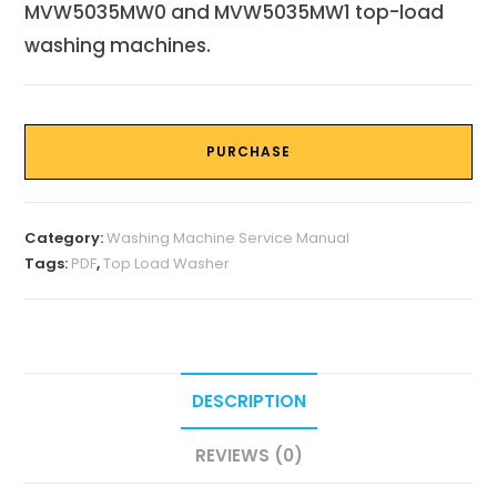
MVW5035MW0 and MVW5035MW1 top-load
washing machines.
PURCHASE
Category:
Washing Machine Service Manual
Tags:
PDF
,
Top Load Washer
DESCRIPTION
REVIEWS (0)