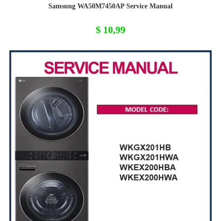
Samsung WA50M7450AP Service Manual
$
10,99