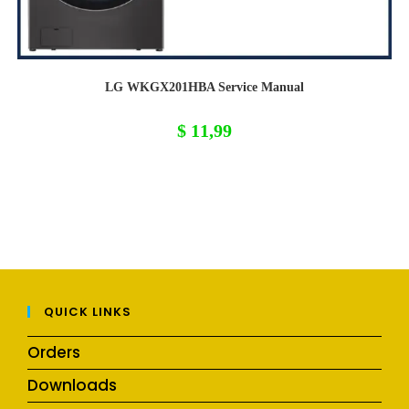
LG WKGX201HBA Service Manual
$
11,99
QUICK LINKS
Orders
Downloads