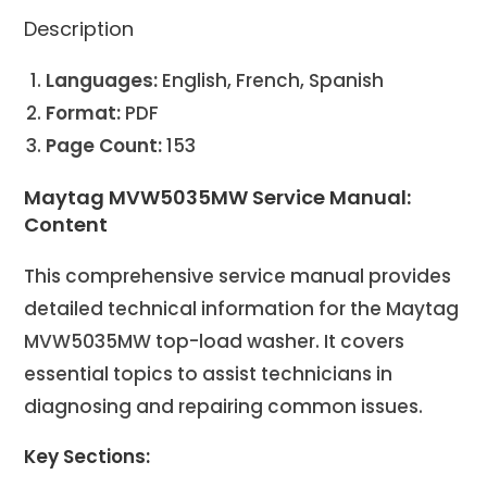
Description
Languages:
English, French, Spanish
Format:
PDF
Page Count:
153
Maytag MVW5035MW Service Manual:
Content
This comprehensive service manual provides
detailed technical information for the Maytag
MVW5035MW top-load washer. It covers
essential topics to assist technicians in
diagnosing and repairing common issues.
Key Sections: