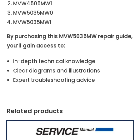
MVW4505MW1
MVW5035MW0
MVW5035MW1
By purchasing this MVW5035MW repair guide,
you’ll gain access to:
In-depth technical knowledge
Clear diagrams and illustrations
Expert troubleshooting advice
Related products