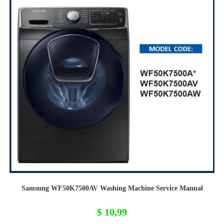
Samsung WF50K7500AV Washing Machine Service Manual
$
10,99