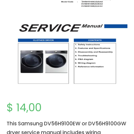
$
14,00
This Samsung DV56H9100EW or DV56H9100GW
dryer service manual includes wiring