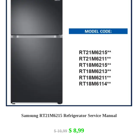
Samsung RT21M6215 Refrigerator Service Manual
Original
Current
$
8,99
$
10,99
price
price
was:
is: