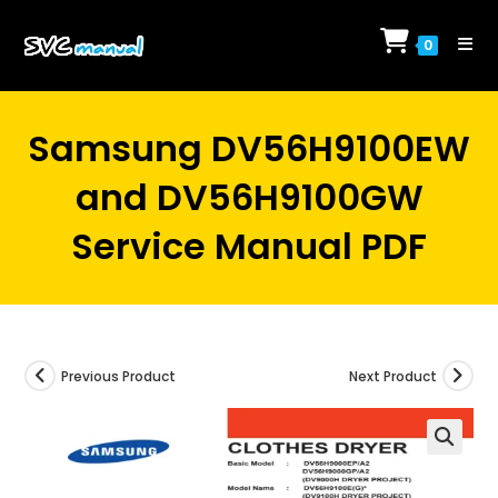
Skip
to
0
content
Samsung DV56H9100EW
and DV56H9100GW
Service Manual PDF
Previous Product
Next Product