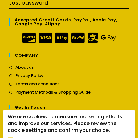
Lost password
Accepted Credit Cards, PayPal, Apple Pay,
Google Pay, Alipay
COMPANY
Opens
About us
in
Opens
Privacy Policy
a
in
Opens
new
Terms and conditions
a
in
tab
Opens
new
Payment Methods & Shopping Guide
a
in
tab
new
a
tab
Get In Touch
new
tab
We use cookies to measure marketing efforts
Opens
Contact us
and improve our services. Please review the
in
cookie settings and confirm your choice.
a
Follow Us
new