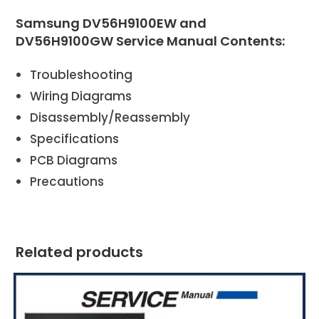
Samsung DV56H9100EW and
DV56H9100GW Service Manual Contents:
Troubleshooting
Wiring Diagrams
Disassembly/Reassembly
Specifications
PCB Diagrams
Precautions
Related products