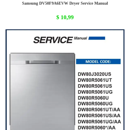
Samsung DV50F9A6EVW Dryer Service Manual
$
10,99