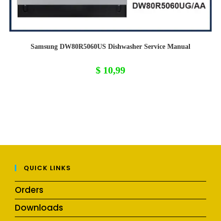
Samsung DW80R5060US Dishwasher Service Manual
$
10,99
QUICK LINKS
Orders
Downloads