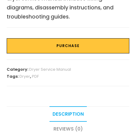
diagrams, disassembly instructions, and
troubleshooting guides.
PURCHASE
Category:
Dryer Service Manual
Tags:
Dryer
,
PDF
DESCRIPTION
REVIEWS (0)