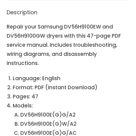
Description
Repair your Samsung DV56H9100EW and
DV56H9100GW dryers with this 47-page PDF
service manual. Includes troubleshooting,
wiring diagrams, and disassembly
instructions.
Language: English
Format: PDF (Instant Download)
Pages: 47
Models:
DV56H9100E(G)G/A2
DV56H9100E(G)W/A2
DV56H9100E(G)G/AC