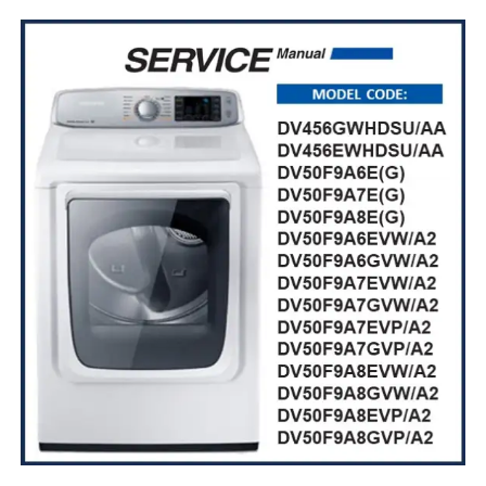
$ 10,99.
$ 8,99.