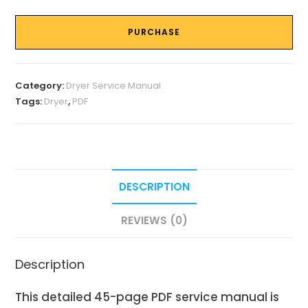
PURCHASE
Category:
Dryer Service Manual
Tags:
Dryer
,
PDF
DESCRIPTION
REVIEWS (0)
Description
This detailed 45-page PDF service manual is