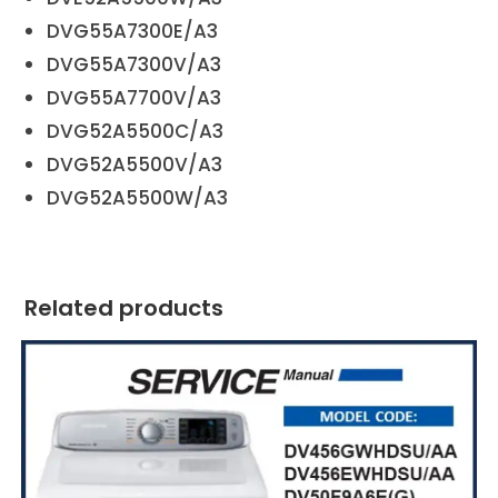
DVG55A7300E/A3
DVG55A7300V/A3
DVG55A7700V/A3
DVG52A5500C/A3
DVG52A5500V/A3
DVG52A5500W/A3
Related products