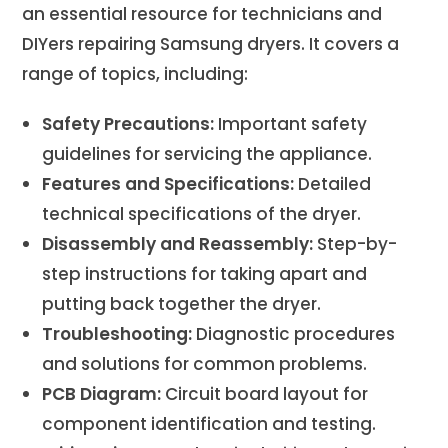
an essential resource for technicians and
DIYers repairing Samsung dryers. It covers a
range of topics, including:
Safety Precautions:
Important safety
guidelines for servicing the appliance.
Features and Specifications:
Detailed
technical specifications of the dryer.
Disassembly and Reassembly:
Step-by-
step instructions for taking apart and
putting back together the dryer.
Troubleshooting:
Diagnostic procedures
and solutions for common problems.
PCB Diagram:
Circuit board layout for
component identification and testing.