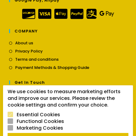
Google Pay, Alipay
COMPANY
Opens
About us
in
Opens
Privacy Policy
a
in
Opens
new
Terms and conditions
a
in
tab
Opens
new
Payment Methods & Shopping Guide
a
in
tab
new
a
tab
Get In Touch
new
tab
We use cookies to measure marketing efforts
Opens
Contact us
and improve our services. Please review the
in
cookie settings and confirm your choice.
a
Follow Us
new
Essential Cookies
tab
Functional Cookies
Marketing Cookies
Opens
Opens
Opens