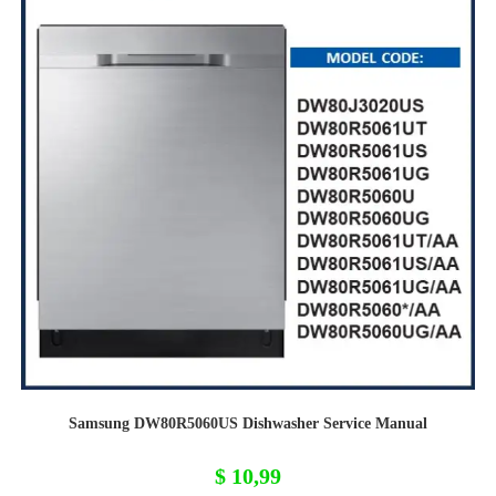
Samsung DW80R5060US Dishwasher Service Manual
$
10,99