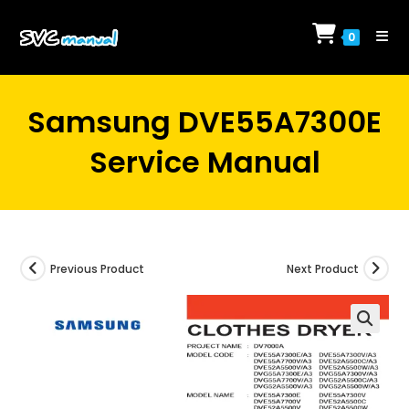
Skip
to
0
content
Samsung DVE55A7300E
Service Manual
Previous Product
Next Product