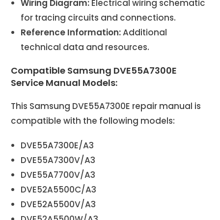
Wiring Diagram:
Electrical wiring schematic
for tracing circuits and connections.
Reference Information:
Additional
technical data and resources.
Compatible Samsung DVE55A7300E
Service Manual Models:
This Samsung DVE55A7300E repair manual is
compatible with the following models:
DVE55A7300E/A3
DVE55A7300V/A3
DVE55A7700V/A3
DVE52A5500C/A3
DVE52A5500V/A3
DVE52A5500W/A3