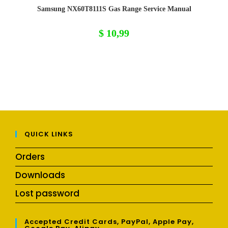
Samsung NX60T8111S Gas Range Service Manual
$
10,99
QUICK LINKS
Orders
Downloads
Lost password
Accepted Credit Cards, PayPal, Apple Pay,