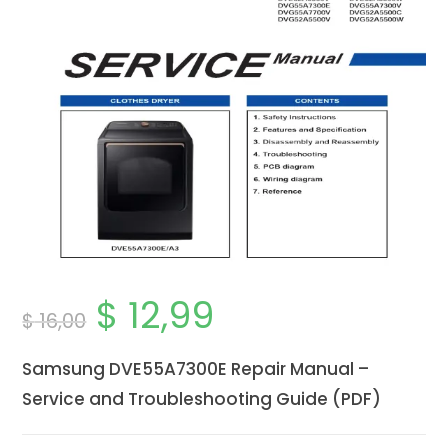
$
12,99
Original
Current
$
16,00
price
price
was:
is:
$ 16,00.
$ 12,99.
Samsung DVE55A7300E Repair Manual –
Service and Troubleshooting Guide (PDF)