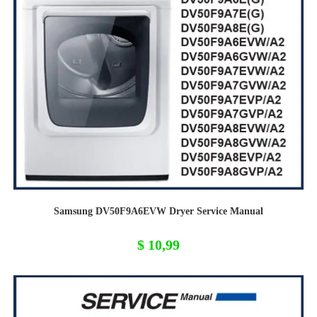
Samsung DV50F9A6EVW Dryer Service Manual
$
10,99