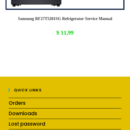
Samsung RF27T5201SG Refrigerator Service Manual
$
11,99
QUICK LINKS
Orders
Downloads
Lost password