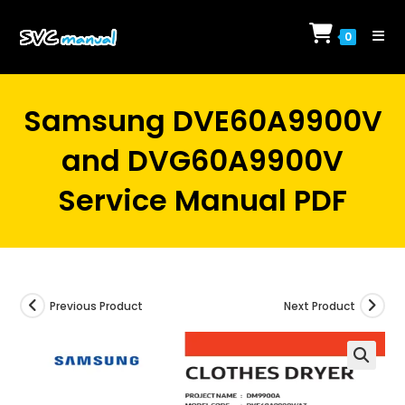
Skip
to
0
content
Samsung DVE60A9900V
and DVG60A9900V
Service Manual PDF
Previous Product
Next Product