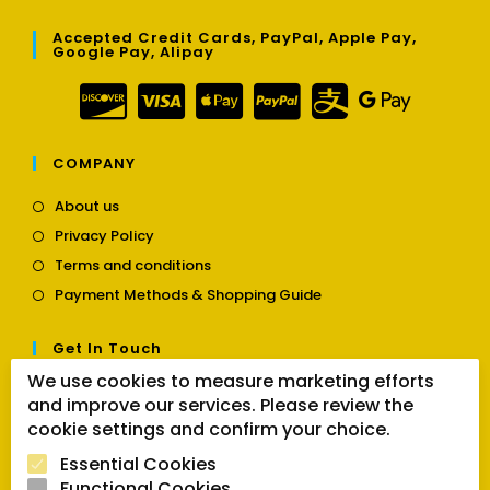
Accepted Credit Cards, PayPal, Apple Pay,
Google Pay, Alipay
COMPANY
Opens
About us
in
Opens
Privacy Policy
a
in
Opens
new
Terms and conditions
a
in
tab
Opens
new
Payment Methods & Shopping Guide
a
in
tab
new
a
tab
Get In Touch
new
tab
We use cookies to measure marketing efforts
Opens
Contact us
and improve our services. Please review the
in
cookie settings and confirm your choice.
a
Follow Us
new
Essential Cookies
tab
Functional Cookies