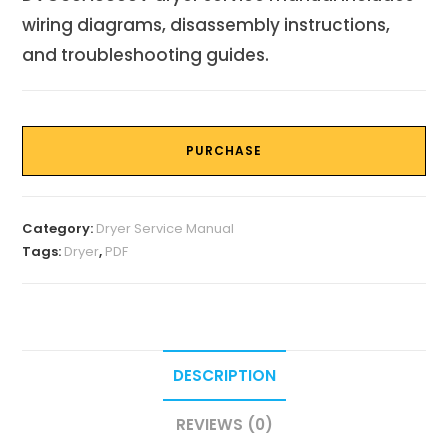
wiring diagrams, disassembly instructions,
and troubleshooting guides.
PURCHASE
Category:
Dryer Service Manual
Tags:
Dryer
,
PDF
DESCRIPTION
REVIEWS (0)