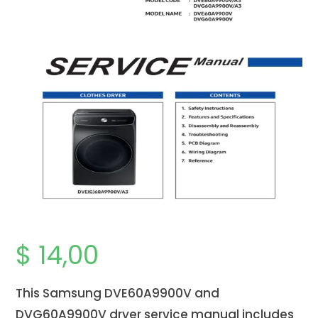
$
14,00
This Samsung DVE60A9900V and
DVG60A9900V dryer service manual includes