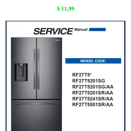
$
11,99