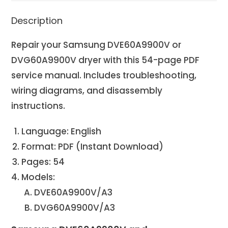
Description
Repair your Samsung DVE60A9900V or
DVG60A9900V dryer with this 54-page PDF
service manual. Includes troubleshooting,
wiring diagrams, and disassembly
instructions.
Language: English
Format: PDF (Instant Download)
Pages: 54
Models:
DVE60A9900V/A3
DVG60A9900V/A3