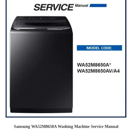
Samsung WA52M8650A Washing Machine Service Manual