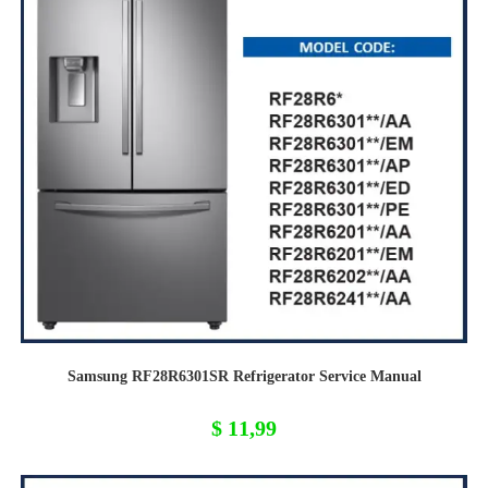
Samsung RF28R6301SR Refrigerator Service Manual
$
11,99