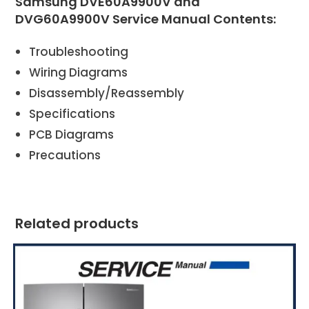
Samsung DVE60A9900V and
DVG60A9900V Service Manual Contents:
Troubleshooting
Wiring Diagrams
Disassembly/Reassembly
Specifications
PCB Diagrams
Precautions
Related products