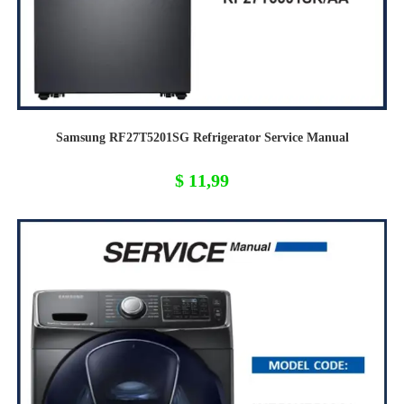
Samsung RF27T5201SG Refrigerator Service Manual
$
11,99