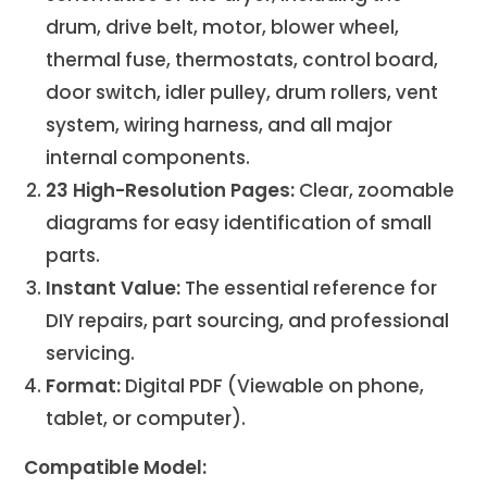
drum, drive belt, motor, blower wheel,
thermal fuse, thermostats, control board,
door switch, idler pulley, drum rollers, vent
system, wiring harness, and all major
internal components.
23 High-Resolution Pages:
Clear, zoomable
diagrams for easy identification of small
parts.
Instant Value:
The essential reference for
DIY repairs, part sourcing, and professional
servicing.
Format:
Digital PDF (Viewable on phone,
tablet, or computer).
Compatible Model: