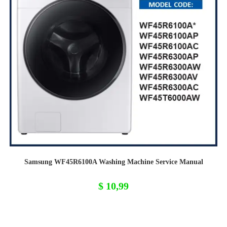
Samsung WF45R6100A Washing Machine Service Manual
$
10,99