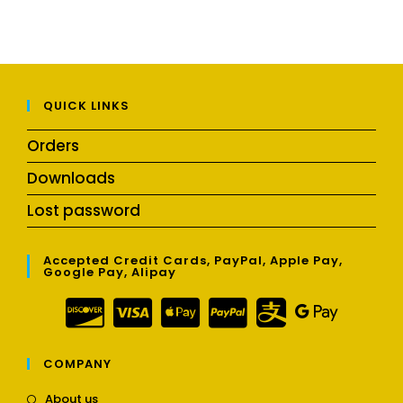
QUICK LINKS
Orders
Downloads
Lost password
Accepted Credit Cards, PayPal, Apple Pay,
Google Pay, Alipay
COMPANY
Opens
About us