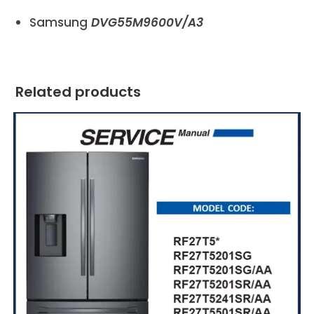
Samsung
DVG55M9600V/A3
Related products