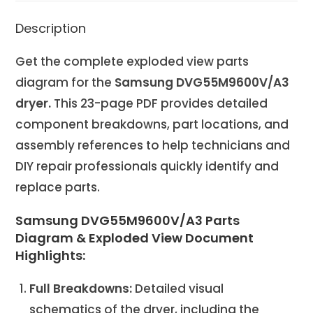
Description
Get the complete exploded view parts
diagram for the
Samsung DVG55M9600V/A3
dryer.
This 23-page PDF provides detailed
component breakdowns, part locations, and
assembly references to help technicians and
DIY repair professionals quickly identify and
replace parts.
Samsung DVG55M9600V/A3 Parts
Diagram & Exploded View Document
Highlights:
Full Breakdowns:
Detailed visual
schematics of the dryer, including the