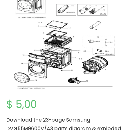
$
5,00
Download the 23-page Samsung
DVG55M9600V/A3 parts diagram & exploded