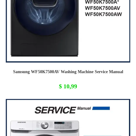
Samsung WF50K7500AV Washing Machine Service Manual
$
10,99