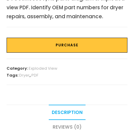
view PDF. Identify OEM part numbers for dryer
repairs, assembly, and maintenance.
PURCHASE
Category:
Exploded View
Tags:
Dryer
,
PDF
DESCRIPTION
REVIEWS (0)