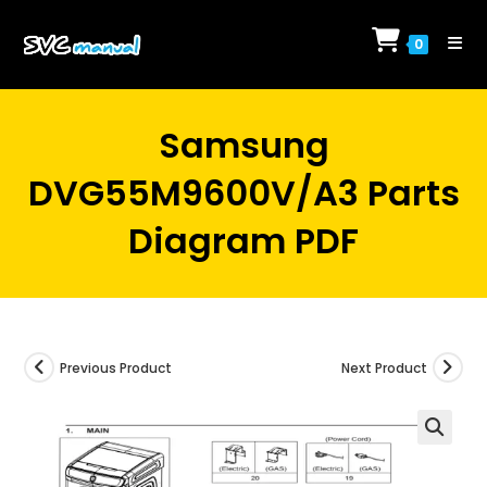
Skip
to
0
content
Samsung
DVG55M9600V/A3 Parts
Diagram PDF
Previous Product
Next Product