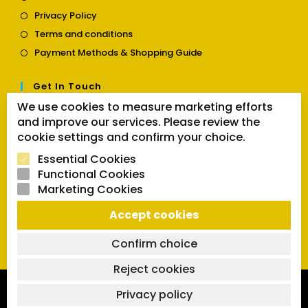
in
Opens
Privacy Policy
a
in
Opens
new
Terms and conditions
a
in
tab
Opens
new
Payment Methods & Shopping Guide
a
in
tab
new
a
tab
Get In Touch
new
tab
We use cookies to measure marketing efforts
Opens
Contact us
and improve our services. Please review the
in
cookie settings and confirm your choice.
a
Follow Us
new
Essential Cookies
tab
Functional Cookies
Marketing Cookies
Opens
Opens
Opens
Accept cookies
SEARCH BUTTON
in
in
in
Search
for:
a
a
a
Confirm choice
new
new
new
tab
tab
tab
Reject cookies
Copyright 2026 | Powered by SVCmanual |
FAQs
|
Delivery
Privacy policy
Policy
|
Return and Refund Policy