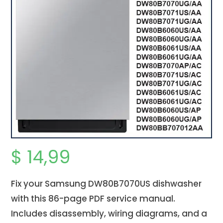
$
14,99
Fix your Samsung DW80B7070US dishwasher
with this 86-page PDF service manual.
Includes disassembly, wiring diagrams, and a