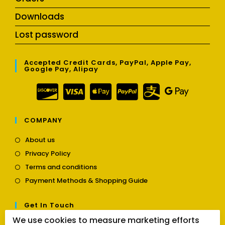
Downloads
Lost password
Accepted Credit Cards, PayPal, Apple Pay,
Google Pay, Alipay
COMPANY
Opens
About us
in
Opens
Privacy Policy
a
in
Opens
new
Terms and conditions
a
in
tab
Opens
new
Payment Methods & Shopping Guide
a
in
tab
new
a
tab
Get In Touch
new
tab
We use cookies to measure marketing efforts
Opens
Contact us