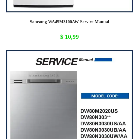
Samsung WA45M3100AW Service Manual
$
10,99