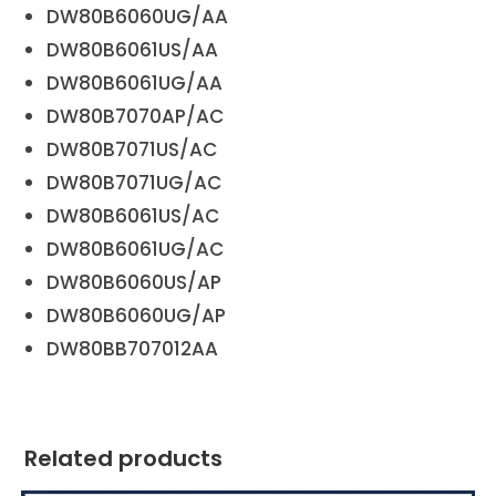
DW80B6060UG/AA
DW80B6061US/AA
DW80B6061UG/AA
DW80B7070AP/AC
DW80B7071US/AC
DW80B7071UG/AC
DW80B6061US/AC
DW80B6061UG/AC
DW80B6060US/AP
DW80B6060UG/AP
DW80BB707012AA
Related products