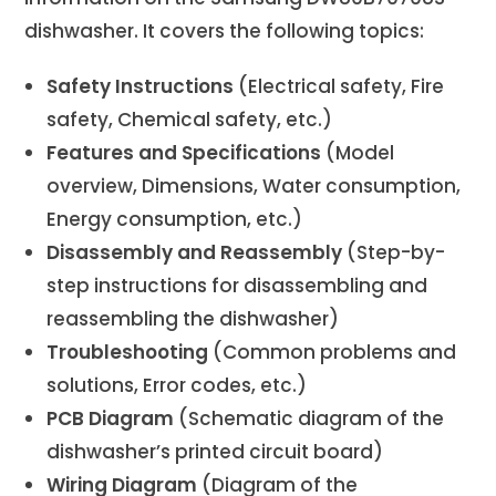
dishwasher. It covers the following topics:
Safety Instructions
(Electrical safety, Fire
safety, Chemical safety, etc.)
Features and Specifications
(Model
overview, Dimensions, Water consumption,
Energy consumption, etc.)
Disassembly and Reassembly
(Step-by-
step instructions for disassembling and
reassembling the dishwasher)
Troubleshooting
(Common problems and
solutions, Error codes, etc.)
PCB Diagram
(Schematic diagram of the
dishwasher’s printed circuit board)
Wiring Diagram
(Diagram of the