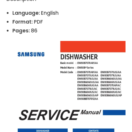
Language:
English
Format:
PDF
Pages:
86