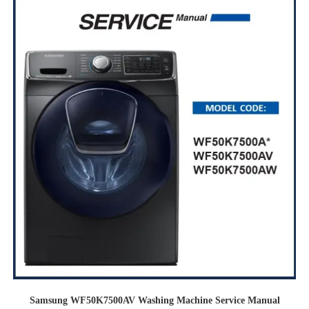
Samsung WF50K7500AV Washing Machine Service Manual