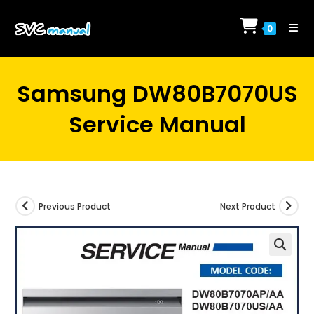
Skip
to
0
content
Samsung DW80B7070US
Service Manual
Previous Product
Next Product