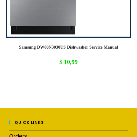
Samsung DW80N3030US Dishwasher Service Manual
$
10,99
QUICK LINKS
Orders