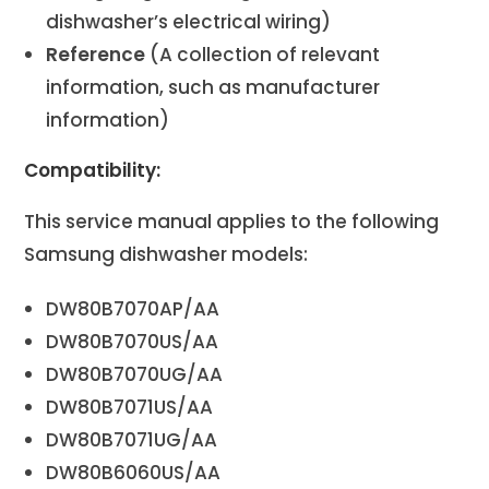
dishwasher’s electrical wiring)
Reference
(A collection of relevant
information, such as manufacturer
information)
Compatibility:
This service manual applies to the following
Samsung dishwasher models:
DW80B7070AP/AA
DW80B7070US/AA
DW80B7070UG/AA
DW80B7071US/AA
DW80B7071UG/AA
DW80B6060US/AA