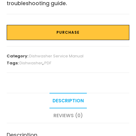
troubleshooting guide.
PURCHASE
Category:
Dishwasher Service Manual
Tags:
Dishwasher
,
PDF
DESCRIPTION
REVIEWS (0)
Description