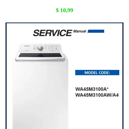
$
10,99