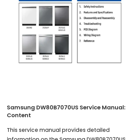
Samsung DW80B7070US Service Manual:
Content
This service manual provides detailed
information on the Samsung DW80B7070US