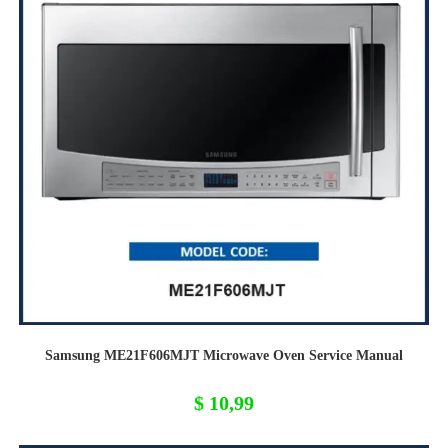
Samsung ME21F606MJT Microwave Oven Service Manual
$
10,99