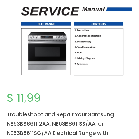
$
11,99
Troubleshoot and Repair Your Samsung
NE63BB861112AA, NE63B8611SS/AA, or
NE63B8611SG/AA Electrical Range with