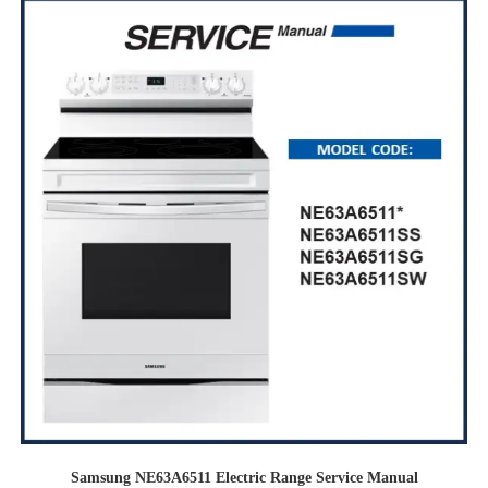
Samsung NE63A6511 Electric Range Service Manual