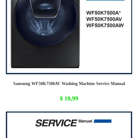
Samsung WF50K7500AV Washing Machine Service Manual
$
10,99