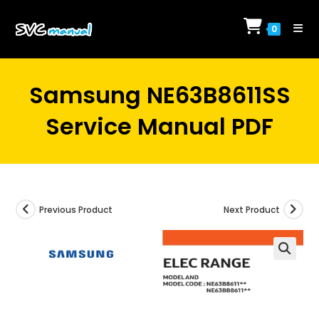
Skip
to
0
content
Samsung NE63B8611SS
Service Manual PDF
Previous Product
Next Product