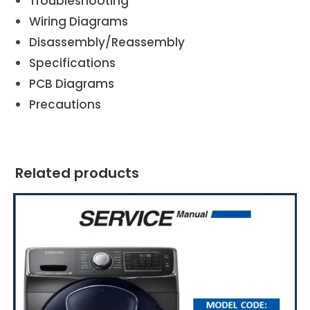
Troubleshooting
Wiring Diagrams
Disassembly/Reassembly
Specifications
PCB Diagrams
Precautions
Related products