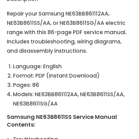
Repair your Samsung NE63BB861112AA,
NE63B8611SS/AA, or NE63B8611SG/AA electric
range with this 86-page PDF service manual.
Includes troubleshooting, wiring diagrams,
and disassembly instructions.
Language: English
Format: PDF (Instant Download)
Pages: 86
Models: NE63BB861112AA, NE63B8611SS/AA,
NE63B8611SG/AA
Samsung NE63B8611SS Service Manual
Contents: