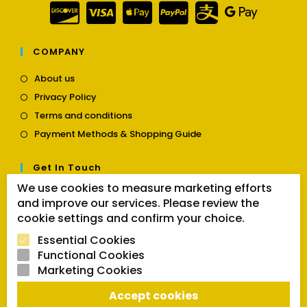
COMPANY
Opens
About us
in
Opens
Privacy Policy
a
in
Opens
new
Terms and conditions
a
in
tab
Opens
new
Payment Methods & Shopping Guide
a
in
tab
new
a
tab
Get In Touch
new
tab
We use cookies to measure marketing efforts
Opens
Contact us
and improve our services. Please review the
in
cookie settings and confirm your choice.
a
Follow Us
new
Essential Cookies
tab
Functional Cookies
Marketing Cookies
Opens
Opens
Opens
Accept cookies
SEARCH BUTTON
in
in
in
Search