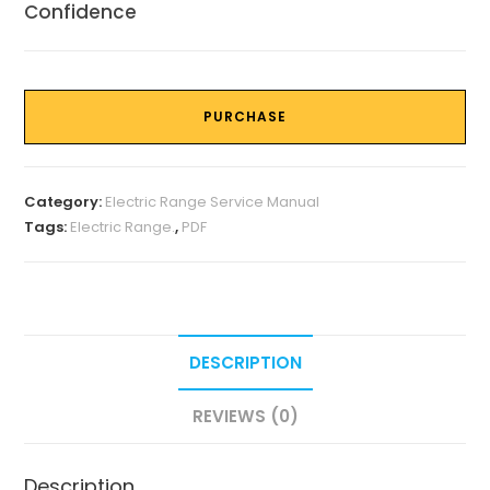
Confidence
PURCHASE
Category:
Electric Range Service Manual
Tags:
Electric Range.
,
PDF
DESCRIPTION
REVIEWS (0)
Description