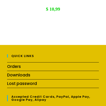
$
10,99
QUICK LINKS
Orders
Downloads
Lost password
Accepted Credit Cards, PayPal, Apple Pay,
Google Pay, Alipay