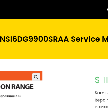
NSI6DG9900SRAA Service M
$
1
Samsu
Repair
Disass