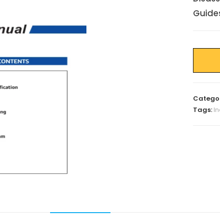
Guide
Catego
Tags:
I