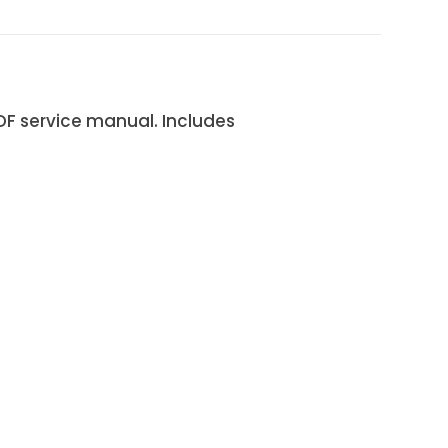
F service manual. Includes