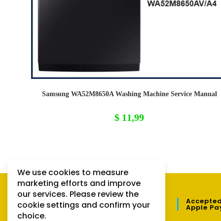
Samsung WA52M8650A Washing Machine Service Manual
$
11,99
We use cookies to measure
marketing efforts and improve
our services. Please review the
QUICK LINKS
Accepted
cookie settings and confirm your
Apple Pa
choice.