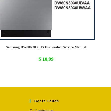
Samsung DW80N3030US Dishwasher Service Manual
$
10,99
Get In Touch
Opens
Contact us