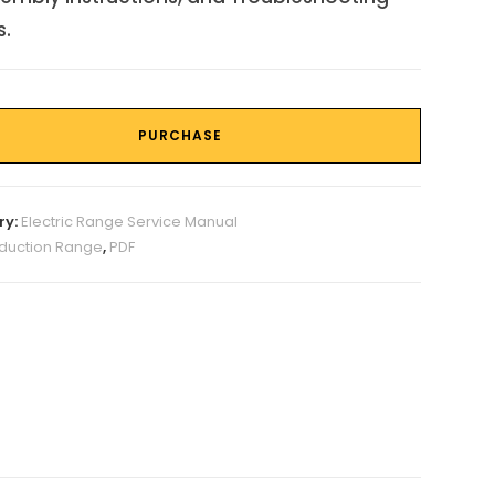
s.
PURCHASE
ry:
Electric Range Service Manual
nduction Range
,
PDF