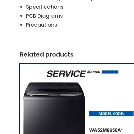
Specifications
PCB Diagrams
Precautions
Related products