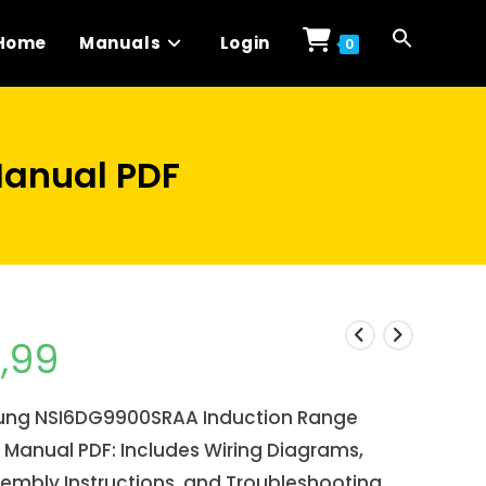
Home
Manuals
Login
0
anual PDF
1,99
ng NSI6DG9900SRAA Induction Range
 Manual PDF: Includes Wiring Diagrams,
embly Instructions, and Troubleshooting