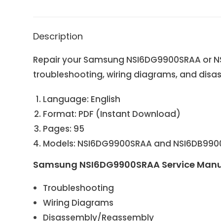
Description
Repair your Samsung NSI6DG9900SRAA or NSI
troubleshooting, wiring diagrams, and disas
Language: English
Format: PDF (Instant Download)
Pages: 95
Models: NSI6DG9900SRAA and NSI6DB990
Samsung NSI6DG9900SRAA Service Manu
Troubleshooting
Wiring Diagrams
Disassembly/Reassembly