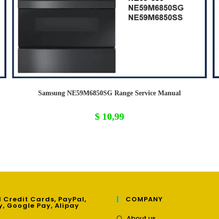
Samsung NE59M6850SG Range Service Manual
$
10,99
 Credit Cards, PayPal,
COMPANY
y, Google Pay, Alipay
Opens
About us