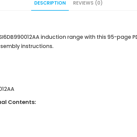
DESCRIPTION
REVIEWS (0)
6DB990012AA induction range with this 95-page PD
sembly instructions.
012AA
al Contents: