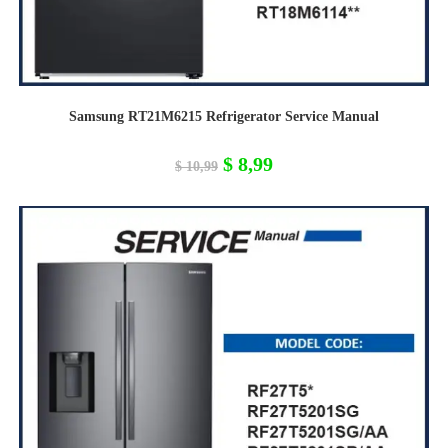
Samsung RT21M6215 Refrigerator Service Manual
Original
Current
$
8,99
$
10,99
price
price
was:
is:
$ 10,99.
$ 8,99.