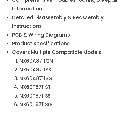
Information
Detailed Disassembly & Reassembly
Instructions
PCB & Wiring Diagrams
Product Specifications
Covers Multiple Compatible Models
NX60A8711QN
NX60A8711SS
NX60A8711SG
NX60T8711ST
NX60T8711SS
NX60T8711SG