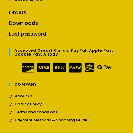
Orders
Downloads
Lost password
Accepted Credit Cards, PayPal, Apple Pay,
Google Pay, Alipay
COMPANY
Opens
About us
in
Opens
Privacy Policy
a
in
Opens
new
Terms and conditions
a
in
tab
Opens
new
Payment Methods & Shopping Guide
a
in
tab
new
a