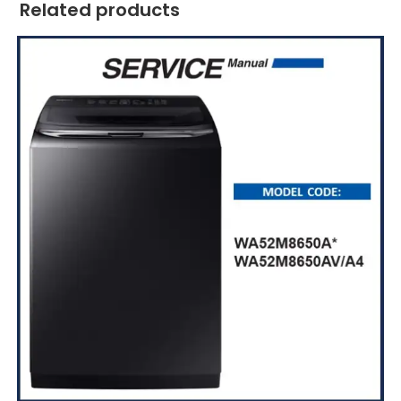
Related products