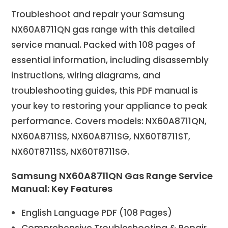
Troubleshoot and repair your Samsung
NX60A8711QN gas range with this detailed
service manual. Packed with 108 pages of
essential information, including disassembly
instructions, wiring diagrams, and
troubleshooting guides, this PDF manual is
your key to restoring your appliance to peak
performance. Covers models: NX60A8711QN,
NX60A8711SS, NX60A8711SG, NX60T8711ST,
NX60T8711SS, NX60T8711SG.
Samsung NX60A8711QN Gas Range Service
Manual: Key Features
English Language PDF (108 Pages)
Comprehensive Troubleshooting & Repair