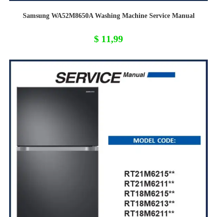
Samsung WA52M8650A Washing Machine Service Manual
$
11,99