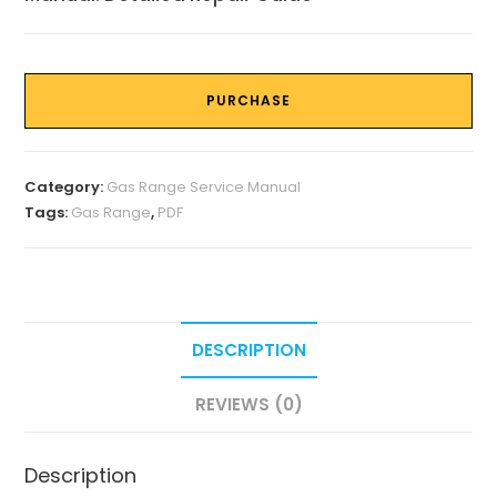
PURCHASE
Category:
Gas Range Service Manual
Tags:
Gas Range
,
PDF
DESCRIPTION
REVIEWS (0)
Description