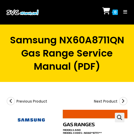
Skip
to
0
content
Samsung NX60A8711QN
Gas Range Service
Manual (PDF)
Previous Product
Next Product