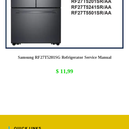
Samsung RF27T5201SG Refrigerator Service Manual
$
11,99
QUICK LINKS