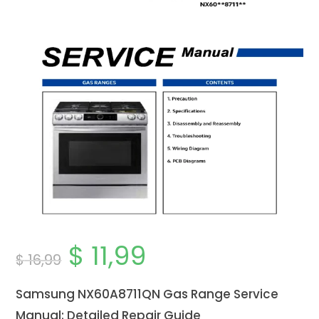
$
11,99
Original
Current
$
16,99
price
price
was:
is:
$ 16,99.
$ 11,99.
Samsung NX60A8711QN Gas Range Service
Manual: Detailed Repair Guide