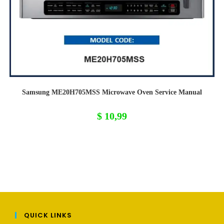
Samsung ME20H705MSS Microwave Oven Service Manual
$
10,99
QUICK LINKS