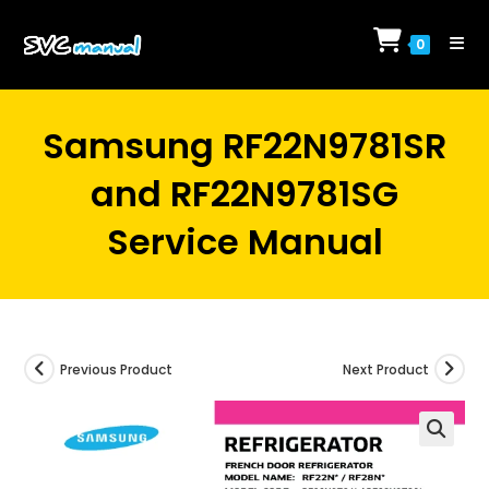
Skip
to
0
content
Samsung RF22N9781SR
and RF22N9781SG
Service Manual
Previous Product
Next Product