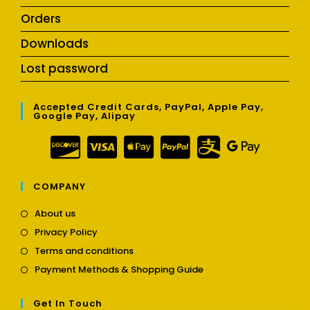
Orders
Downloads
Lost password
Accepted Credit Cards, PayPal, Apple Pay,
Google Pay, Alipay
COMPANY
Opens
About us
in
Opens
Privacy Policy
a
in
Opens
new
Terms and conditions
a
in
tab
Opens
new
Payment Methods & Shopping Guide
a
in
tab
new
a
tab
Get In Touch
new