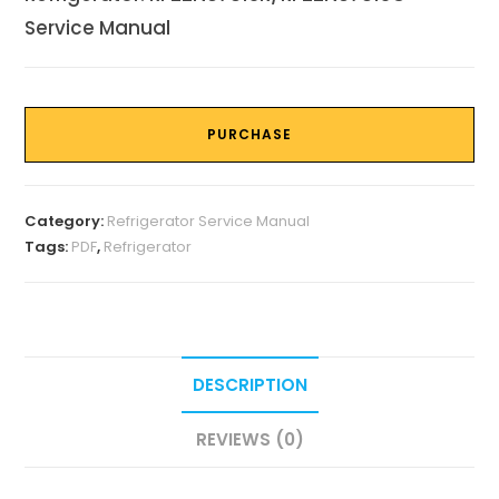
Service Manual
PURCHASE
Category:
Refrigerator Service Manual
Tags:
PDF
,
Refrigerator
DESCRIPTION
REVIEWS (0)