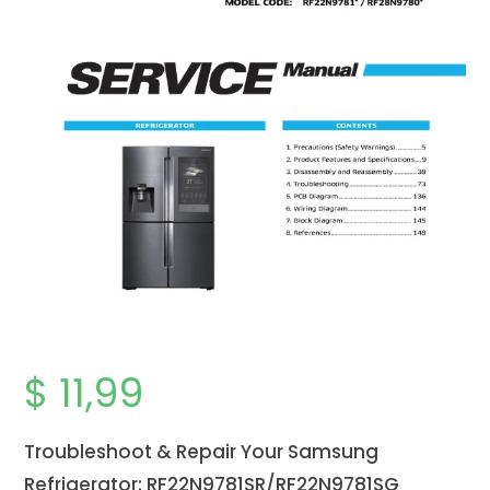
$
11,99
Troubleshoot & Repair Your Samsung
Refrigerator: RF22N9781SR/RF22N9781SG