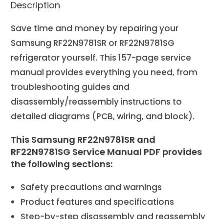
Description
Save time and money by repairing your
Samsung RF22N9781SR or RF22N9781SG
refrigerator yourself. This 157-page service
manual provides everything you need, from
troubleshooting guides and
disassembly/reassembly instructions to
detailed diagrams (PCB, wiring, and block).
This Samsung RF22N9781SR and
RF22N9781SG Service Manual PDF provides
the following sections:
Safety precautions and warnings
Product features and specifications
Step-by-step disassembly and reassembly