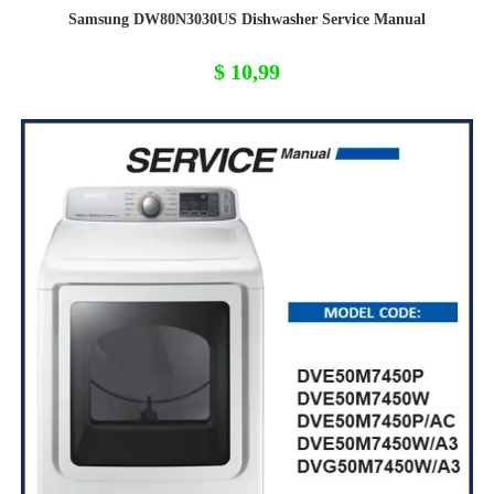
Samsung DW80N3030US Dishwasher Service Manual
$
10,99