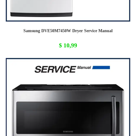
Samsung DVE50M7450W Dryer Service Manual
$
10,99