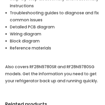
instructions
Troubleshooting guides to diagnose and fix
common issues
Detailed PCB diagram
Wiring diagram
Block diagram
Reference materials
Also covers RF28N9780SR and RF28N9780SG
models. Get the information you need to get
your refrigerator back up and running quickly.
Related products