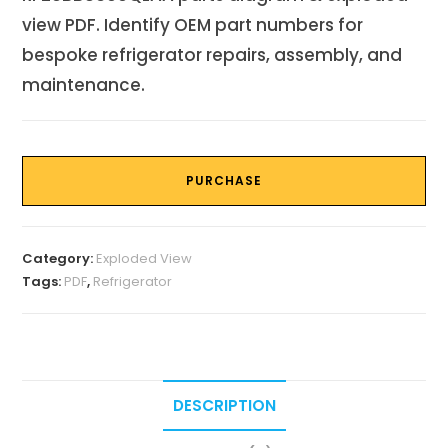
view PDF. Identify OEM part numbers for
bespoke refrigerator repairs, assembly, and
maintenance.
PURCHASE
Category:
Exploded View
Tags:
PDF
,
Refrigerator
DESCRIPTION