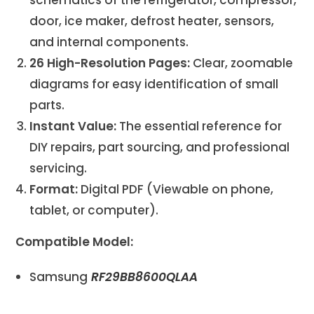
door, ice maker, defrost heater, sensors,
and internal components.
26 High-Resolution Pages:
Clear, zoomable
diagrams for easy identification of small
parts.
Instant Value:
The essential reference for
DIY repairs, part sourcing, and professional
servicing.
Format:
Digital PDF (Viewable on phone,
tablet, or computer).
Compatible Model:
Samsung
RF29BB8600QLAA