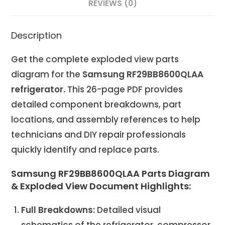
REVIEWS (0)
Description
Get the complete exploded view parts
diagram for the
Samsung RF29BB8600QLAA
refrigerator.
This 26-page PDF provides
detailed component breakdowns, part
locations, and assembly references to help
technicians and DIY repair professionals
quickly identify and replace parts.
Samsung RF29BB8600QLAA Parts Diagram
& Exploded View Document Highlights:
Full Breakdowns:
Detailed visual
schematics of the refrigerator, compressor,