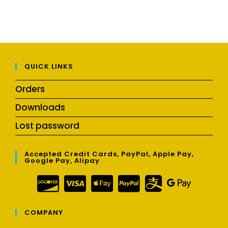
QUICK LINKS
Orders
Downloads
Lost password
Accepted Credit Cards, PayPal, Apple Pay,
Google Pay, Alipay
COMPANY