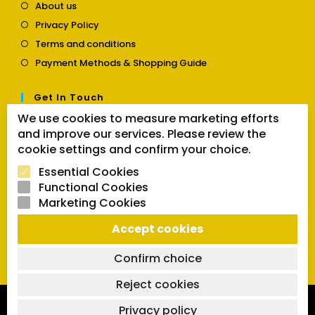
Opens
About us
in
Opens
Privacy Policy
a
in
Opens
new
Terms and conditions
a
in
tab
Opens
new
Payment Methods & Shopping Guide
a
in
tab
new
a
tab
Get In Touch
new
tab
We use cookies to measure marketing efforts
Opens
Contact us
and improve our services. Please review the
in
a
cookie settings and confirm your choice.
Follow Us
new
Essential Cookies
tab
Functional Cookies
Marketing Cookies
Opens
Opens
Opens
SEARCH BUTTON
Accept cookies
in
in
in
Search
for:
a
a
a
new
new
new
Confirm choice
tab
tab
tab
Reject cookies
Copyright 2026 | Powered by SVCmanual |
FAQs
|
Delivery
Privacy policy