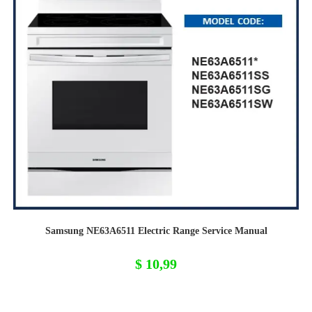
Samsung NE63A6511 Electric Range Service Manual
$
10,99