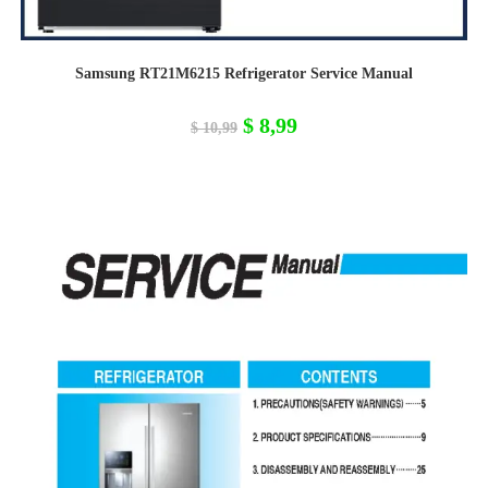
Samsung RT21M6215 Refrigerator Service Manual
Original
Current
$
8,99
$
10,99
price
price
was:
is:
$ 10,99.
$ 8,99.