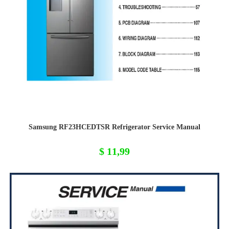
Samsung RF23HCEDTSR Refrigerator Service Manual
$
11,99