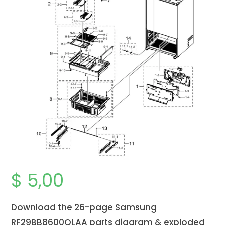
$
5,00
Download the 26-page Samsung
RF29BB8600QLAA parts diagram & exploded