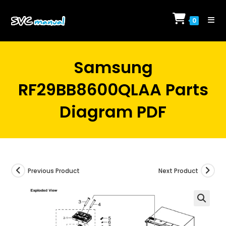
Skip
to
0
content
Samsung
RF29BB8600QLAA Parts
Diagram PDF
Previous Product
Next Product