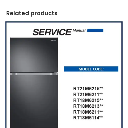
Related products