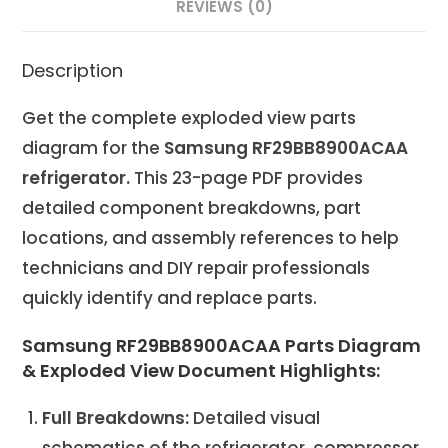
REVIEWS (0)
Description
Get the complete exploded view parts
diagram for the
Samsung RF29BB8900ACAA
refrigerator.
This 23-page PDF provides
detailed component breakdowns, part
locations, and assembly references to help
technicians and DIY repair professionals
quickly identify and replace parts.
Samsung RF29BB8900ACAA Parts Diagram
& Exploded View Document Highlights:
Full Breakdowns:
Detailed visual
schematics of the refrigerator, compressor,