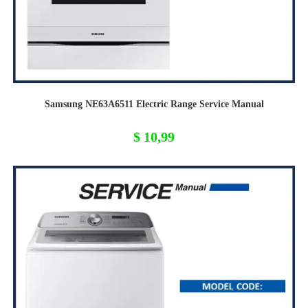
Samsung NE63A6511 Electric Range Service Manual
$
10,99