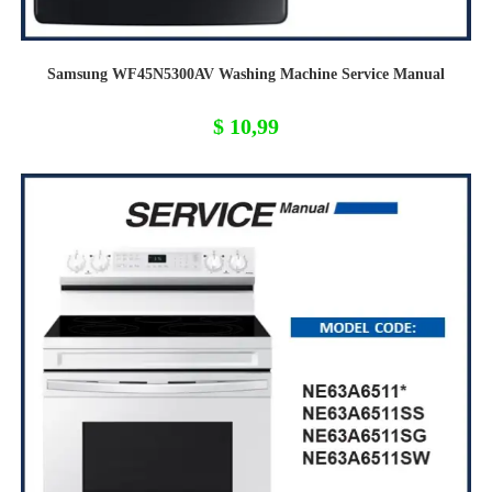
Samsung WF45N5300AV Washing Machine Service Manual
$
10,99