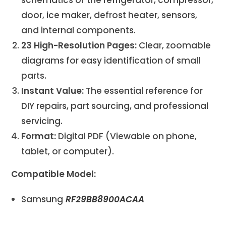
door, ice maker, defrost heater, sensors,
and internal components.
23 High-Resolution Pages:
Clear, zoomable
diagrams for easy identification of small
parts.
Instant Value:
The essential reference for
DIY repairs, part sourcing, and professional
servicing.
Format:
Digital PDF (Viewable on phone,
tablet, or computer).
Compatible Model:
Samsung
RF29BB8900ACAA