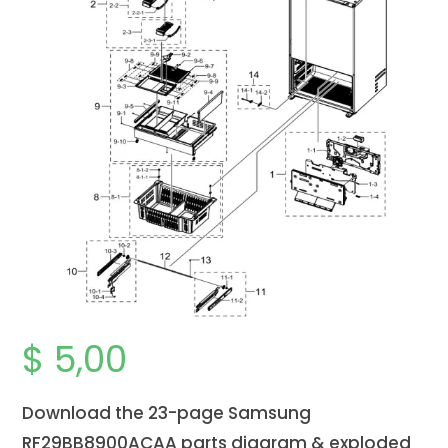
$
5,00
Download the 23-page Samsung
RF29BB8900ACAA parts diagram & exploded