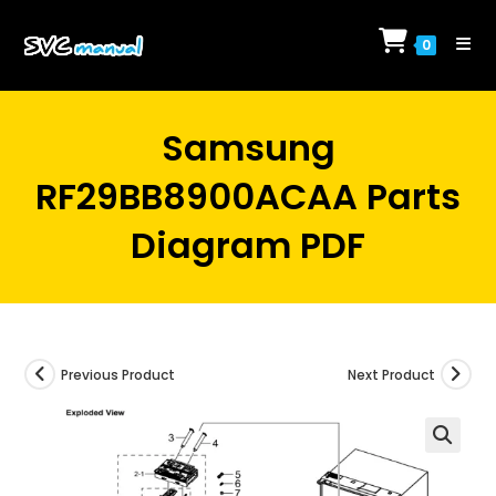
Skip
to
0
content
Samsung
RF29BB8900ACAA Parts
Diagram PDF
Previous Product
Next Product