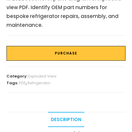
view PDF. Identify OEM part numbers for
bespoke refrigerator repairs, assembly, and
maintenance.
PURCHASE
Category:
Exploded View
Tags:
PDF
,
Refrigerator
DESCRIPTION