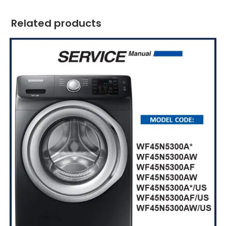
Related products