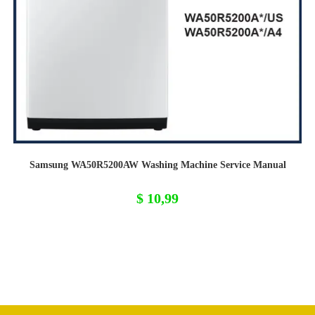
Samsung WA50R5200AW Washing Machine Service Manual
$
10,99