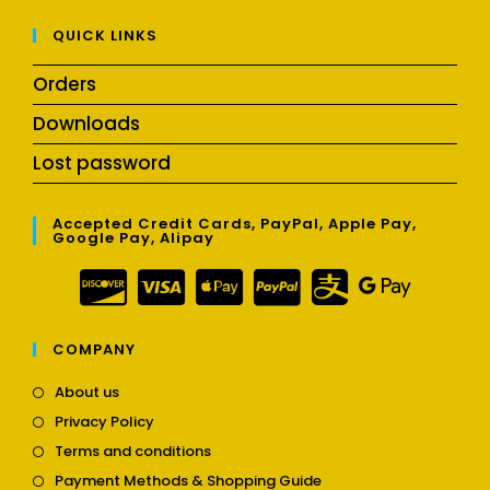
QUICK LINKS
Orders
Downloads
Lost password
Accepted Credit Cards, PayPal, Apple Pay,
Google Pay, Alipay
COMPANY
Opens
About us
in
Opens
Privacy Policy
a
in
Opens
new
Terms and conditions
a
in
tab
Opens
new
Payment Methods & Shopping Guide
a