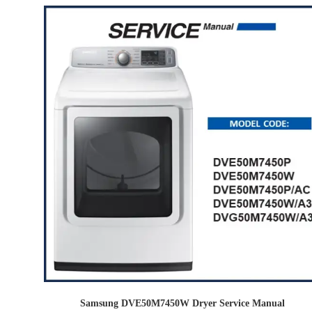
Samsung DVE50M7450W Dryer Service Manual