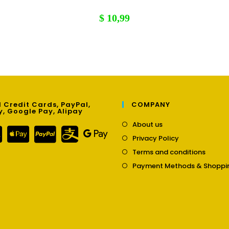
$
10,99
 Credit Cards, PayPal,
COMPANY
y, Google Pay, Alipay
Opens
About us
in
Opens
Privacy Policy
a
in
Opens
new
Terms and conditions
a
in
tab
new
Payment Methods & Shoppi
a
tab
new
tab