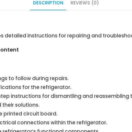
DESCRIPTION
REVIEWS (0)
 detailed instructions for repairing and troublesh
Content
s to follow during repairs.
cations for the refrigerator.
ep instructions for dismantling and reassembling th
heir solutions.
printed circuit board.
rical connections within the refrigerator.
e refrigerator’s functional components.