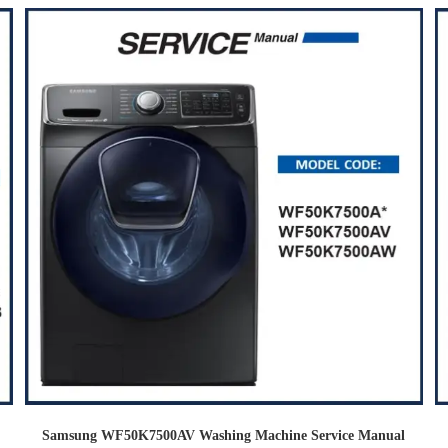
Samsung WF50K7500AV Washing Machine Service Manual