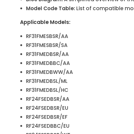
Model Code Table:
List of compatible mo
Applicable Models:
RF31FMESBSR/AA
RF31FMESBSR/SA
RF31FMEDBSR/AA
RF31FMEDBBC/AA
RF31FMEDBWW/AA
RF31FMEDBSL/ML
RF31FMEDBSL/HC
RF24FSEDBSR/AA
RF24FSEDBSR/EU
RF24FSEDBSR/EF
RF24FSEDBBC/EU