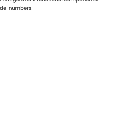
del numbers.