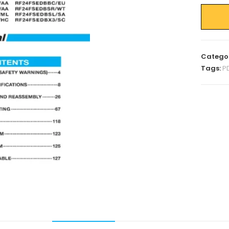
Catego
Tags:
P