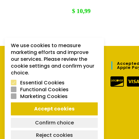
$
10,99
We use cookies to measure
marketing efforts and improve
our services. Please review the
QUICK LINKS
Accepted
cookie settings and confirm your
Apple Pa
choice.
Orders
Essential Cookies
Downloads
Functional Cookies
Marketing Cookies
Lost password
Accept cookies
Confirm choice
Reject cookies