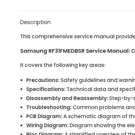
Description
This comprehensive service manual provides
Samsung RF31FMEDBSR Service Manual: 
It covers the following key areas:
Precautions:
Safety guidelines and warning
Specifications:
Technical data and specifi
Disassembly and Reassembly:
Step-by-st
Troubleshooting:
Common problems and t
PCB Diagram:
A schematic diagram of the 
Wiring Diagram:
Diagram showing the elect
Bloc Diagram:
A simplified overview of th