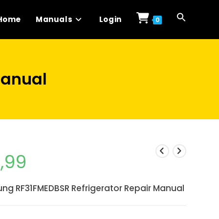
Home
Manuals
Login
0
Manual
1,99
ng RF31FMEDBSR Refrigerator Repair Manual