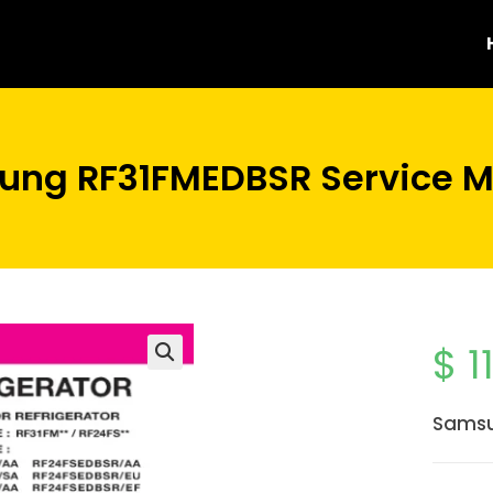
ng RF31FMEDBSR Service 
$
1
Samsu