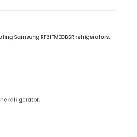
ooting Samsung RF31FMEDBSR refrigerators.
e refrigerator.