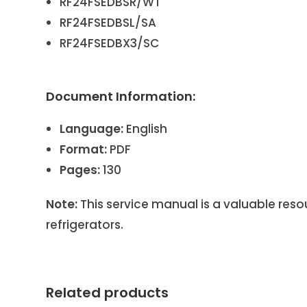
RF24FSEDBSR/WT
RF24FSEDBSL/SA
RF24FSEDBX3/SC
Document Information:
Language:
English
Format:
PDF
Pages:
130
Note:
This service manual is a valuable res
refrigerators.
Related products