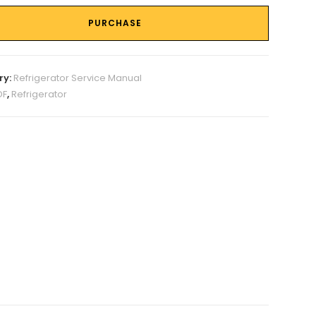
PURCHASE
ry:
Refrigerator Service Manual
DF
,
Refrigerator