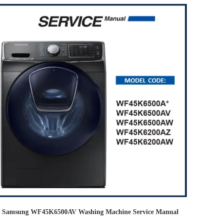
Samsung WF45K6500AV Washing Machine Service Manual