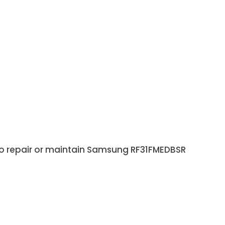
 to repair or maintain Samsung RF31FMEDBSR