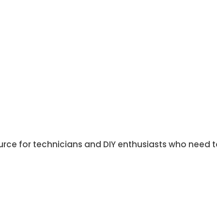
ource for technicians and DIY enthusiasts who need