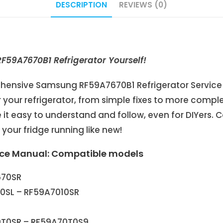
DESCRIPTION
REVIEWS (0)
59A7670B1 Refrigerator Yourself!
prehensive Samsung RF59A7670B1 Refrigerator Service
your refrigerator, from simple fixes to more comple
it easy to understand and follow, even for DIYers. C
our fridge running like new!
ice Manual: Compatible models
670SR
10SL – RF59A7010SR
0T0SR – RF59A70T0S9