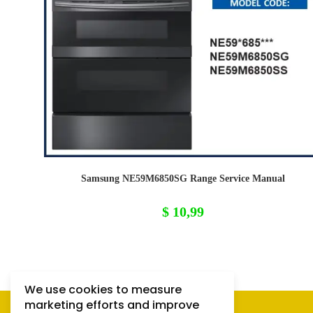
Samsung NE59M6850SG Range Service Manual
$
10,99
We use cookies to measure
marketing efforts and improve