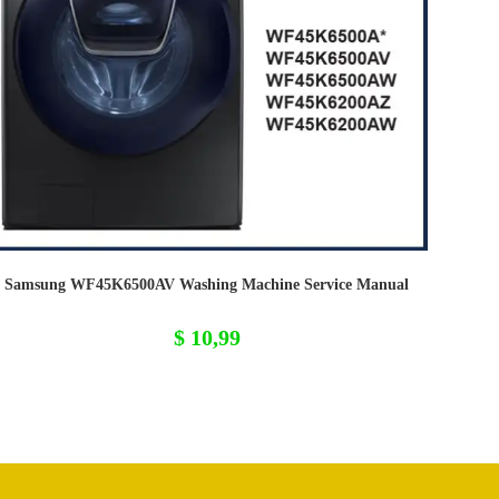
Samsung WF45K6500AV Washing Machine Service Manual
$
10,99