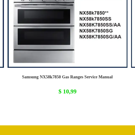
Samsung NX58k7850 Gas Ranges Service Manual
$
10,99