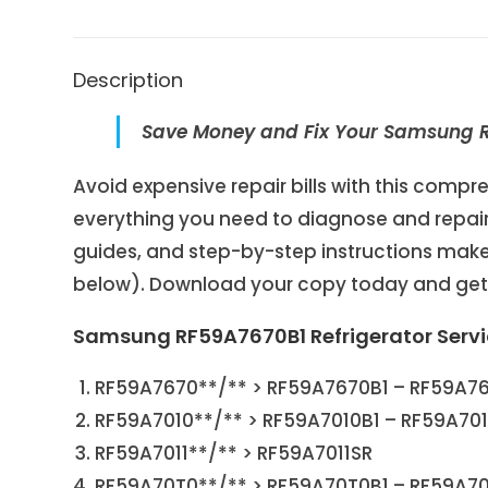
Description
Save Money and Fix Your Samsung RF
Avoid expensive repair bills with this com
everything you need to diagnose and repair 
guides, and step-by-step instructions make 
below). Download your copy today and get y
Samsung RF59A7670B1 Refrigerator Serv
RF59A7670**/** > RF59A7670B1 – RF59A7
RF59A7010**/** > RF59A7010B1 – RF59A70
RF59A7011**/** > RF59A7011SR
RF59A70T0**/** > RF59A70T0B1 – RF59A7