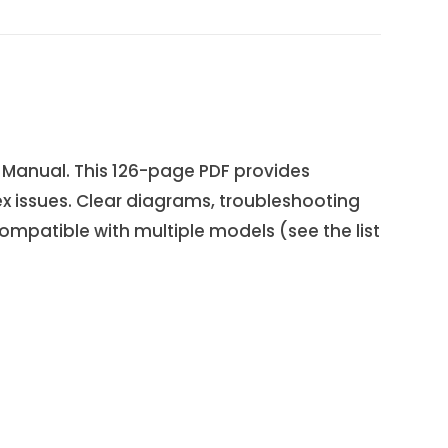
 Manual. This 126-page PDF provides
x issues. Clear diagrams, troubleshooting
ompatible with multiple models (see the list