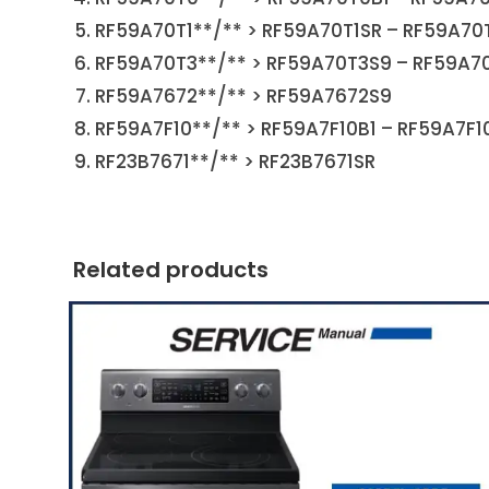
RF59A70T1**/** > RF59A70T1SR – RF59A70
RF59A70T3**/** > RF59A70T3S9 – RF59A7
RF59A7672**/** > RF59A7672S9
RF59A7F10**/** > RF59A7F10B1 – RF59A7F1
RF23B7671**/** > RF23B7671SR
Related products