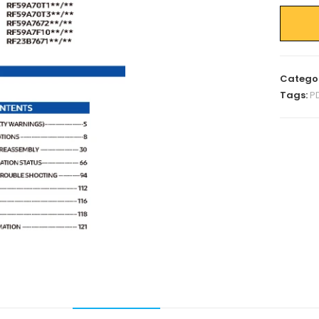
Catego
Tags:
P