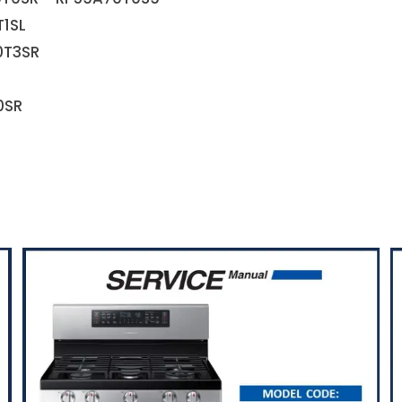
T1SL
0T3SR
0SR