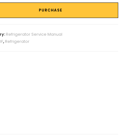
PURCHASE
ry:
Refrigerator Service Manual
DF
,
Refrigerator