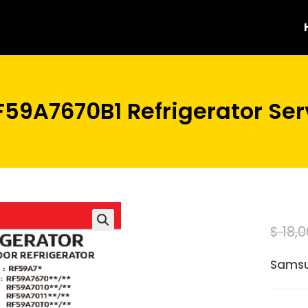
59A7670B1 Refrigerator Ser
$
18,0
Samsu