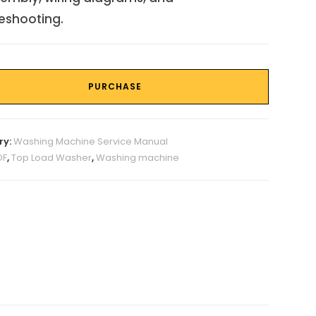
eshooting.
PURCHASE
ry:
Washing Machine Service Manual
DF
,
Top Load Washer
,
Washing machine