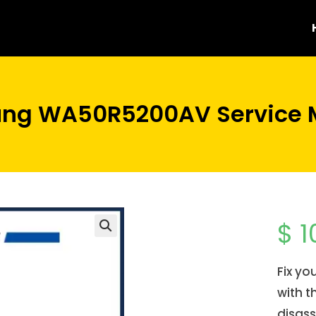
ng WA50R5200AV Service 
$
1
Fix y
with t
disas