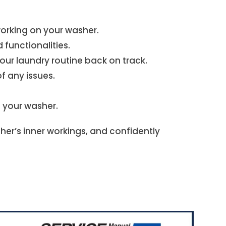
 working on your washer.
functionalities.
r laundry routine back on track.
f any issues.
n your washer.
er’s inner workings, and confidently