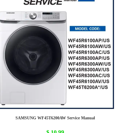
SAMSUNG WF45T6200AW Service Manual
$
10,99