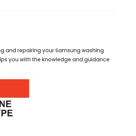
ng and repairing your Samsung washing
uips you with the knowledge and guidance