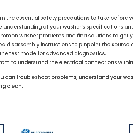
earn the essential safety precautions to take before
understanding of your washer’s specifications and 
mon washer problems and find solutions to get you
ed disassembly instructions to pinpoint the source o
e the test mode for advanced diagnostics.
agram to understand the electrical connections withi
u can troubleshoot problems, understand your wash
ng clean.