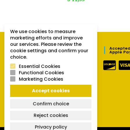
We use cookies to measure
marketing efforts and improve
our services. Please review the
QUICK LINKS
Accepted
cookie settings and confirm your
Apple Pa
choice.
Orders
Essential Cookies
Downloads
Functional Cookies
Marketing Cookies
Lost password
Accept cookies
Confirm choice
Reject cookies
Privacy policy