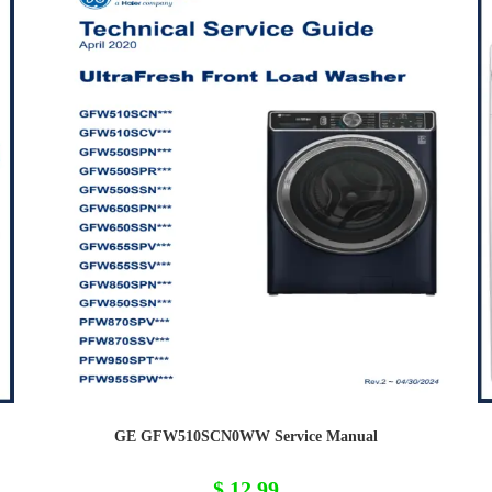
GE GFW510SCN0WW Service Manual
$
12,99