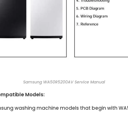
Samsung WA50R5200AV Service Manual
mpatible Models:
Samsung washing machine models that begin with WA