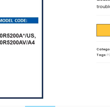
troubl
Catego
Tags:
P