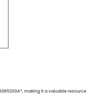
50R5200A*, making it a valuable resource