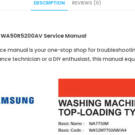
DESCRIPTION
REVIEWS (0)
: WA50R5200AV Service Manual
 manual is your one-stop shop for troubleshooti
nce technician or a DIY enthusiast, this manual eq