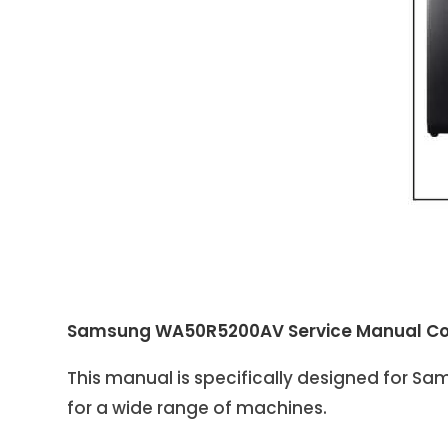
Samsung WA50R5200AV Service Manual Co
This manual is specifically designed for 
for a wide range of machines.