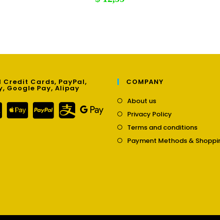
 Credit Cards, PayPal,
COMPANY
y, Google Pay, Alipay
Opens
About us
in
Opens
Privacy Policy
a
in
Opens
new
Terms and conditions
a
in
tab
new
Payment Methods & Shoppi
a
tab
new
tab