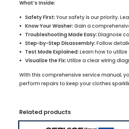
What’s Inside:
Safety First:
Your safety is our priority. L
Know Your Washer:
Gain a comprehensive 
Troubleshooting Made Easy:
Diagnose com
Step-by-Step Disassembly:
Follow detail
Test Mode Explained:
Learn how to utiliz
Visualize the Fix:
Utilize a clear wiring di
With this comprehensive service manual, yo
perform repairs to keep your clothes sparkli
Related products