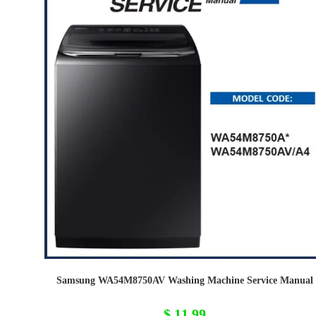
Samsung WA54M8750AV Washing Machine Service Manual
$
11,99