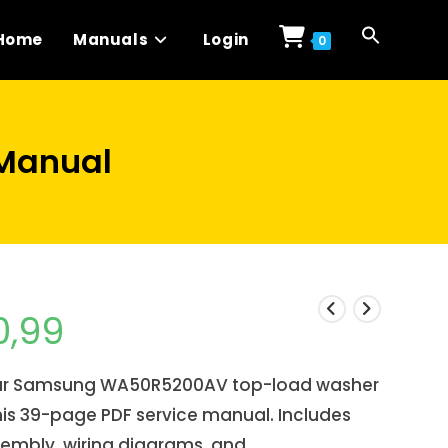
Home
Manuals
Login
0
Manual
0,99
our Samsung WA50R5200AV top-load washer
his 39-page PDF service manual. Includes
sembly, wiring diagrams, and