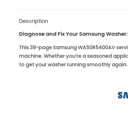
Description
Diagnose and Fix Your Samsung Washer
This 39-page Samsung WA50R5400AV service
machine. Whether you’re a seasoned applia
to get your washer running smoothly again.