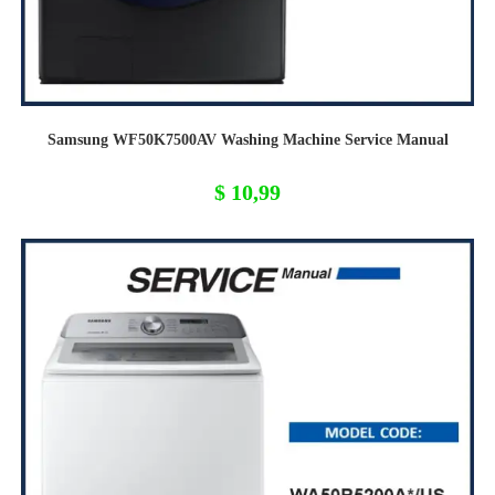
Samsung WF50K7500AV Washing Machine Service Manual
$
10,99