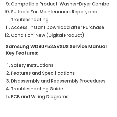
Compatible Product: Washer-Dryer Combo
Suitable For: Maintenance, Repair, and
Troubleshooting
Access: Instant Download after Purchase
Condition: New (Digital Product)
Samsung WD90F53AVSUS Service Manual
Key Features:
Safety Instructions
Features and Specifications
Disassembly and Reassembly Procedures
Troubleshooting Guide
PCB and Wiring Diagrams