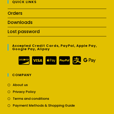
QUICK LINKS
Orders
Downloads
Lost password
Accepted Credit Cards, PayPal, Apple Pay,
Google Pay, Alipay
COMPANY
Opens
About us
in
Opens
Privacy Policy
a
in
Opens
new
Terms and conditions
a
in
tab
Opens
new
Payment Methods & Shopping Guide
a
in
tab
new