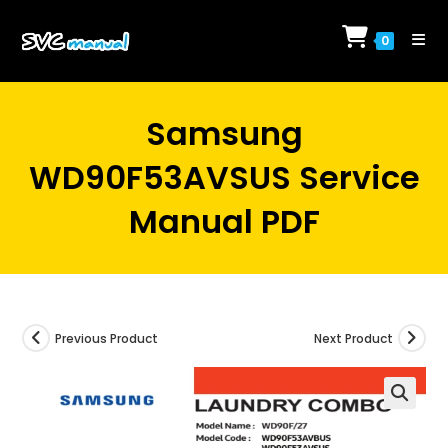
Skip
to
0
content
Samsung
WD90F53AVSUS Service
Manual PDF
Previous Product
Next Product