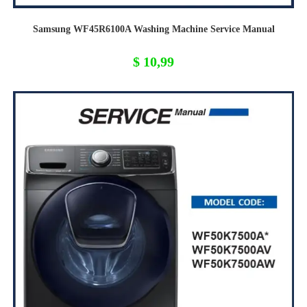
Samsung WF45R6100A Washing Machine Service Manual
$
10,99