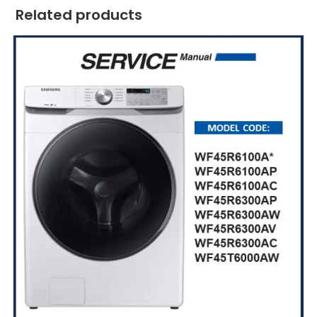
Related products