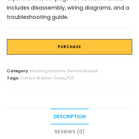
Includes disassembly, wiring diagrams, and a
troubleshooting guide.
PURCHASE
Category:
Washing Machine Service Manual
Tags:
Combo Washer-Dryer
,
PDF
DESCRIPTION
REVIEWS (0)