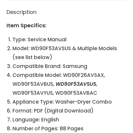
Description
Item Specifics:
Type: Service Manual
Model: WD90F53AVSUS & Multiple Models
(see list below)
Compatible Brand: Samsung
Compatible Model: WD90F26AVSAX,
WD90F53AVBUS,
WD90F53AVSUS
,
WD90F53AVYUS, WD90F53AVBAC
Appliance Type: Washer-Dryer Combo
Format: PDF (Digital Download)
Language: English
Number of Pages: 88 Pages