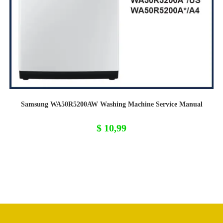
Samsung WA50R5200AW Washing Machine Service Manual
$
10,99