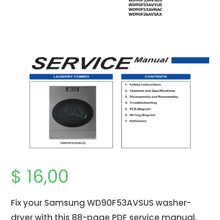
$
16,00
Fix your Samsung WD90F53AVSUS
washer-
dryer
with this 88-page PDF service manual.