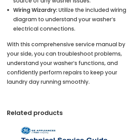
source of any washer issues.
Wiring Wizardry:
Utilize the included wiring
diagram to understand your washer’s
electrical connections.
With this comprehensive service manual by
your side, you can troubleshoot problems,
understand your washer’s functions, and
confidently perform repairs to keep your
laundry day running smoothly.
Related products