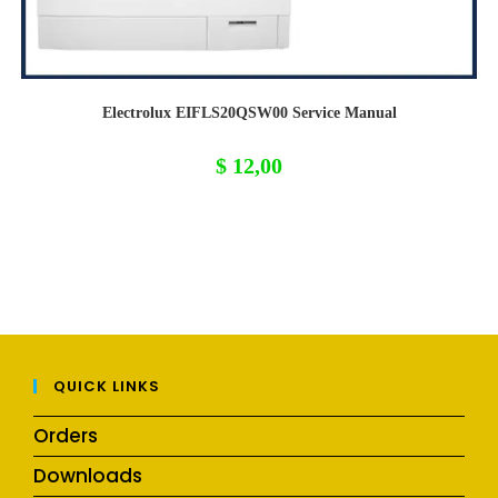
Electrolux EIFLS20QSW00 Service Manual
$
12,00
QUICK LINKS
Orders
Downloads