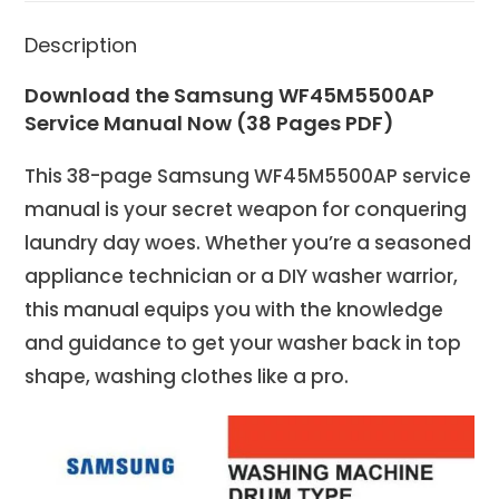
Description
Download the Samsung WF45M5500AP
Service Manual Now (38 Pages PDF)
This 38-page Samsung WF45M5500AP service
manual is your secret weapon for conquering
laundry day woes. Whether you’re a seasoned
appliance technician or a DIY washer warrior,
this manual equips you with the knowledge
and guidance to get your washer back in top
shape, washing clothes like a pro.