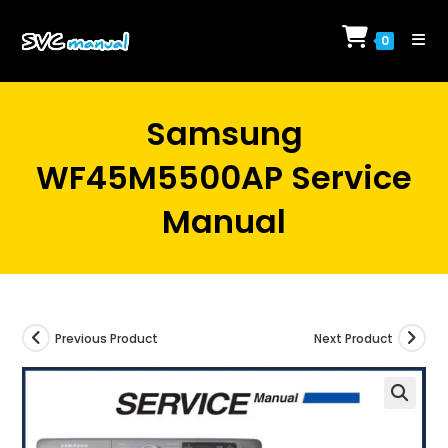
Skip
to
0
content
Samsung
WF45M5500AP Service
Manual
Previous Product
Next Product