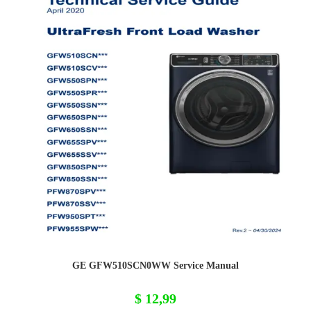
GE GFW510SCN0WW Service Manual
$
12,99