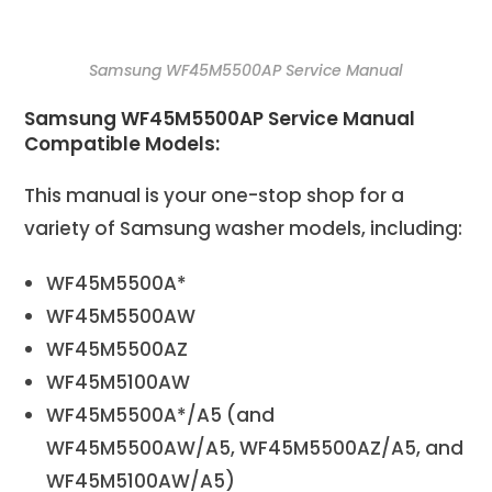
Samsung WF45M5500AP Service Manual
Samsung WF45M5500AP Service Manual
Compatible Models:
This manual is your one-stop shop for a
variety of Samsung washer models, including:
WF45M5500A*
WF45M5500AW
WF45M5500AZ
WF45M5100AW
WF45M5500A*/A5 (and
WF45M5500AW/A5, WF45M5500AZ/A5, and
WF45M5100AW/A5)