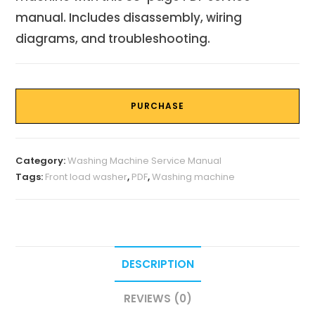
manual. Includes disassembly, wiring
diagrams, and troubleshooting.
PURCHASE
Category:
Washing Machine Service Manual
Tags:
Front load washer
,
PDF
,
Washing machine
DESCRIPTION
REVIEWS (0)