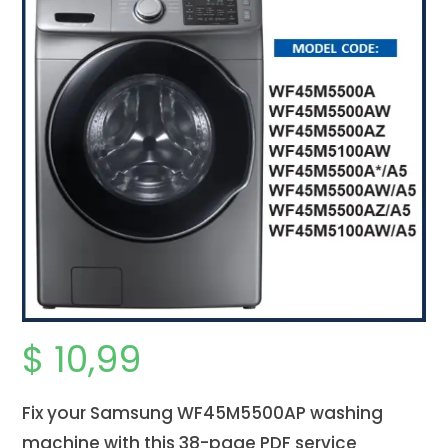
$
10,99
Fix your Samsung WF45M5500AP washing
machine with this 38-page PDF service