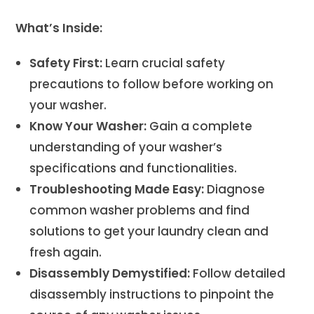
What’s Inside:
Safety First:
Learn crucial safety
precautions to follow before working on
your washer.
Know Your Washer:
Gain a complete
understanding of your washer’s
specifications and functionalities.
Troubleshooting Made Easy:
Diagnose
common washer problems and find
solutions to get your laundry clean and
fresh again.
Disassembly Demystified:
Follow detailed
disassembly instructions to pinpoint the