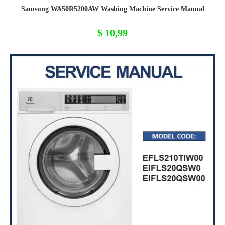
Samsung WA50R5200AW Washing Machine Service Manual
$
10,99