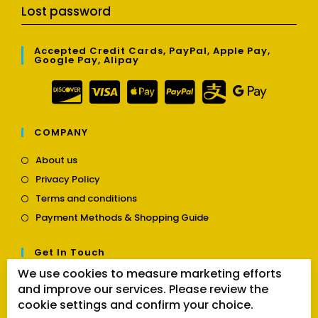
Lost password
Accepted Credit Cards, PayPal, Apple Pay,
Google Pay, Alipay
COMPANY
Opens
About us
in
Opens
Privacy Policy
a
in
Opens
new
Terms and conditions
a
in
tab
Opens
new
Payment Methods & Shopping Guide
a
in
tab
new
a
tab
Get In Touch
new
tab
We use cookies to measure marketing efforts
Opens
Contact us
and improve our services. Please review the
in
cookie settings and confirm your choice.
a
Follow Us
new