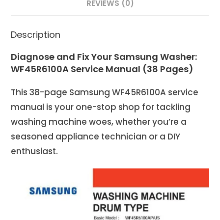
REVIEWS (0)
Description
Diagnose and Fix Your Samsung Washer:
WF45R6100A Service Manual (38 Pages)
This 38-page Samsung WF45R6100A service
manual is your one-stop shop for tackling
washing machine woes, whether you’re a
seasoned appliance technician or a DIY
enthusiast.