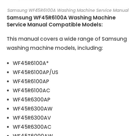
Samsung WF45R6100A Washing Machine Service Manual
Samsung WF45R6100A Washing Machine
Service Manual Compatible Models:
This manual covers a wide range of Samsung
washing machine models, including:
WF45R6100A*
WF45R6100AP/US
WF45R6100AP
WF45R6100AC
WF45R6300AP
WF45R6300AW
WF45R6300AV
WF45R6300AC
WF45T6000AW