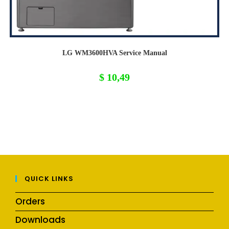
LG WM3600HVA Service Manual
$
10,49
QUICK LINKS
Orders
Downloads