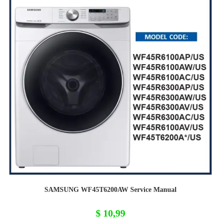
SAMSUNG WF45T6200AW Service Manual
$
10,99