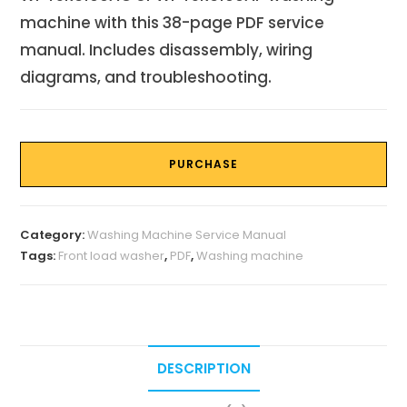
machine with this 38-page PDF service
manual. Includes disassembly, wiring
diagrams, and troubleshooting.
PURCHASE
Category:
Washing Machine Service Manual
Tags:
Front load washer
,
PDF
,
Washing machine
DESCRIPTION