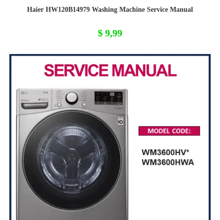
Haier HW120B14979 Washing Machine Service Manual
$
9,99