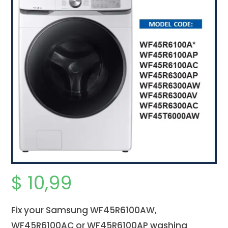
$
10,99
Fix your Samsung WF45R6100AW,
WF45R6100AC or WF45R6100AP washing