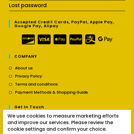
Lost password
Accepted Credit Cards, PayPal, Apple Pay,
Google Pay, Alipay
COMPANY
Opens
About us
in
Opens
Privacy Policy
a
in
Opens
new
Terms and conditions
a
in
tab
Opens
new
Payment Methods & Shopping Guide
a
in
tab
new
a
tab
Get In Touch
new
tab
We use cookies to measure marketing efforts
Opens
Contact us
and improve our services. Please review the
in
cookie settings and confirm your choice.
a
Follow Us