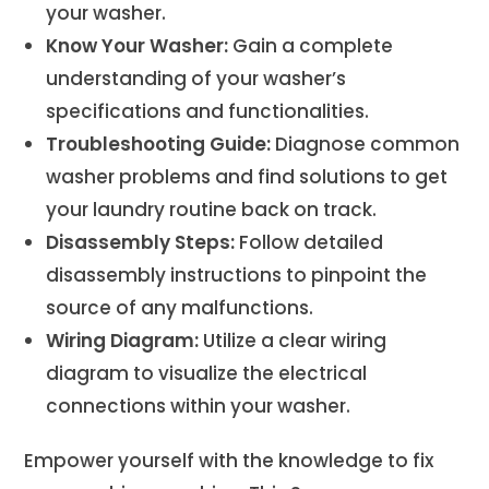
your washer.
Know Your Washer:
Gain a complete
understanding of your washer’s
specifications and functionalities.
Troubleshooting Guide:
Diagnose common
washer problems and find solutions to get
your laundry routine back on track.
Disassembly Steps:
Follow detailed
disassembly instructions to pinpoint the
source of any malfunctions.
Wiring Diagram:
Utilize a clear wiring
diagram to visualize the electrical
connections within your washer.
Empower yourself with the knowledge to fix