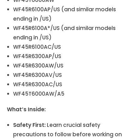
WF45R6100AP/US (and similar models
ending in /US)
WF45R6100A*/US (and similar models
ending in /US)
WF45R6100AC/US
WF45R6300AP/US
WF45R6300AW/US
WF45R6300AV/US
WF45R6300AC/US
WF45T6000AW/A5
What’s Inside:
Safety First:
Learn crucial safety
precautions to follow before working on