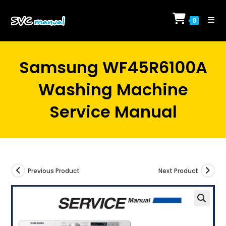
Skip
to
0
content
Samsung WF45R6100A
Washing Machine
Service Manual
Previous Product
Next Product