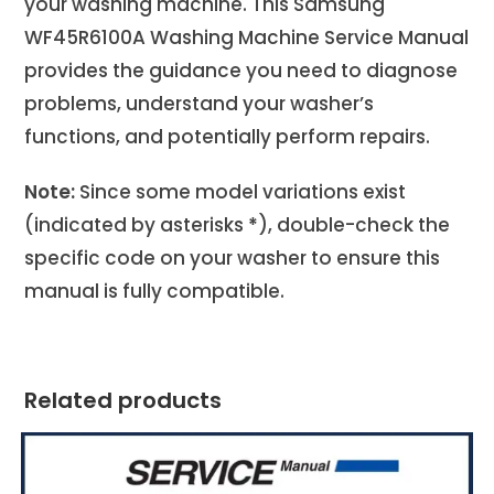
your washing machine. This Samsung
WF45R6100A Washing Machine Service Manual
provides the guidance you need to diagnose
problems, understand your washer’s
functions, and potentially perform repairs.
Note:
Since some model variations exist
(indicated by asterisks
*
), double-check the
specific code on your washer to ensure this
manual is fully compatible.
Related products