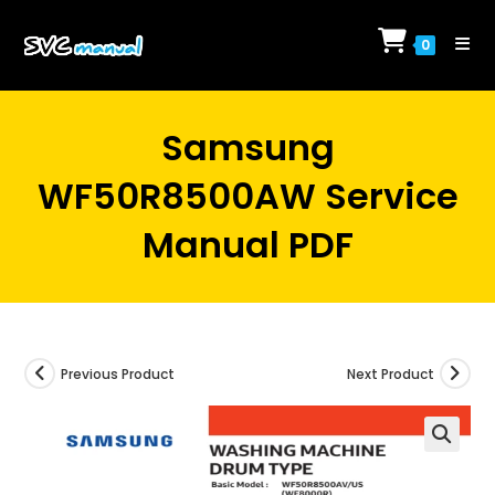
Skip
to
0
content
Samsung
WF50R8500AW Service
Manual PDF
Previous Product
Next Product