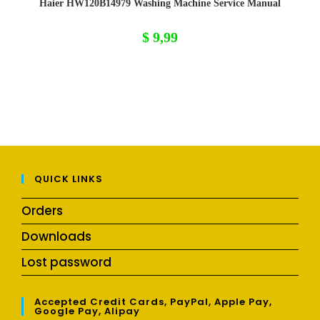
Haier HW120B14979 Washing Machine Service Manual
$
9,99
QUICK LINKS
Orders
Downloads
Lost password
Accepted Credit Cards, PayPal, Apple Pay,
Google Pay, Alipay