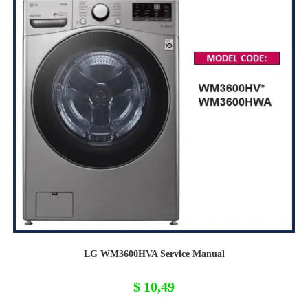
LG WM3600HVA Service Manual
$
10,49