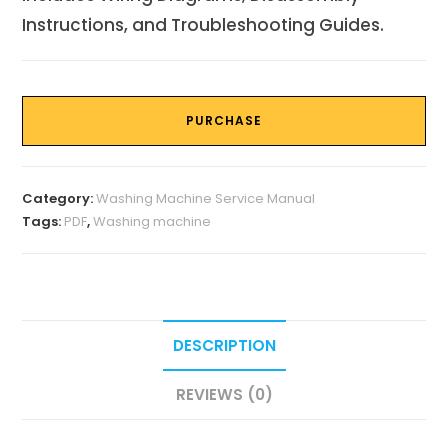
Instructions, and Troubleshooting Guides.
PURCHASE
Category:
Washing Machine Service Manual
Tags:
PDF
,
Washing machine
DESCRIPTION
REVIEWS (0)