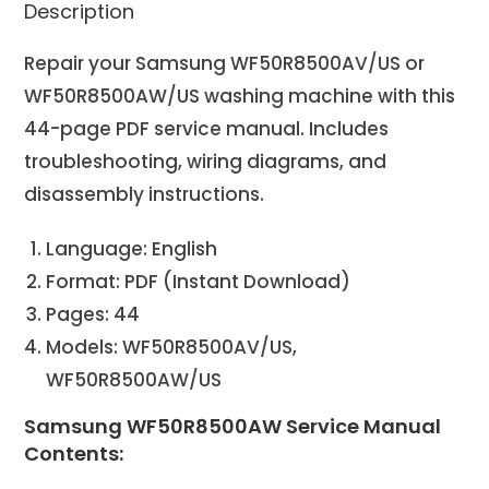
Description
Repair your Samsung WF50R8500AV/US or
WF50R8500AW/US washing machine with this
44-page PDF service manual. Includes
troubleshooting, wiring diagrams, and
disassembly instructions.
Language: English
Format: PDF (Instant Download)
Pages: 44
Models: WF50R8500AV/US,
WF50R8500AW/US
Samsung WF50R8500AW Service Manual
Contents: