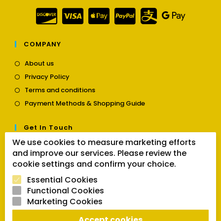
COMPANY
Opens
About us
in
Opens
Privacy Policy
a
in
Opens
new
Terms and conditions
a
in
tab
Opens
new
Payment Methods & Shopping Guide
a
in
tab
new
a
tab
Get In Touch
new
tab
We use cookies to measure marketing efforts
Opens
Contact us
and improve our services. Please review the
in
cookie settings and confirm your choice.
a
Follow Us
new
Essential Cookies
tab
Functional Cookies
Marketing Cookies
Opens
Opens
Opens
Accept cookies
SEARCH BUTTON