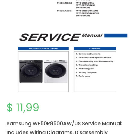
$
11,99
Samsung WF50R8500AW/US
Service Manual:
Includes Wiring Diagrams, Disassembly