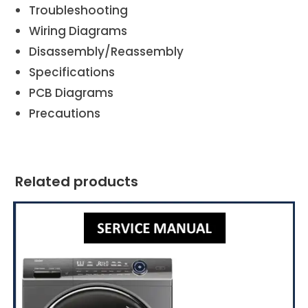
Troubleshooting
Wiring Diagrams
Disassembly/Reassembly
Specifications
PCB Diagrams
Precautions
Related products