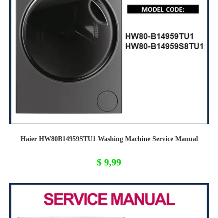
Haier HW80B14959STU1 Washing Machine Service Manual
$
9,99