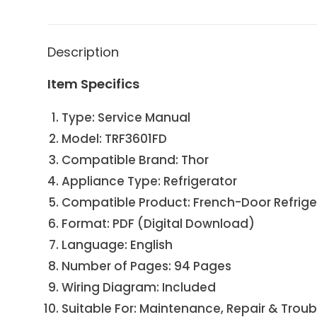
Description
Item Specifics
Type: Service Manual
Model: TRF3601FD
Compatible Brand: Thor
Appliance Type: Refrigerator
Compatible Product: French-Door Refriger
Format: PDF (Digital Download)
Language: English
Number of Pages: 94 Pages
Wiring Diagram: Included
Suitable For: Maintenance, Repair & Trou