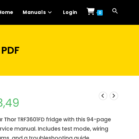
Home
Manuals
Login
0
 PDF
3,49
ur
Thor
TRF3601FD fridge with this 94-page
rvice manual. Includes test mode, wiring
ams, and a troubleshooting guide.