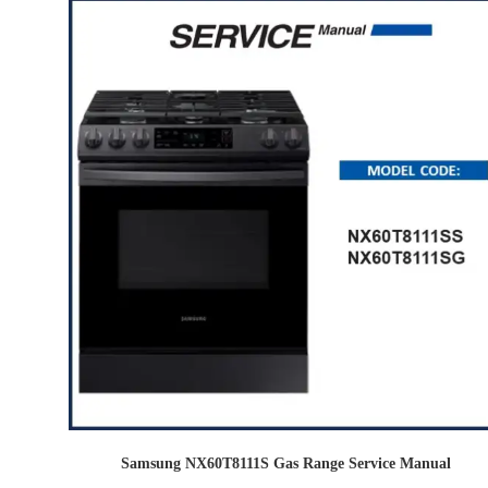
Samsung NX60T8111S Gas Range Service Manual