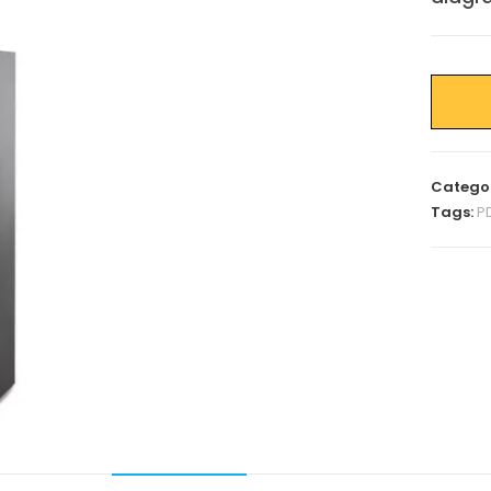
Catego
Tags:
P