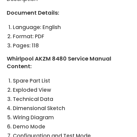
Document Details:
Language: English
Format: PDF
Pages: 118
Whirlpool AKZM 8480 Service Manual
Content:
Spare Part List
Exploded View
Technical Data
Dimensional Sketch
Wiring Diagram
Demo Mode
Configuration and Test Mode