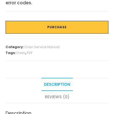
error codes.
PURCHASE
Category:
Oven Service Manual
Tags:
Oven
,
PDF
DESCRIPTION
REVIEWS (0)
Description