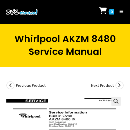
Skip
to
0
content
Whirlpool AKZM 8480
Service Manual
Previous Product
Next Product