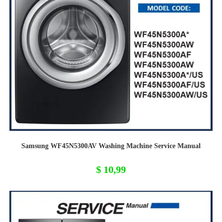
Samsung WF45N5300AV Washing Machine Service Manual
$
10,99