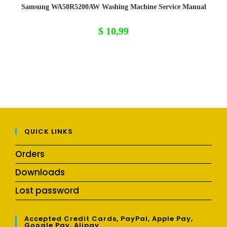
Samsung WA50R5200AW Washing Machine Service Manual
$
10,99
QUICK LINKS
Orders
Downloads
Lost password
Accepted Credit Cards, PayPal, Apple Pay,
Google Pay, Alipay