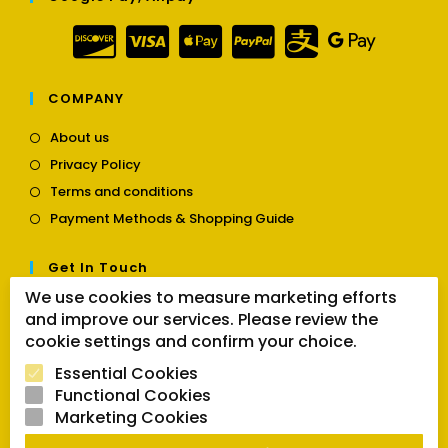
COMPANY
Opens
About us
in
Opens
Privacy Policy
a
in
Opens
new
Terms and conditions
a
in
tab
Opens
new
Payment Methods & Shopping Guide
a
in
tab
new
a
tab
Get In Touch
new
tab
We use cookies to measure marketing efforts
Opens
Contact us
and improve our services. Please review the
in
cookie settings and confirm your choice.
a
Follow Us
new
Essential Cookies
tab
Functional Cookies
Marketing Cookies
Opens
Opens
Opens