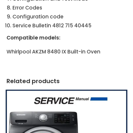
Error Codes
Configuration code
Service Bulletin 4812 715 40445
Compatible models:
Whirlpool AKZM 8480 IX
Built-in Oven
Related products