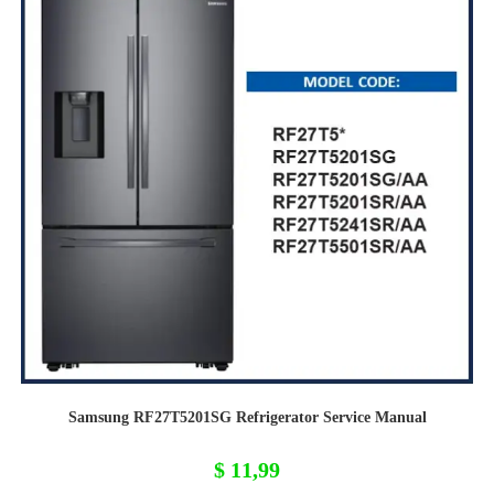
Samsung RF27T5201SG Refrigerator Service Manual
$
11,99