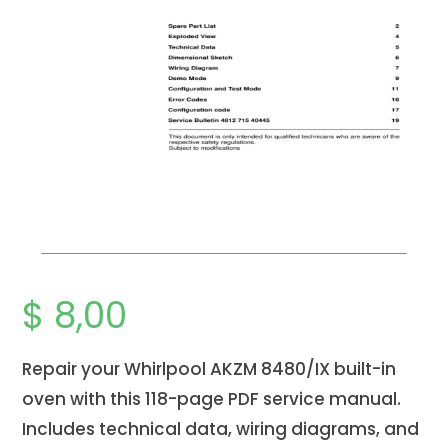
$
8,00
Repair your Whirlpool AKZM 8480/IX
built-in
oven
with this 118-page PDF service manual.
Includes technical data, wiring diagrams, and