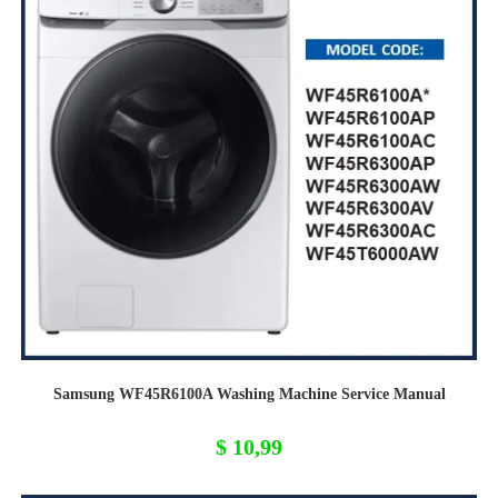
Samsung WF45R6100A Washing Machine Service Manual
$
10,99