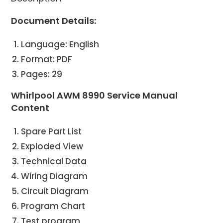
Document Details:
Language: English
Format: PDF
Pages: 29
Whirlpool AWM 8990 Service Manual
Content
Spare Part List
Exploded View
Technical Data
Wiring Diagram
Circuit Diagram
Program Chart
Test program