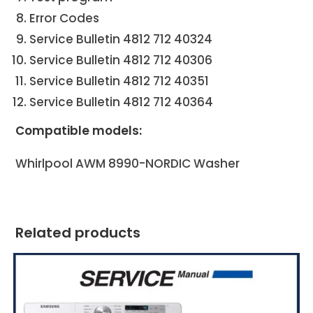
Error Codes
Service Bulletin 4812 712 40324
Service Bulletin 4812 712 40306
Service Bulletin 4812 712 40351
Service Bulletin 4812 712 40364
Compatible models:
Whirlpool AWM 8990-NORDIC Washer
Related products