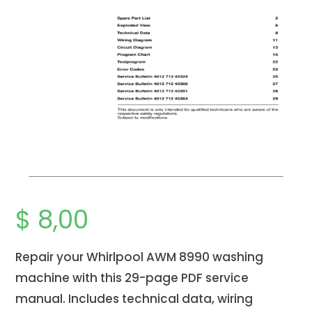
$
8,00
Repair your Whirlpool AWM 8990 washing
machine with this 29-page PDF service
manual. Includes technical data, wiring