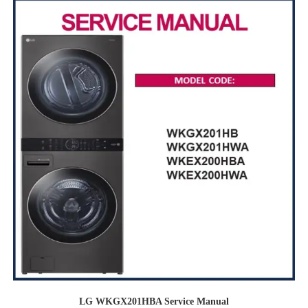
LG WKGX201HBA Service Manual