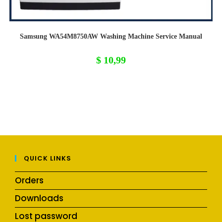
Samsung WA54M8750AW Washing Machine Service Manual
$
10,99
QUICK LINKS
Orders
Downloads
Lost password