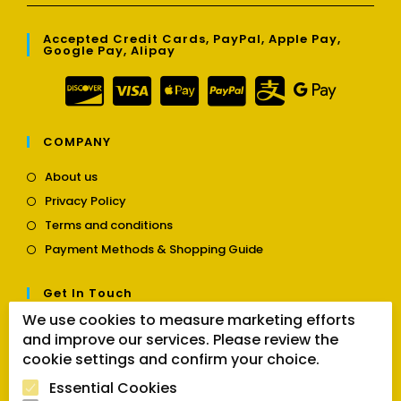
Accepted Credit Cards, PayPal, Apple Pay,
Google Pay, Alipay
COMPANY
Opens
About us
in
Opens
Privacy Policy
a
in
Opens
new
Terms and conditions
a
in
tab
Opens
new
Payment Methods & Shopping Guide
a
in
tab
new
a
tab
Get In Touch
new
tab
We use cookies to measure marketing efforts
Opens
Contact us
and improve our services. Please review the
in
cookie settings and confirm your choice.
a
Follow Us
new
Essential Cookies
tab