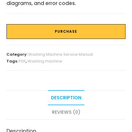
diagrams, and error codes.
PURCHASE
Category:
Washing Machine Service Manual
Tags:
PDF
,
Washing machine
DESCRIPTION
REVIEWS (0)
Description