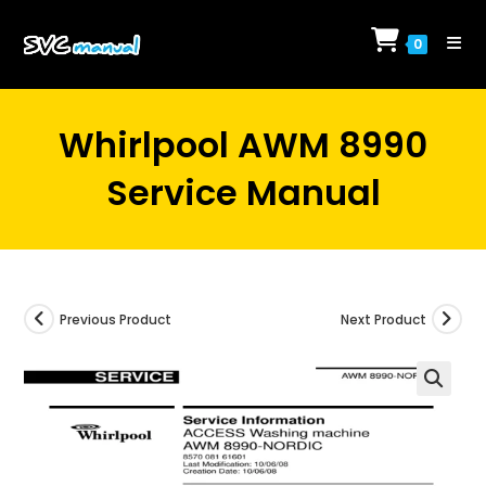
Skip
to
0
content
Whirlpool AWM 8990
Service Manual
Previous Product
Next Product