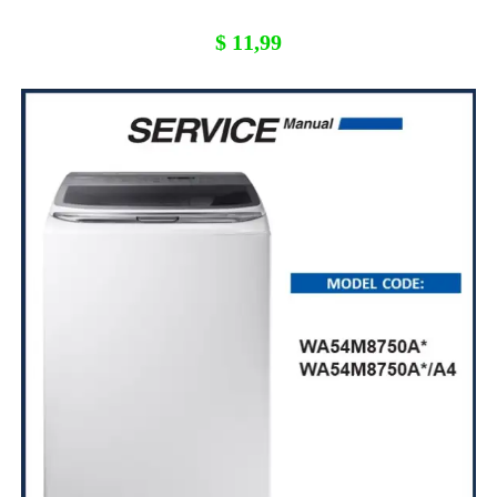
$
11,99