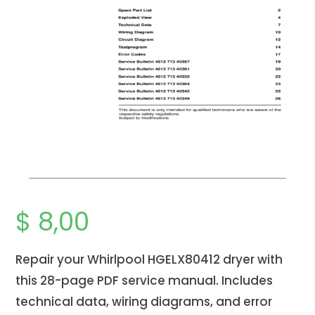
$
8,00
Repair your Whirlpool HGELX80412 dryer with
this 28-page PDF service manual. Includes
technical data, wiring diagrams, and error