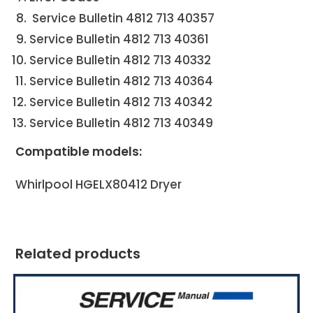
Service Bulletin 4812 713 40357
Service Bulletin 4812 713 40361
Service Bulletin 4812 713 40332
Service Bulletin 4812 713 40364
Service Bulletin 4812 713 40342
Service Bulletin 4812 713 40349
Compatible models:
Whirlpool HGELX80412
Dryer
Related products