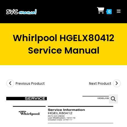
Skip
to
0
content
Whirlpool HGELX80412
Service Manual
Previous Product
Next Product