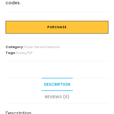
codes.
PURCHASE
Category:
Dryer Service Manual
Tags:
Dryer
,
PDF
DESCRIPTION
REVIEWS (0)
Description