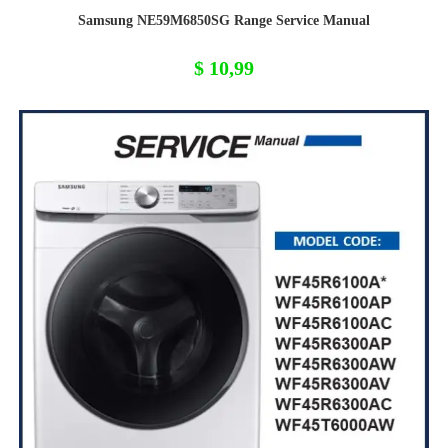
Samsung NE59M6850SG Range Service Manual
$
10,99