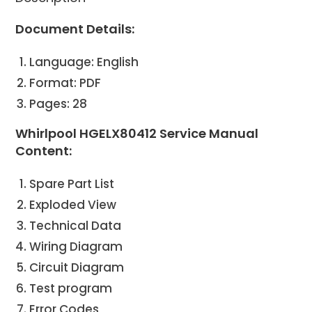
Document Details:
Language: English
Format: PDF
Pages: 28
Whirlpool HGELX80412 Service Manual
Content:
Spare Part List
Exploded View
Technical Data
Wiring Diagram
Circuit Diagram
Test program
Error Codes