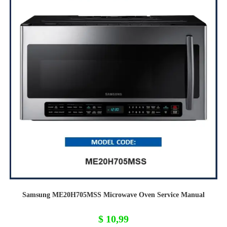
Samsung ME20H705MSS Microwave Oven Service Manual
$
10,99