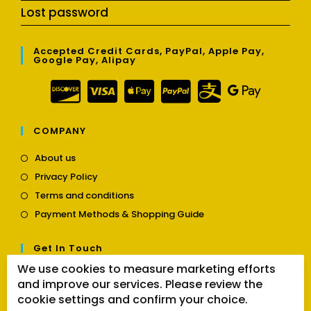
Lost password
Accepted Credit Cards, PayPal, Apple Pay,
Google Pay, Alipay
COMPANY
Opens
About us
in
Opens
Privacy Policy
a
in
Opens
new
Terms and conditions
a
in
tab
Opens
new
Payment Methods & Shopping Guide
a
in
tab
new
a
tab
Get In Touch
new
tab
We use cookies to measure marketing efforts
Opens
Contact us
and improve our services. Please review the
in
cookie settings and confirm your choice.
a
Follow Us