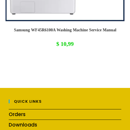
Samsung WF45R6100A Washing Machine Service Manual
$
10,99
QUICK LINKS
Orders
Downloads