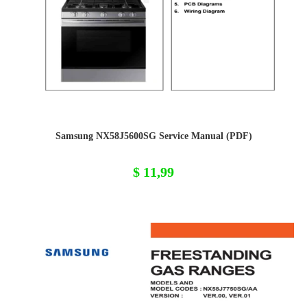
Samsung NX58J5600SG Service Manual (PDF)
$
11,99