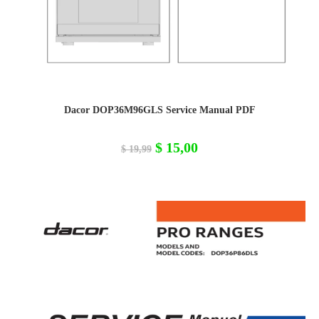
Dacor DOP36M96GLS Service Manual PDF
Original
Current
$
15,00
$
19,99
price
price
was:
is:
$ 19,99.
$ 15,00.