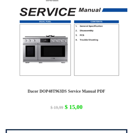
Dacor DOP48T963DS Service Manual PDF
Original
Current
$
15,00
$
19,99
price
price
was:
is:
$ 19,99.
$ 15,00.