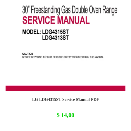
LG LDG4315ST Service Manual PDF
$
14,00