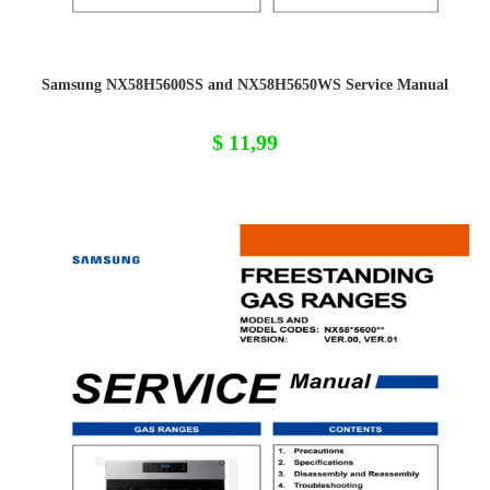
Samsung NX58H5600SS and NX58H5650WS Service Manual
$
11,99