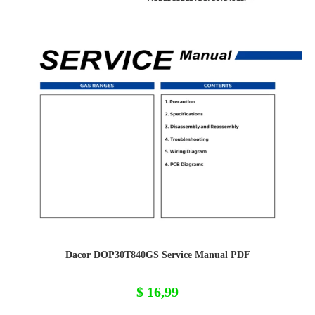
Dacor DOP30T840GS Service Manual PDF
$
16,99