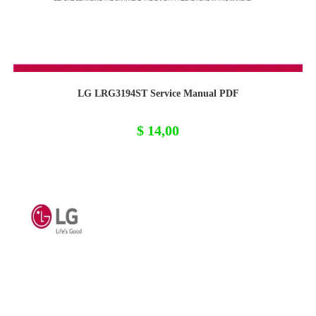
LG LRG3194ST Service Manual PDF
$
14,00