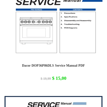
Dacor DOP36P86DLS Service Manual PDF
Original
Current
$
15,00
$
19,99
price
price
was:
is:
$ 19,99.
$ 15,00.