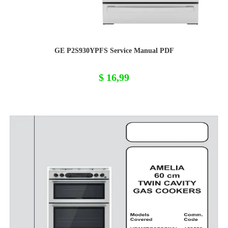
GE P2S930YPFS Service Manual PDF
$
16,99