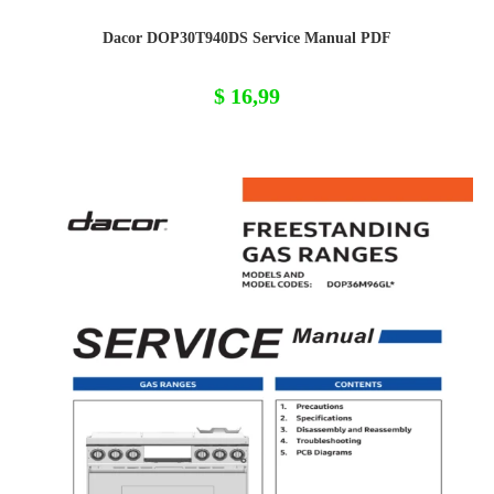
Dacor DOP30T940DS Service Manual PDF
$
16,99