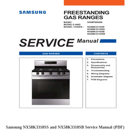
Samsung NX58K3310SS and NX58K3310SB Service Manual (PDF)