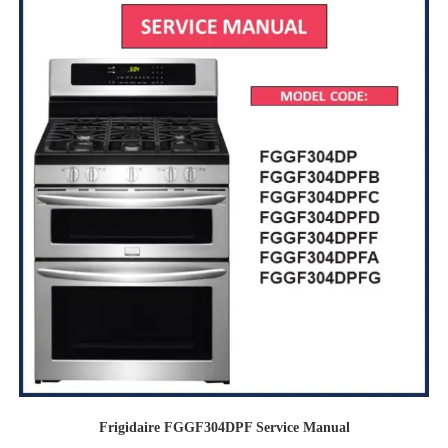
Frigidaire FGGF304DPF Service Manual