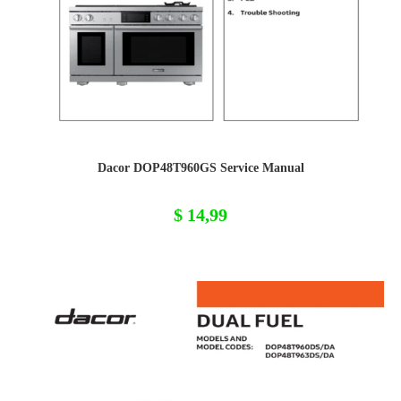
Dacor DOP48T960GS Service Manual
$
14,99