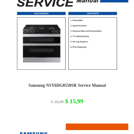
Samsung NSY6DG8550SR Service Manual
Original
Current
$
15,99
$
18,00
price
price
was:
is:
$ 18,00.
$ 15,99.