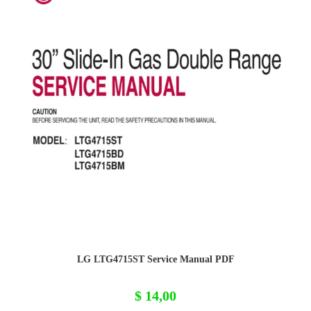
LG LTG4715ST Service Manual PDF
$
14,00