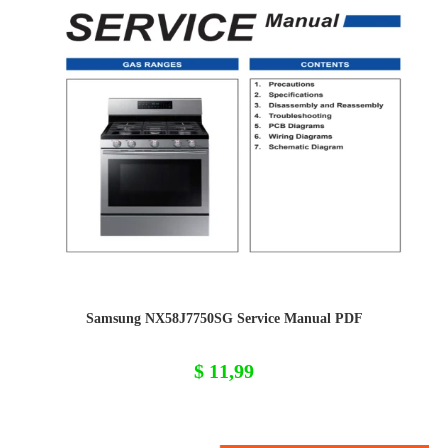
Samsung NX58J7750SG Service Manual PDF
$
11,99