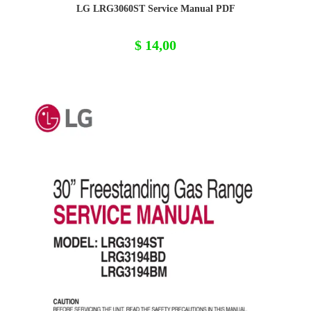
LG LRG3060ST Service Manual PDF
$
14,00