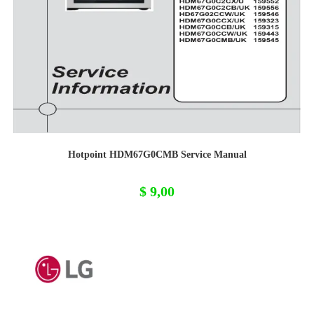
Hotpoint HDM67G0CMB Service Manual
$
9,00