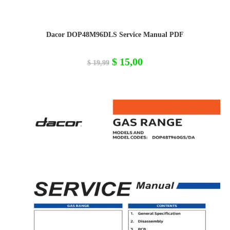
Dacor DOP48M96DLS Service Manual PDF
Original
Current
$
15,00
$
19,99
price
price
was:
is:
$ 19,99.
$ 15,00.