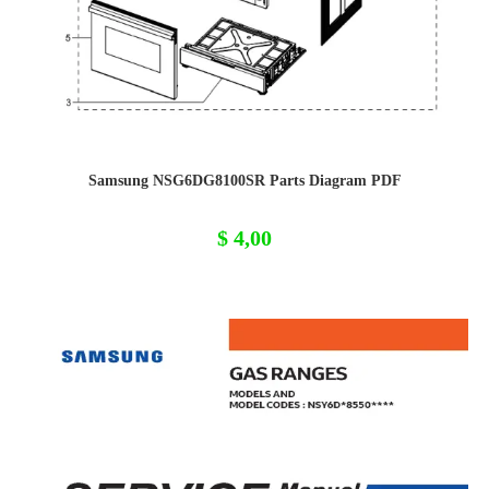
Samsung NSG6DG8100SR Parts Diagram PDF
$
4,00