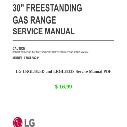
LG LRGL5823D and LRGL5823S Service Manual PDF
$
16,99