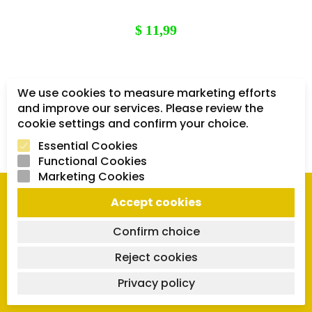
$
11,99
We use cookies to measure marketing efforts
1
2
3
and improve our services. Please review the
cookie settings and confirm your choice.
Essential Cookies
Functional Cookies
Marketing Cookies
Accept cookies
QUICK LINKS
Confirm choice
Orders
Reject cookies
Downloads
Privacy policy
Lost password