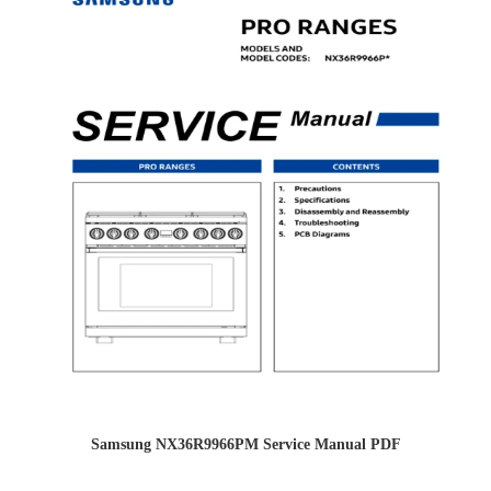
Samsung NX36R9966PM Service Manual PDF