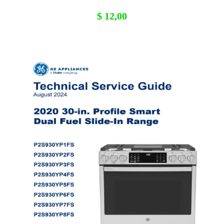
$
12,00