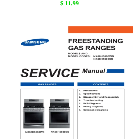
$
11,99