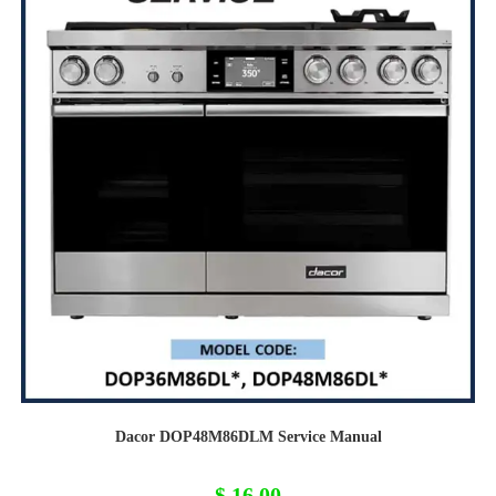
Dacor DOP48M86DLM Service Manual
$
16,00