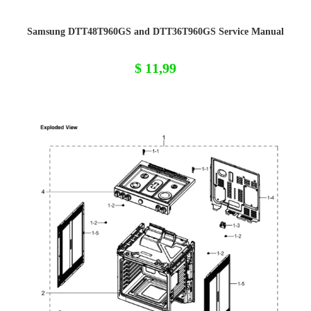
Samsung DTT48T960GS and DTT36T960GS Service Manual
$
11,99