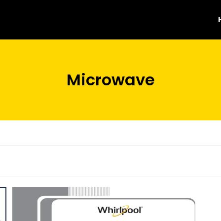
Microwave