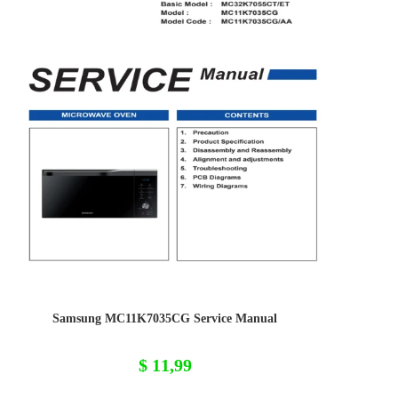
Samsung MC11K7035CG Service Manual
$
11,99