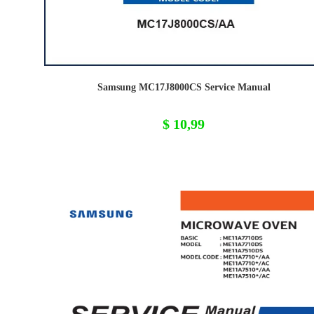
Samsung MC17J8000CS Service Manual
$
10,99