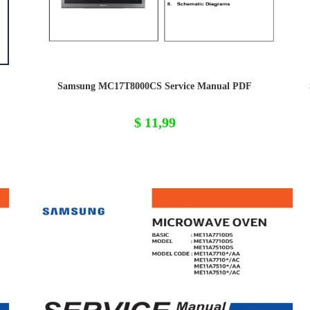
Samsung MC17T8000CS Service Manual PDF
$
11,99