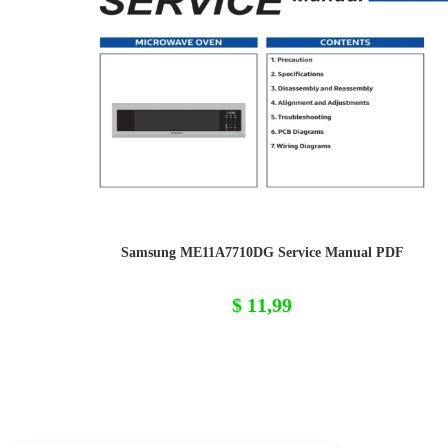
Samsung ME11A7710DG Service Manual PDF
$
11,99