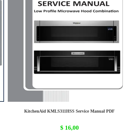
KitchenAid KMLS311HSS Service Manual PDF
$
16,00