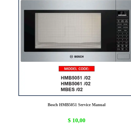
Bosch HMB5051 Service Manual
$
10,00