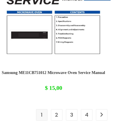
Samsung ME11CB751012 Microwave Oven Service Manual
$
15,00
1
2
3
4