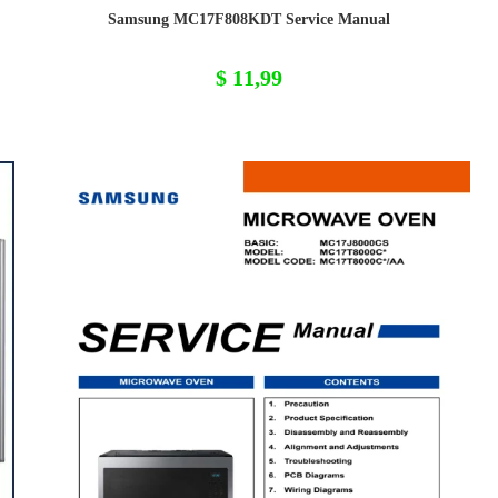
Samsung MC17F808KDT Service Manual
$
11,99