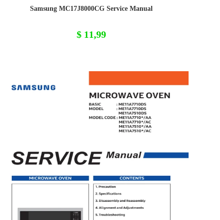
Samsung MC17J8000CG Service Manual
$
11,99