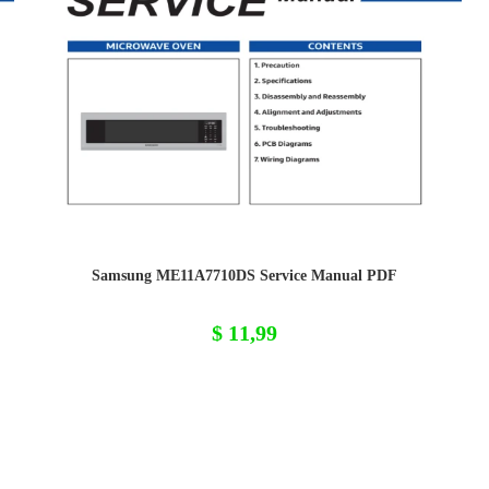
Samsung ME11A7710DS Service Manual PDF
$
11,99