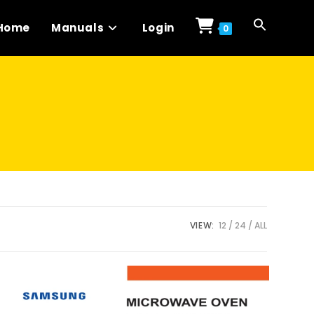
Home
Manuals
Login
0
VIEW:
12
24
ALL