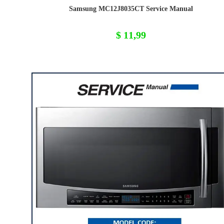
Samsung MC12J8035CT Service Manual
$
11,99