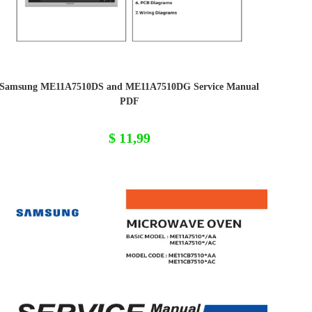
Samsung ME11A7510DS and ME11A7510DG Service Manual
PDF
$
11,99