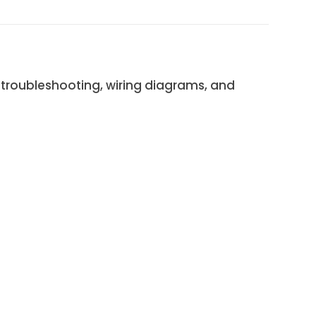
troubleshooting, wiring diagrams, and