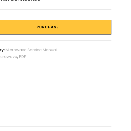
PURCHASE
ry:
Microwave Service Manual
icrowave
,
PDF