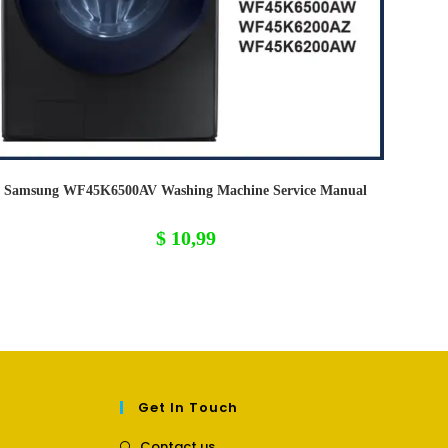
Samsung WF45K6500AV Washing Machine Service Manual
$
10,99
Get In Touch
Opens
Contact us