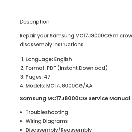
Description
Repair your Samsung MC17J8000CG microwave
disassembly instructions.
Language: English
Format: PDF (Instant Download)
Pages: 47
Models: MC17J8000CG/AA
Samsung MC17J8000CG Service Manual S
Troubleshooting
Wiring Diagrams
Disassembly/Reassembly