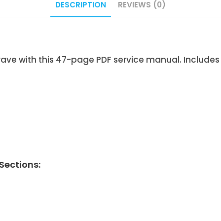
DESCRIPTION
REVIEWS (0)
 with this 47-page PDF service manual. Includes 
ections: