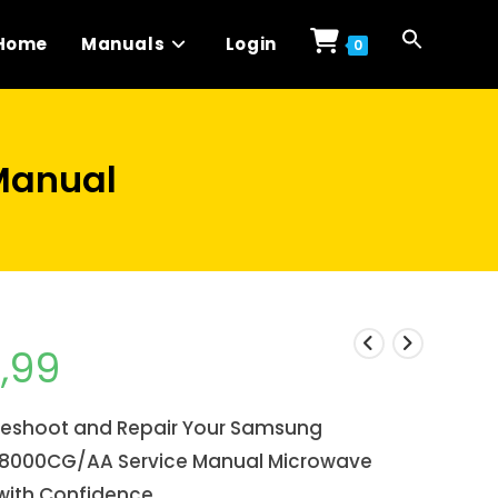
Home
Manuals
Login
0
Manual
1,99
leshoot and Repair Your Samsung
8000CG/AA Service Manual Microwave
with Confidence