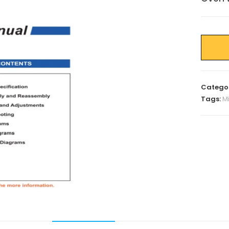
Catego
Tags:
M