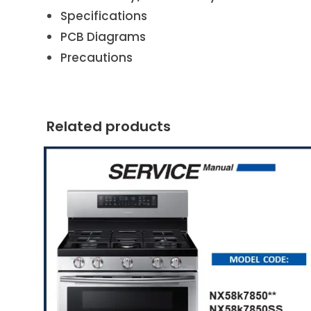
Specifications
PCB Diagrams
Precautions
Related products