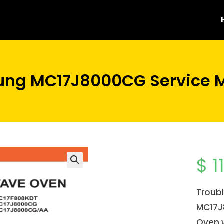
ng MC17J8000CG Service 
$
1
Troub
MC17J
Oven 