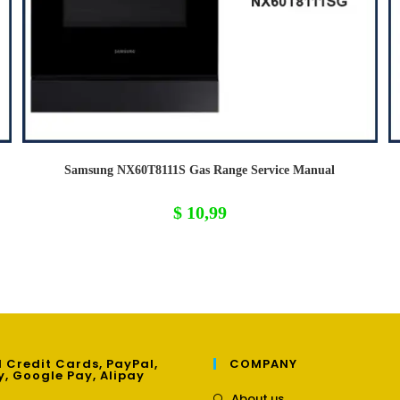
Samsung NX60T8111S Gas Range Service Manual
$
10,99
 Credit Cards, PayPal,
COMPANY
y, Google Pay, Alipay
Opens
About us