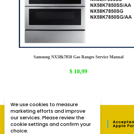
Samsung NX58k7850 Gas Ranges Service Manual
$
10,99
We use cookies to measure
marketing efforts and improve
our services. Please review the
QUICK LINKS
Accepted
cookie settings and confirm your
Apple Pa
choice.