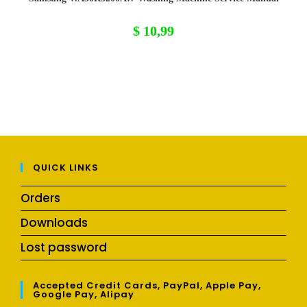
$
10,99
QUICK LINKS
Orders
Downloads
Lost password
Accepted Credit Cards, PayPal, Apple Pay,
Google Pay, Alipay