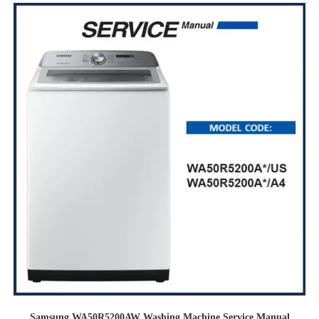
Samsung WA50R5200AW Washing Machine Service Manual