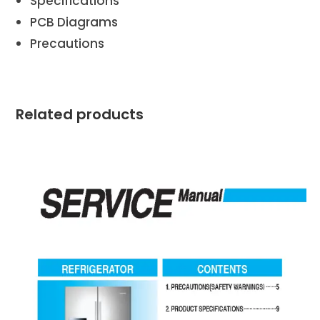
Specifications
PCB Diagrams
Precautions
Related products