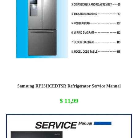
Samsung RF23HCEDTSR Refrigerator Service Manual
$
11,99