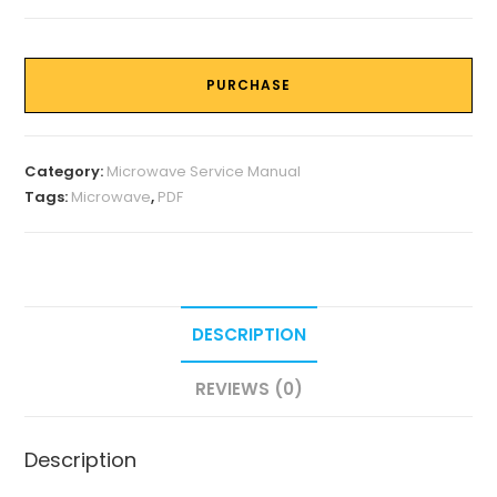
PURCHASE
Category:
Microwave Service Manual
Tags:
Microwave
,
PDF
DESCRIPTION
REVIEWS (0)
Description