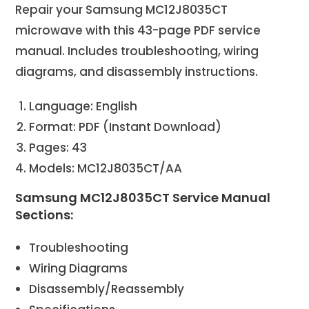
Repair your Samsung MC12J8035CT
microwave with this 43-page PDF service
manual. Includes troubleshooting, wiring
diagrams, and disassembly instructions.
Language: English
Format: PDF (Instant Download)
Pages: 43
Models: MC12J8035CT/AA
Samsung MC12J8035CT Service Manual
Sections:
Troubleshooting
Wiring Diagrams
Disassembly/Reassembly