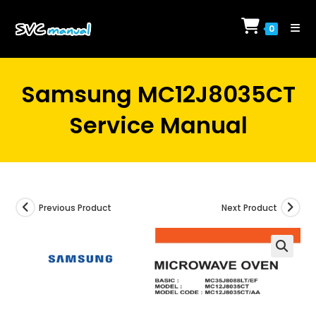
Skip
to
0
content
Samsung MC12J8035CT
Service Manual
Previous Product
Next Product