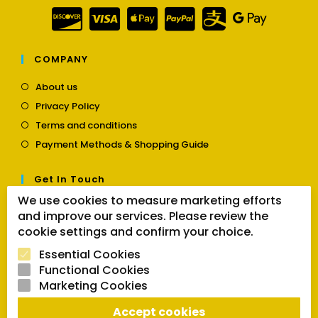
COMPANY
Opens
About us
in
Opens
Privacy Policy
a
in
Opens
new
Terms and conditions
a
in
tab
Opens
new
Payment Methods & Shopping Guide
a
in
tab
new
a
tab
Get In Touch
new
tab
We use cookies to measure marketing efforts
Opens
Contact us
and improve our services. Please review the
in
a
cookie settings and confirm your choice.
Follow Us
new
Essential Cookies
tab
Functional Cookies
Marketing Cookies
Opens
Opens
Opens
SEARCH BUTTON
Accept cookies
in
in
in
Search