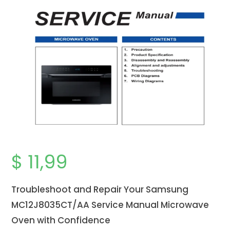
$
11,99
Troubleshoot and Repair Your Samsung
MC12J8035CT/AA Service Manual Microwave
Oven with Confidence