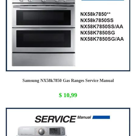
Samsung NX58k7850 Gas Ranges Service Manual
$
10,99