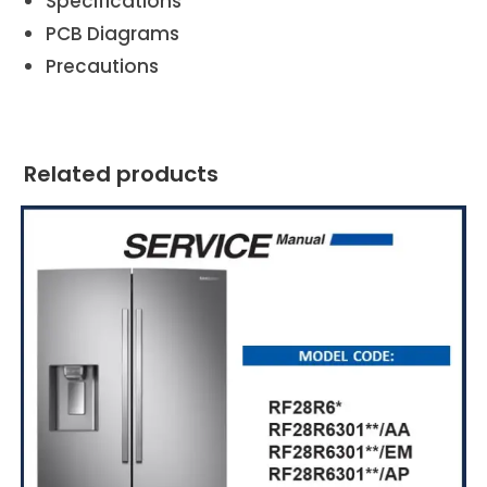
Specifications
PCB Diagrams
Precautions
Related products