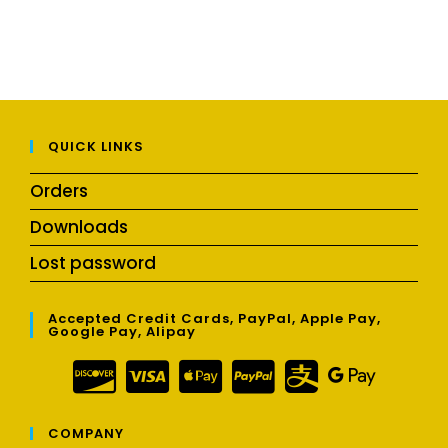
QUICK LINKS
Orders
Downloads
Lost password
Accepted Credit Cards, PayPal, Apple Pay,
Google Pay, Alipay
COMPANY