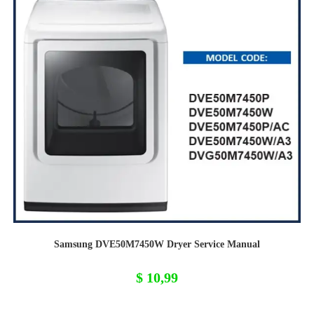
Samsung DVE50M7450W Dryer Service Manual
$
10,99