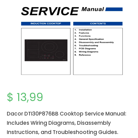
$
13,99
Dacor DTI30P876BB Cooktop Service Manual:
Includes Wiring Diagrams, Disassembly
Instructions, and Troubleshooting Guides.