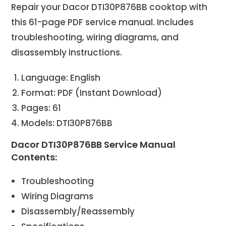
Repair your Dacor DTI30P876BB cooktop with
this 61-page PDF service manual. Includes
troubleshooting, wiring diagrams, and
disassembly instructions.
Language: English
Format: PDF (Instant Download)
Pages: 61
Models: DTI30P876BB
Dacor DTI30P876BB Service Manual
Contents:
Troubleshooting
Wiring Diagrams
Disassembly/Reassembly