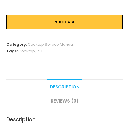
PURCHASE
Category:
Cooktop Service Manual
Tags:
Cooktop
,
PDF
DESCRIPTION
REVIEWS (0)
Description