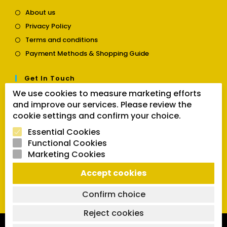
Opens
About us
in
Opens
Privacy Policy
a
in
Opens
new
Terms and conditions
a
in
tab
Opens
new
Payment Methods & Shopping Guide
a
in
tab
new
a
tab
Get In Touch
new
tab
We use cookies to measure marketing efforts
Opens
Contact us
and improve our services. Please review the
in
cookie settings and confirm your choice.
a
Follow Us
new
Essential Cookies
tab
Functional Cookies
Marketing Cookies
Opens
Opens
Opens
Accept cookies
SEARCH BUTTON
in
in
in
Search
for:
a
a
a
Confirm choice
new
new
new
tab
tab
tab
Reject cookies
Copyright 2026 | Powered by SVCmanual |
FAQs
|
Delivery