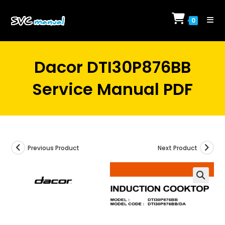
Skip
to
0
content
Dacor DTI30P876BB
Service Manual PDF
Previous Product
Next Product