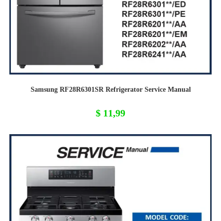
Samsung RF28R6301SR Refrigerator Service Manual
$
11,99