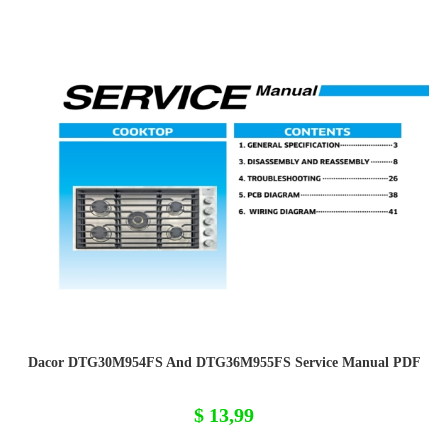
Dacor DTG30M954FS And DTG36M955FS Service Manual PDF
$
13,99