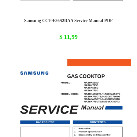
Samsung CC70F36S2DAA Service Manual PDF
$
11,99