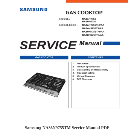
Samsung NA36N9755TM Service Manual PDF