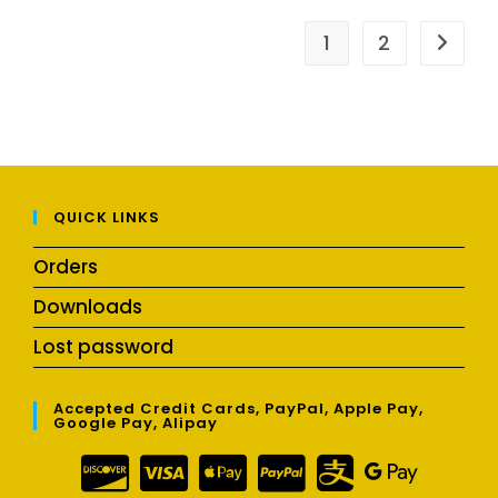
1
2
QUICK LINKS
Orders
Downloads
Lost password
Accepted Credit Cards, PayPal, Apple Pay,
Google Pay, Alipay