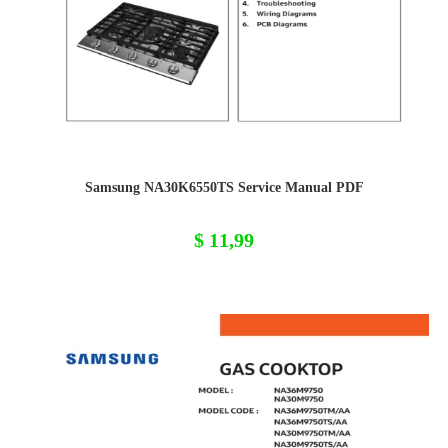
Samsung NA30K6550TS Service Manual PDF
$
11,99