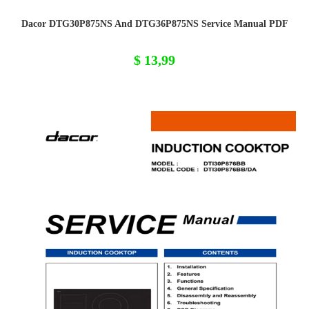
Dacor DTG30P875NS And DTG36P875NS Service Manual PDF
$
13,99