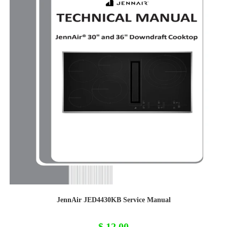
JennAir JED4430KB Service Manual
$
12,00