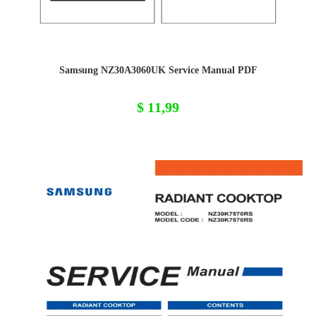
Samsung NZ30A3060UK Service Manual PDF
$
11,99