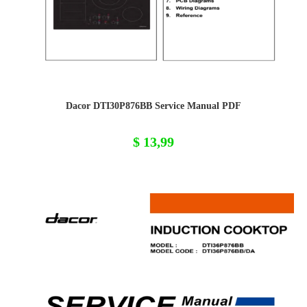
Dacor DTI30P876BB Service Manual PDF
$
13,99