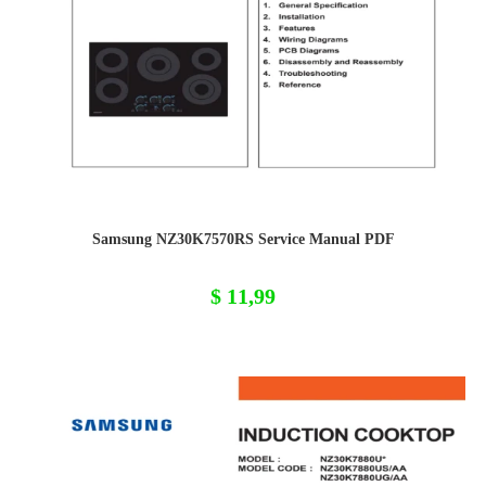
Samsung NZ30K7570RS Service Manual PDF
$
11,99