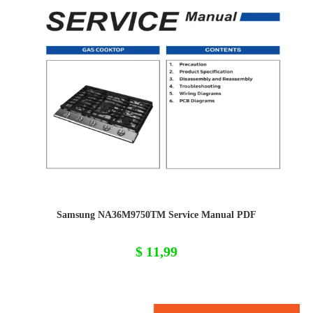
Samsung NA36M9750TM Service Manual PDF
$
11,99