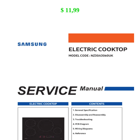
$
11,99