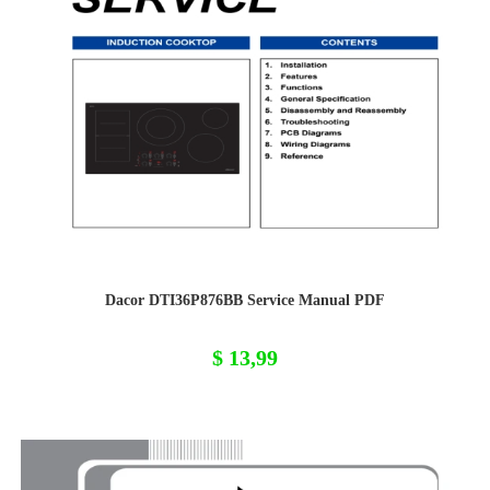
Dacor DTI36P876BB Service Manual PDF
$
13,99