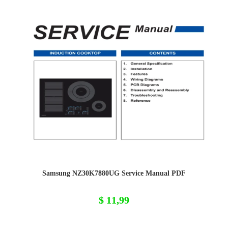
Samsung NZ30K7880UG Service Manual PDF
$
11,99