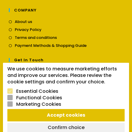
COMPANY
Opens
About us
in
Opens
Privacy Policy
a
in
Opens
new
Terms and conditions
a
in
tab
Opens
new
Payment Methods & Shopping Guide
a
in
tab
new
a
tab
Get In Touch
new
tab
We use cookies to measure marketing efforts
Opens
Contact us
and improve our services. Please review the
in
cookie settings and confirm your choice.
a
Follow Us
new
Essential Cookies
tab
Functional Cookies
Marketing Cookies
Opens
Opens
Opens
Accept cookies
SEARCH BUTTON
in
in
in
Search
for:
a
a
a
Confirm choice
new
new
new