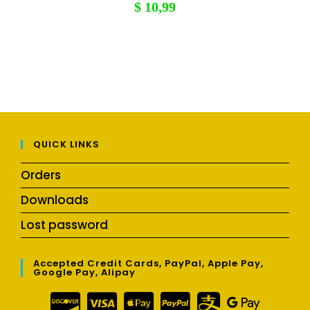
$
10,99
QUICK LINKS
Orders
Downloads
Lost password
Accepted Credit Cards, PayPal, Apple Pay,
Google Pay, Alipay