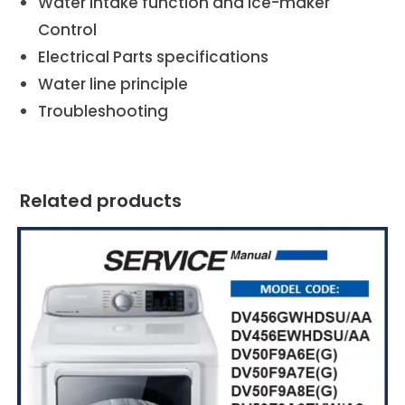
Water intake function and Ice-maker
Control
Electrical Parts specifications
Water line principle
Troubleshooting
Related products