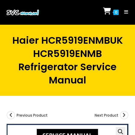
Skip
to
0
content
Haier HCR5919ENMBUK
HCR5919ENMB
Refrigerator Service
Manual
Previous Product
Next Product