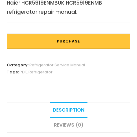
Haier HCR5919ENMBUK HCR5919ENMB
refrigerator repair manual.
PURCHASE
Category:
Refrigerator Service Manual
Tags:
PDF
,
Refrigerator
DESCRIPTION
REVIEWS (0)