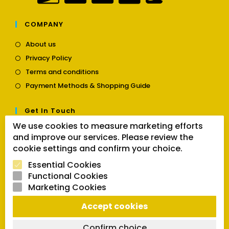
COMPANY
Opens
About us
in
Opens
Privacy Policy
a
in
Opens
new
Terms and conditions
a
in
tab
Opens
new
Payment Methods & Shopping Guide
a
in
tab
new
a
tab
Get In Touch
new
tab
We use cookies to measure marketing efforts
Opens
Contact us
and improve our services. Please review the
in
cookie settings and confirm your choice.
a
Follow Us
new
Essential Cookies
tab
Functional Cookies
Marketing Cookies
Opens
Opens
Opens
Accept cookies
SEARCH BUTTON
in
in
in
Search
for:
a
a
a
Confirm choice
new
new
new