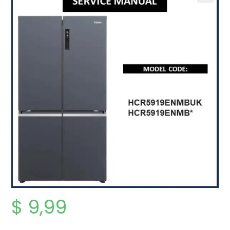
$
9,99