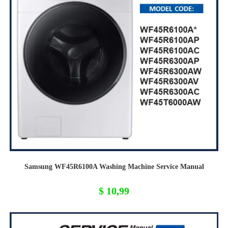
Samsung WF45R6100A Washing Machine Service Manual
$
10,99