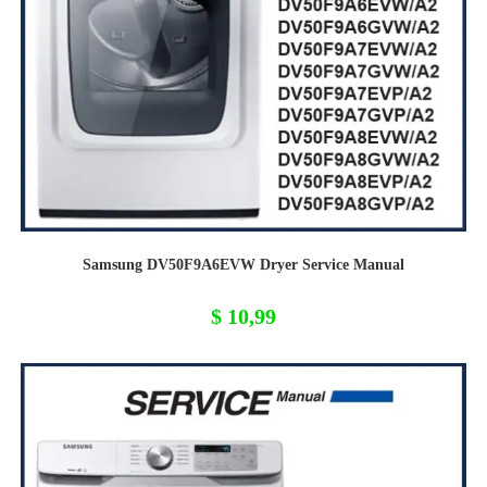
Samsung DV50F9A6EVW Dryer Service Manual
$
10,99