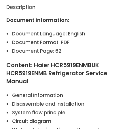
Description
Document Information:
Document Language: English
Document Format: PDF
Document Page: 62
Content: Haier HCR5919ENMBUK
HCR5919ENMB Refrigerator Service
Manual
General Information
Disassemble and Installation
System flow principle
Circuit diagram