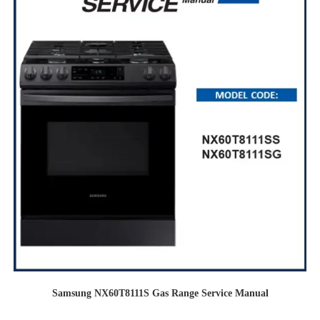
Samsung NX60T8111S Gas Range Service Manual