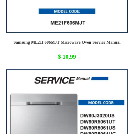
Samsung ME21F606MJT Microwave Oven Service Manual
$
10,99