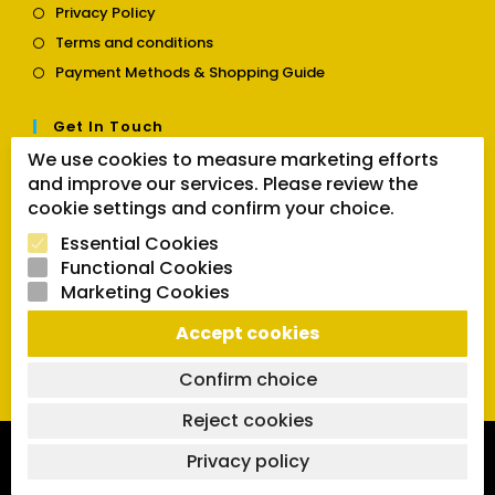
Opens
Privacy Policy
a
in
Opens
new
Terms and conditions
a
in
tab
Opens
new
Payment Methods & Shopping Guide
a
in
tab
new
a
tab
Get In Touch
new
tab
We use cookies to measure marketing efforts
Opens
Contact us
and improve our services. Please review the
in
cookie settings and confirm your choice.
a
Follow Us
new
Essential Cookies
tab
Functional Cookies
Marketing Cookies
Opens
Opens
Opens
Accept cookies
SEARCH BUTTON
in
in
in
Search
for:
a
a
a
Confirm choice
new
new
new
tab
tab
tab
Reject cookies
Copyright 2026 | Powered by SVCmanual |
FAQs
|
Delivery
Privacy policy
Policy
|
Return and Refund Policy