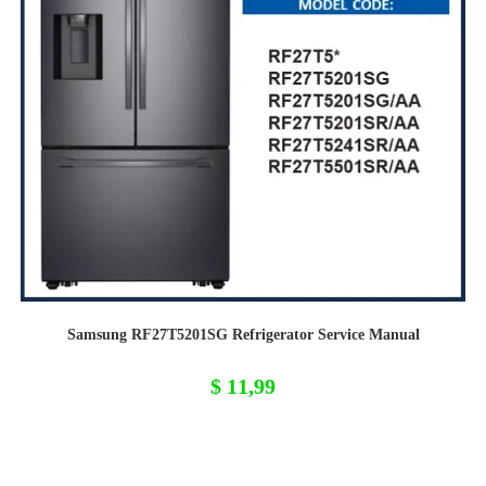
Samsung RF27T5201SG Refrigerator Service Manual
$
11,99