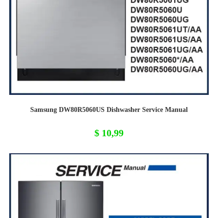
Samsung DW80R5060US Dishwasher Service Manual
$
10,99