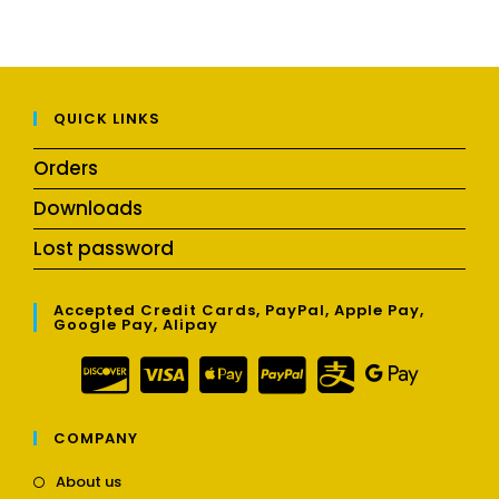
QUICK LINKS
Orders
Downloads
Lost password
Accepted Credit Cards, PayPal, Apple Pay,
Google Pay, Alipay
COMPANY
Opens
About us
in