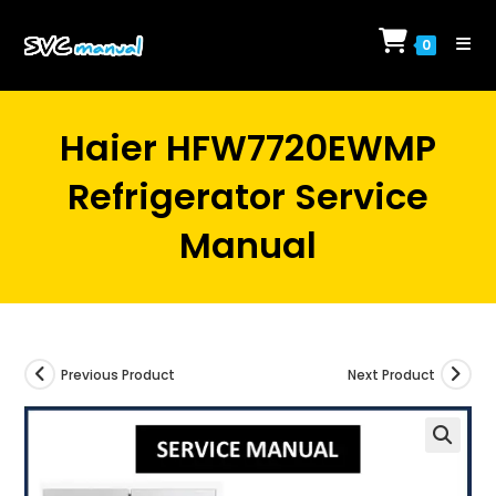
Skip
to
0
content
Haier HFW7720EWMP
Refrigerator Service
Manual
Previous Product
Next Product