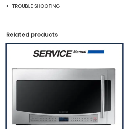
TROUBLE SHOOTING
Related products