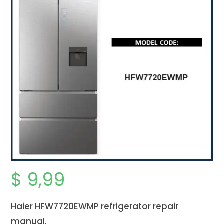
$
9,99
Haier HFW7720EWMP refrigerator repair
manual.