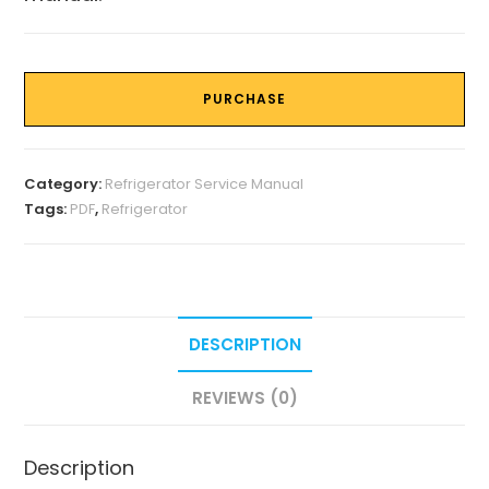
PURCHASE
Category:
Refrigerator Service Manual
Tags:
PDF
,
Refrigerator
DESCRIPTION
REVIEWS (0)
Description