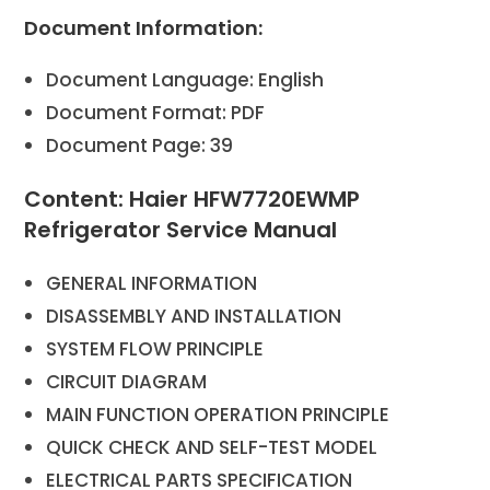
Document Information:
Document Language: English
Document Format: PDF
Document Page: 39
Content: Haier HFW7720EWMP
Refrigerator Service Manual
GENERAL INFORMATION
DISASSEMBLY AND INSTALLATION
SYSTEM FLOW PRINCIPLE
CIRCUIT DIAGRAM
MAIN FUNCTION OPERATION PRINCIPLE
QUICK CHECK AND SELF-TEST MODEL
ELECTRICAL PARTS SPECIFICATION