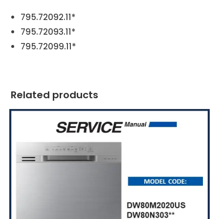
795.72092.11*
795.72093.11*
795.72099.11*
Related products