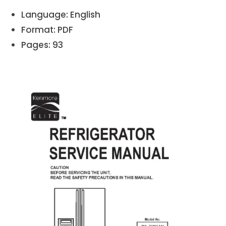
Language: English
Format: PDF
Pages: 93