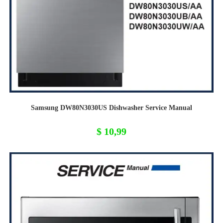
Samsung DW80N3030US Dishwasher Service Manual
$
10,99