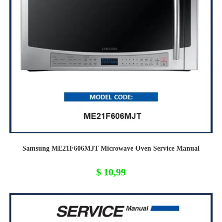
Samsung ME21F606MJT Microwave Oven Service Manual
$
10,99