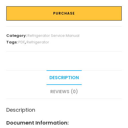
PURCHASE
Category:
Refrigerator Service Manual
Tags:
PDF
,
Refrigerator
DESCRIPTION
REVIEWS (0)
Description
Document Information: