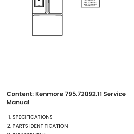
Content: Kenmore 795.72092.11 Service
Manual
SPECIFICATIONS
PARTS IDENTIFICATION