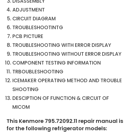
DISASSEMBLY
ADJUSTMENT
CIRCUIT DIAGRAM
TROUBLESHOOTINTG
PCB PICTURE
TROUBLESHOOTING WITH ERROR DISPLAY
TROUBLESHOOTING WITHOUT ERROR DISPLAY
COMPONENT TESTING INFORMATION
TRBOUBLESHOOTING
ICEMAKER OPERATING METHOD AND TROUBLE
SHOOTING
DESCIPTION OF FUNCTION & CIRCUIT OF
MICOM
This Kenmore 795.72092.11 repair manual is
for the following refrigerator models: