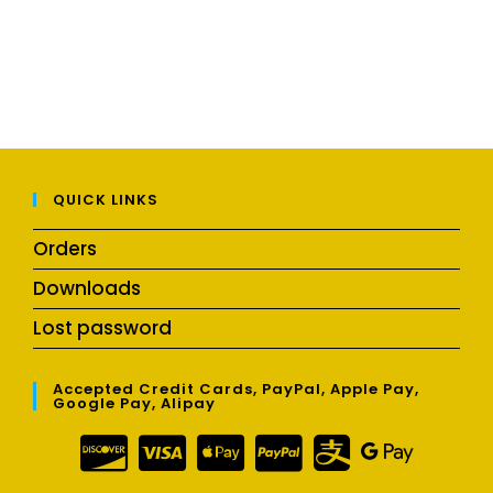
QUICK LINKS
Orders
Downloads
Lost password
Accepted Credit Cards, PayPal, Apple Pay,
Google Pay, Alipay