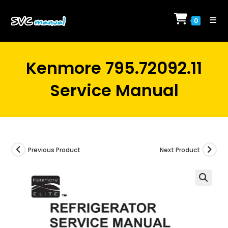
Skip
to
0
content
Kenmore 795.72092.11
Service Manual
Previous Product
Next Product