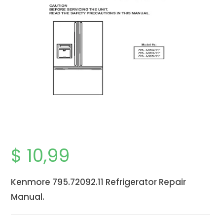
$
10,99
Kenmore 795.72092.11 Refrigerator Repair
Manual.