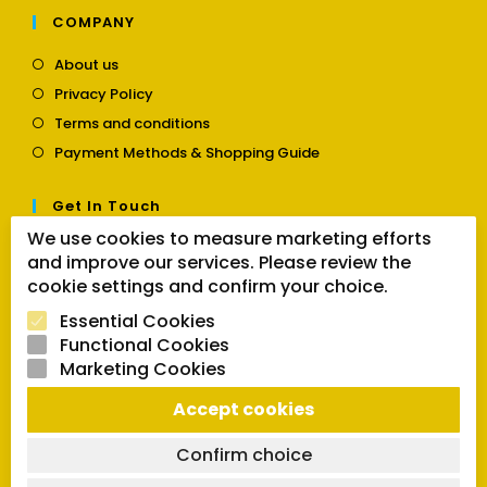
COMPANY
Opens
About us
in
Opens
Privacy Policy
a
in
Opens
new
Terms and conditions
a
in
tab
Opens
new
Payment Methods & Shopping Guide
a
in
tab
new
a
tab
Get In Touch
new
tab
We use cookies to measure marketing efforts
Opens
Contact us
and improve our services. Please review the
in
a
cookie settings and confirm your choice.
Follow Us
new
Essential Cookies
tab
Functional Cookies
Marketing Cookies
Opens
Opens
Opens
SEARCH BUTTON
Accept cookies
in
in
in
Search
for:
a
a
a
new
new
new
Confirm choice
tab
tab
tab