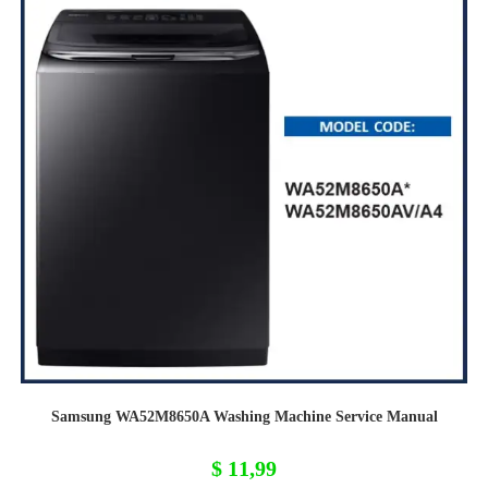
Samsung WA52M8650A Washing Machine Service Manual
$
11,99