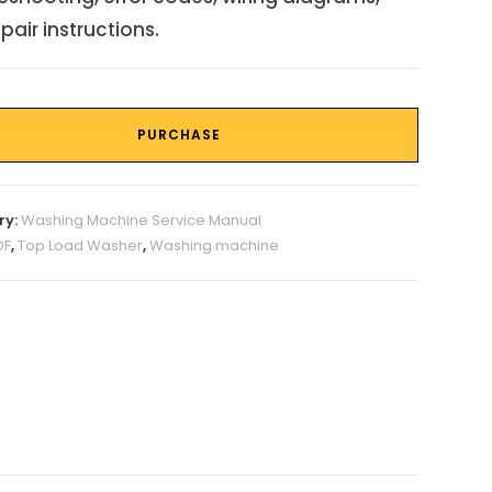
pair instructions.
PURCHASE
ry:
Washing Machine Service Manual
DF
,
Top Load Washer
,
Washing machine