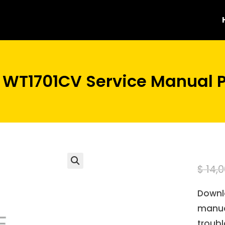
 WT1701CV Service Manual 
$
14,0
Downl
manua
troubl