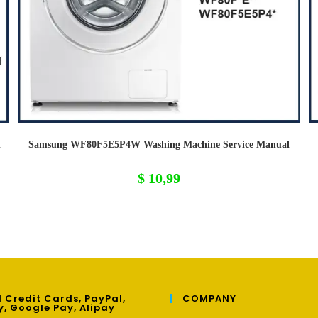
l
Samsung WF80F5E5P4W Washing Machine Service Manual
$
10,99
 Credit Cards, PayPal,
COMPANY
y, Google Pay, Alipay