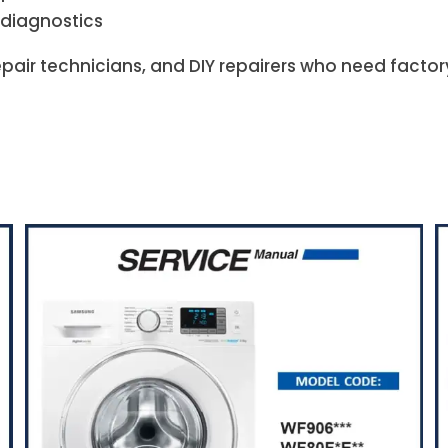
 diagnostics
repair technicians, and DIY repairers who need facto