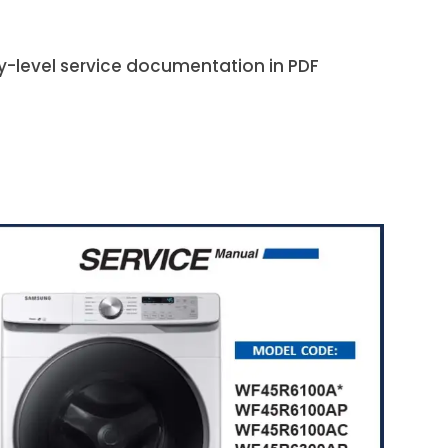
ry-level service documentation in PDF