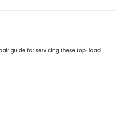
ir guide for servicing these top-load