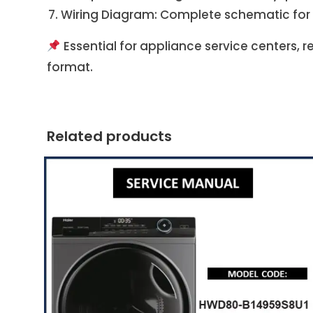
Wiring Diagram: Complete schematic for
Essential for appliance service centers, 
format.
Related products