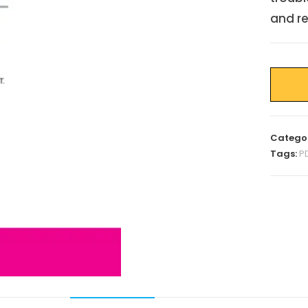
and re
Catego
Tags:
P