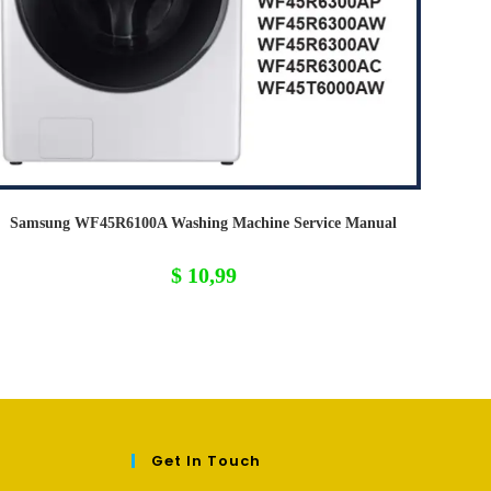
Samsung WF45R6100A Washing Machine Service Manual
$
10,99
Get In Touch