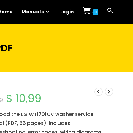
Home
Manuals
Login
0
PDF
$
10,99
Original
Current
0
price
price
was:
is:
$ 14,00.
$ 10,99.
oad the LG WT1701CV washer service
l (PDF, 56 pages). Includes
eshooting, error codes, wiring diagrams,