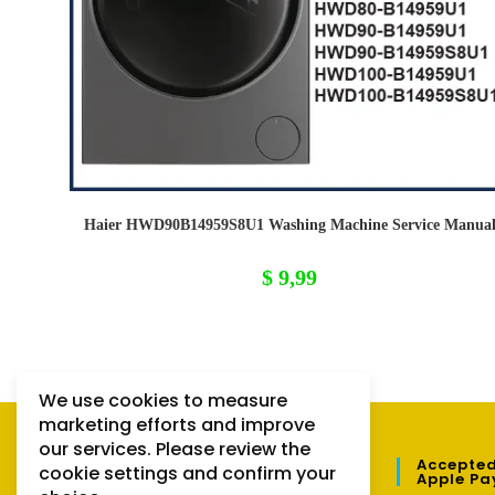
Haier HWD90B14959S8U1 Washing Machine Service Manua
$
9,99
We use cookies to measure
marketing efforts and improve
our services. Please review the
QUICK LINKS
Accepted
cookie settings and confirm your
Apple Pa