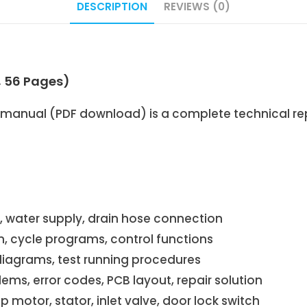
DESCRIPTION
REVIEWS (0)
, 56 Pages)
manual (PDF download) is a complete technical repa
t, water supply, drain hose connection
on, cycle programs, control functions
 diagrams, test running procedures
s, error codes, PCB layout, repair solution
motor, stator, inlet valve, door lock switch