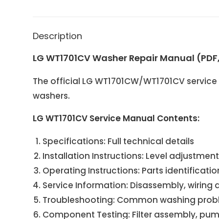
Description
LG WT1701CV Washer Repair Manual (PDF
The official LG WT1701CW/WT1701CV service 
washers.
LG WT1701CV Service Manual Contents:
Specifications: Full technical details
Installation Instructions: Level adjustmen
Operating Instructions: Parts identificati
Service Information: Disassembly, wiring
Troubleshooting: Common washing problem
Component Testing: Filter assembly, pump 